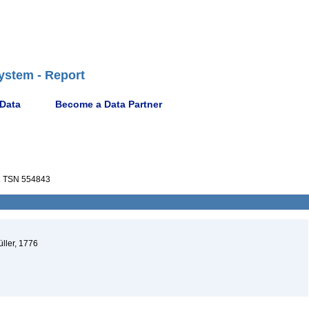
ystem - Report
 Data
Become a Data Partner
a
TSN 554843
üller, 1776