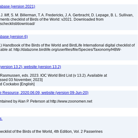
tabase (version 2021)
. Iliff, S. M. Billerman, T. A. Fredericks, J. A. Gerbracht, D. Lepage, B. L. Sullivan,
ments checklist of Birds of the World: v2021. Downloaded from
tschecklist/download/
abase (version 6)
 Handbook of the Birds of the World and BirdLife International digital checklist of
ilable at: http://datazone.birdlife.org/userfiles/file/Species/Taxonomy/HBW-
(version 13.2), website (version 13.2)
Rasmussen, eds. 2023. IOC World Bird List (v 13.2). Available at
essed 03 November, 2023]
ed Cockatoo [English]
 Resource, 2020.06.09, website (version 09-Jun-20)
tained by Alan P. Peterson at http://www.zoonomen.net
s.
ist of the Birds of the World, 4th Edition, Vol. 2 Passerines