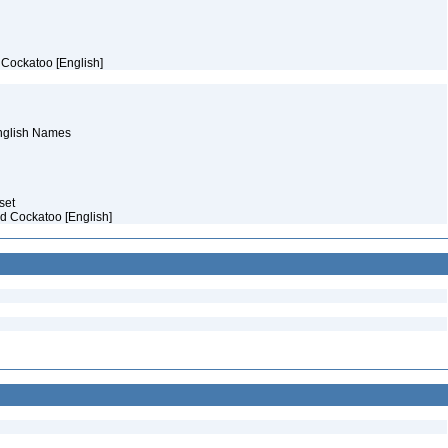
e Cockatoo [English]
English Names
aset
ed Cockatoo [English]