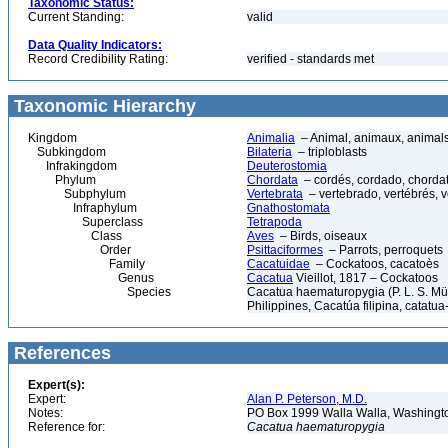
Taxonomic Status:
Current Standing:
valid
Data Quality Indicators:
Record Credibility Rating:
verified - standards met
Taxonomic Hierarchy
Kingdom
Animalia
– Animal, animaux, animal
Subkingdom
Bilateria
– triploblasts
Infrakingdom
Deuterostomia
Phylum
Chordata
– cordés, cordado, chorda
Subphylum
Vertebrata
– vertebrado, vertébrés, v
Infraphylum
Gnathostomata
Superclass
Tetrapoda
Class
Aves
– Birds, oiseaux
Order
Psittaciformes
– Parrots, perroquets
Family
Cacatuidae
– Cockatoos, cacatoès
Genus
Cacatua
Vieillot, 1817 – Cockatoos
Species
Cacatua haematuropygia (P. L. S. Mü
Philippines, Cacatúa filipina, catatua-
References
Expert(s):
Expert:
Alan P. Peterson, M.D.
Notes:
PO Box 1999 Walla Walla, Washing
Reference for:
Cacatua
haematuropygia