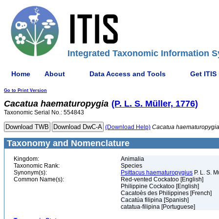
Integrated Taxonomic Information S
Home
About
Data Access and Tools
Get ITIS
Go to Print Version
Cacatua
haematuropygia
(P. L. S. Müller, 1776)
Taxonomic Serial No.: 554843
(Download Help)
Cacatua
haematuropygi
Taxonomy and Nomenclature
Kingdom:
Animalia
Taxonomic Rank:
Species
Synonym(s):
Psittacus haematuropygius
P. L. S. M
Common Name(s):
Red-vented Cockatoo [English]
Philippine Cockatoo [English]
Cacatoès des Philippines [French]
Cacatúa filipina [Spanish]
catatua-filipina [Portuguese]