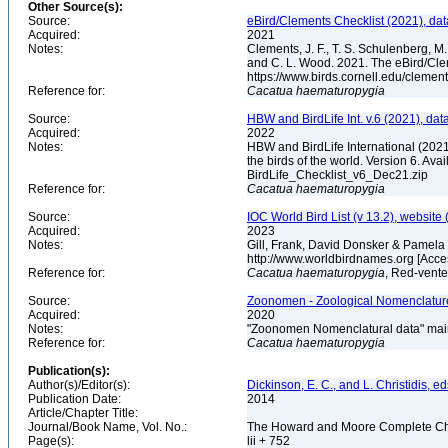
Other Source(s):
Source:
eBird/Clements Checklist (2021), da
Acquired:
2021
Notes:
Clements, J. F., T. S. Schulenberg, M. J
and C. L. Wood. 2021. The eBird/Cle
https://www.birds.cornell.edu/clemen
Reference for:
Cacatua
haematuropygia
Source:
HBW and BirdLife Int. v.6 (2021), dat
Acquired:
2022
Notes:
HBW and BirdLife International (2021)
the birds of the world. Version 6. Ava
BirdLife_Checklist_v6_Dec21.zip
Reference for:
Cacatua
haematuropygia
Source:
IOC World Bird List (v 13.2), website 
Acquired:
2023
Notes:
Gill, Frank, David Donsker & Pamela 
http://www.worldbirdnames.org [Acc
Reference for:
Cacatua
haematuropygia
, Red-vent
Source:
Zoonomen - Zoological Nomenclature
Acquired:
2020
Notes:
"Zoonomen Nomenclatural data" main
Reference for:
Cacatua
haematuropygia
Publication(s):
Author(s)/Editor(s):
Dickinson, E. C., and L. Christidis, ed
Publication Date:
2014
Article/Chapter Title:
Journal/Book Name, Vol. No.:
The Howard and Moore Complete Checkl
Page(s):
lii + 752