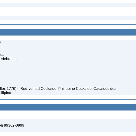
s
tes
ertebrates
ller, 1776) – Red-vented Cockatoo, Philippine Cockatoo, Cacatoès des
filipina
ton 99362-0999