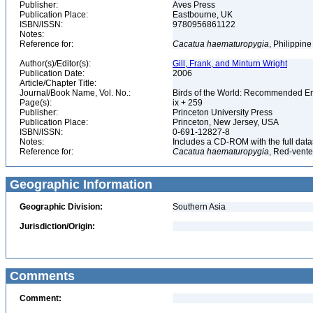
Publisher:
Aves Press
Publication Place:
Eastbourne, UK
ISBN/ISSN:
9780956861122
Notes:
Reference for:
Cacatua
haematuropygia
, Philippin
Author(s)/Editor(s):
Gill, Frank, and Minturn Wright
Publication Date:
2006
Article/Chapter Title:
Journal/Book Name, Vol. No.:
Birds of the World: Recommended 
Page(s):
ix + 259
Publisher:
Princeton University Press
Publication Place:
Princeton, New Jersey, USA
ISBN/ISSN:
0-691-12827-8
Notes:
Includes a CD-ROM with the full dat
Reference for:
Cacatua
haematuropygia
, Red-vent
Geographic Information
Geographic Division:
Southern Asia
Jurisdiction/Origin:
Comments
Comment: