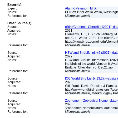
Expert(s):
Expert:
Alan P. Peterson, M.D.
Notes:
PO Box 1999 Walla Walla, Washing
Reference for:
Micropsitta
meeki
Other Source(s):
Source:
eBird/Clements Checklist (2021), da
Acquired:
2021
Notes:
Clements, J. F., T. S. Schulenberg, M. J
and C. L. Wood. 2021. The eBird/Cle
https://www.birds.cornell.edu/clemen
Reference for:
Micropsitta
meeki
Source:
HBW and BirdLife Int. v.6 (2021), dat
Acquired:
2022
Notes:
HBW and BirdLife International (2021)
the birds of the world. Version 6. Ava
BirdLife_Checklist_v6_Dec21.zip
Reference for:
Micropsitta
meeki
Source:
IOC World Bird List (v 13.2), website 
Acquired:
2023
Notes:
Gill, Frank, David Donsker & Pamela 
http://www.worldbirdnames.org [Acc
Reference for:
Micropsitta
meeki
, Meek's Pygmy Par
Source:
Zoonomen - Zoological Nomenclature
Acquired:
2020
Notes:
"Zoonomen Nomenclatural data" main
Reference for:
Micropsitta
meeki