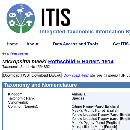
Integrated Taxonomic Information S
Home
About
Data Access and Tools
Get ITIS
Go to Print Version
Micropsitta
meeki
Rothschild & Hartert, 1914
Taxonomic Serial No.: 554852
(Download Help)
Micropsitta
meeki
TSN 5
Taxonomy and Nomenclature
Kingdom:
Animalia
Taxonomic Rank:
Species
Synonym(s):
Common Name(s):
Citrine Pygmy Parrot [English]
Meek's Pygmy Parrot [English]
Yellow-breasted Pygmy Parrot [Engli
Yellow-breasted Pygmy-parrot [Engli
Meek's Pygmy-Parrot [English]
Micropsitte de Meek [French]