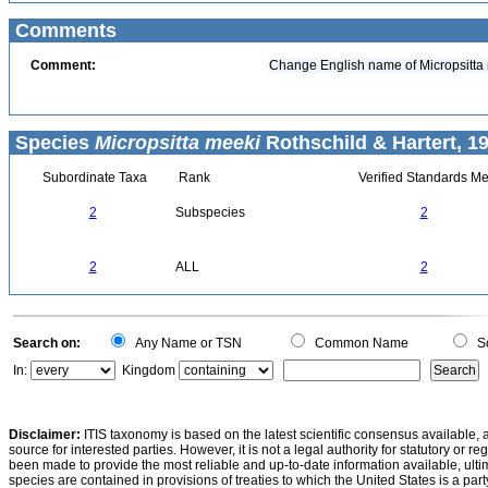
Comments
Comment:
Change English name of Micropsitta 
Species
Micropsitta meeki
Rothschild & Hartert, 1
Subordinate Taxa
Rank
Verified Standards Me
2
Subspecies
2
2
ALL
2
Search on:
Any Name or TSN
Common Name
Sc
In:
Kingdom
Disclaimer:
ITIS taxonomy is based on the latest scientific consensus available, 
source for interested parties. However, it is not a legal authority for statutory or r
been made to provide the most reliable and up-to-date information available, ulti
species are contained in provisions of treaties to which the United States is a party