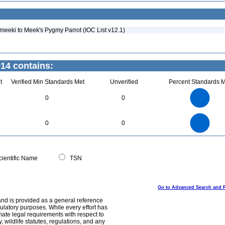
meeki to Meek's Pygmy Parrot (IOC List v12.1)
914 contains:
t
Verified Min Standards Met
Unverified
Percent Standards M
2.2
2
1.8
1.6
1.4
0
0
1.2
1
0.8
0.6
0.4
0.2
0
-0.2
2.2
2
1.8
1.6
0
1.4
0
0
1.2
1
0.8
0.6
0.4
0.2
0
-0.2
0
ientific Name
TSN
Go to Advanced Search and 
and is provided as a general reference
egulatory purposes. While every effort has
mate legal requirements with respect to
, wildlife statutes, regulations, and any