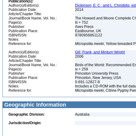
Publication(s):
Author(s)/Editor(s):
Dickinson, E. C., and L. Christidis, ed
Publication Date:
2014
Article/Chapter Title:
Journal/Book Name, Vol. No.:
The Howard and Moore Complete Checkl
Page(s):
lii + 752
Publisher:
Aves Press
Publication Place:
Eastbourne, UK
ISBN/ISSN:
9780956861122
Notes:
Reference for:
Micropsitta
meeki
, Yellow-breasted P
Author(s)/Editor(s):
Gill, Frank, and Minturn Wright
Publication Date:
2006
Article/Chapter Title:
Journal/Book Name, Vol. No.:
Birds of the World: Recommended 
Page(s):
ix + 259
Publisher:
Princeton University Press
Publication Place:
Princeton, New Jersey, USA
ISBN/ISSN:
0-691-12827-8
Notes:
Includes a CD-ROM with the full dat
Reference for:
Micropsitta
meeki
, Citrine Pygmy Par
Geographic Information
Geographic Division:
Australia
Jurisdiction/Origin: