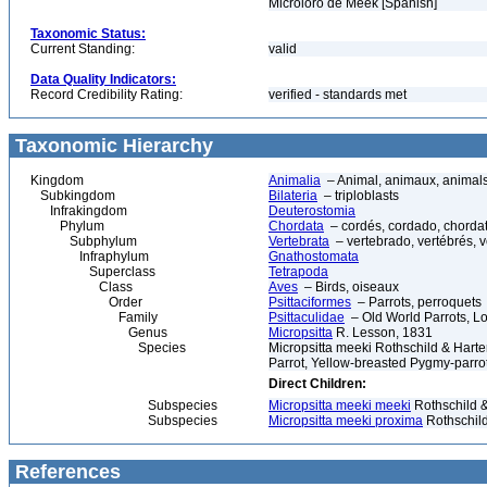
Microloro de Meek [Spanish]
Taxonomic Status:
Current Standing:
valid
Data Quality Indicators:
Record Credibility Rating:
verified - standards met
Taxonomic Hierarchy
Kingdom
Animalia
– Animal, animaux, animal
Subkingdom
Bilateria
– triploblasts
Infrakingdom
Deuterostomia
Phylum
Chordata
– cordés, cordado, chorda
Subphylum
Vertebrata
– vertebrado, vertébrés, v
Infraphylum
Gnathostomata
Superclass
Tetrapoda
Class
Aves
– Birds, oiseaux
Order
Psittaciformes
– Parrots, perroquets
Family
Psittaculidae
– Old World Parrots, Lo
Genus
Micropsitta
R. Lesson, 1831
Species
Micropsitta meeki Rothschild & Hart
Parrot, Yellow-breasted Pygmy-parro
Direct Children:
Subspecies
Micropsitta meeki meeki
Rothschild &
Subspecies
Micropsitta meeki proxima
Rothschild
References