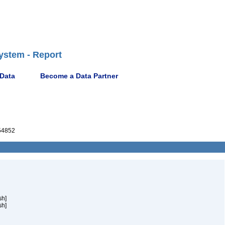
ystem - Report
 Data
Become a Data Partner
54852
sh]
sh]