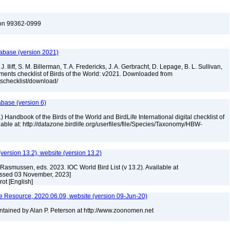
ton 99362-0999
tabase (version 2021)
. Iliff, S. M. Billerman, T. A. Fredericks, J. A. Gerbracht, D. Lepage, B. L. Sullivan,
ments checklist of Birds of the World: v2021. Downloaded from
tschecklist/download/
abase (version 6)
 Handbook of the Birds of the World and BirdLife International digital checklist of
ilable at: http://datazone.birdlife.org/userfiles/file/Species/Taxonomy/HBW-
(version 13.2), website (version 13.2)
Rasmussen, eds. 2023. IOC World Bird List (v 13.2). Available at
essed 03 November, 2023]
rot [English]
 Resource, 2020.06.09, website (version 09-Jun-20)
tained by Alan P. Peterson at http://www.zoonomen.net