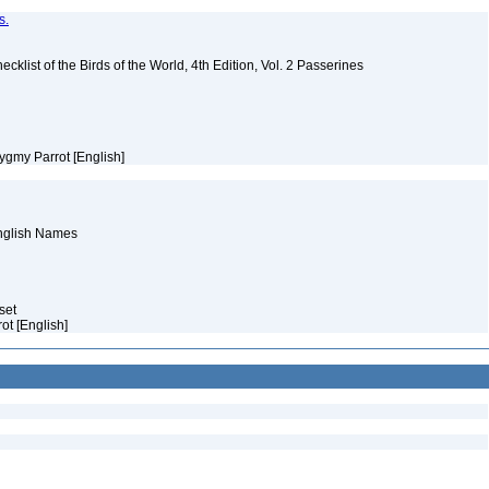
s.
ist of the Birds of the World, 4th Edition, Vol. 2 Passerines
ygmy Parrot [English]
English Names
aset
rot [English]