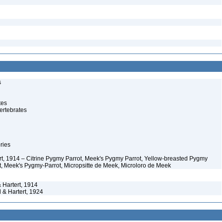
s
tes
ertebrates
ries
ert, 1914 – Citrine Pygmy Parrot, Meek's Pygmy Parrot, Yellow-breasted Pygmy
t, Meek's Pygmy-Parrot, Micropsitte de Meek, Microloro de Meek
 Hartert, 1914
 & Hartert, 1924