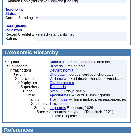
Common Name(s):
Festive Coquette [English]
Taxonomic
Status:
Current Standing:
valid
Data Quality
Indicators:
Record Credibility
verified - standards met
Rating:
Taxonomic Hierarchy
Kingdom
Animalia
– Animal, animaux, animals
Subkingdom
Bilateria
– triploblasts
Infrakingdom
Deuterostomia
Phylum
Chordata
– cordés, cordado, chordates
Subphylum
Vertebrata
– vertebrado, vertébrés, vertebrates
Infraphylum
Gnathostomata
Superclass
Tetrapoda
Class
Aves
– Birds, oiseaux
Order
Apodiformes
– Swifts, Hummingbirds
Family
Trochilidae
– Hummingbirds, oiseaux-mouches
Subfamily
Trochilinae
Genus
Lophornis
R. Lesson, 1829
Species
Lophornis chalybeus (Temminck, 1821) –
Festive Coquette
References