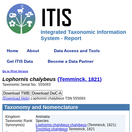
Integrated Taxonomic Information
System - Report
Home
About
Data Access and Tools
Get ITIS Data
Become a Data Partner
Go to Print Version
Lophornis
chalybeus
(Temminck, 1821)
Taxonomic Serial No.: 555093
(Download Help)
Lophornis
chalybeus
TSN 555093
Taxonomy and Nomenclature
Kingdom:
Animalia
Taxonomic Rank:
Species
Synonym(s):
Lophornis chalybeus chalybeus
(Temminck, 1821)
Trochilus chalybeus
Temminck, 1821