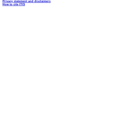
Privacy statement and disclaimers
How to cite ITIS