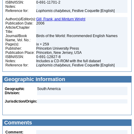
ISBN/ISSN:
0-691-11701-2
Notes:
Reference for:
Lophornis
chalybeus
, Festive Coquette [English]
Author(s)/Editor(s):
Gill, Frank, and Minturn Wright
Publication Date:
2006
Article/Chapter
Title:
Journal/Book
Birds of the World: Recommended English Names
Name, Vol. No.:
Page(s):
ix + 259
Publisher:
Princeton University Press
Publication Place:
Princeton, New Jersey, USA
ISBN/ISSN:
0-691-12827-8
Notes:
Includes a CD-ROM with the full dataset
Reference for:
Lophornis
chalybeus
, Festive Coquette [English]
Geographic Information
Geographic
South America
Division:
Jurisdiction/Origin:
Comments
Comment: