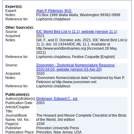
Expert(s):
Expert:
Alan P. Peterson, M.D.
Notes:
PO Box 1999 Walla Walla, Washington 99362-0999
Reference for:
Lophornis
chalybeus
Other Source(s):
Source:
IOC World Bird List (v 11.1), website (version 11.1)
Acquired:
2021
Notes:
Gill, F., and D. Donsker, eds. 2021. IOC World Bird List (v
11.1). doi: 10.14344/IOC.ML.11.1. Available at
http://www.worldbirdnames.org [Accessed 28 May,
2021]
Reference for:
Lophornis
chalybeus
, Festive Coquette [English]
Source:
Zoonomen - Zoological Nomenclature Resource,
2020.04.03, website (version 03-Apr-20)
Acquired:
2020
Notes:
"Zoonomen Nomenclatural data" maintained by Alan P.
Peterson at http://www.zoonomen.net
Reference for:
Lophornis
chalybeus
Publication(s):
Author(s)/Editor(s):
Dickinson, Edward C., ed.
Publication Date:
2003
Article/Chapter
Title:
Journal/Book
The Howard and Moore Complete Checklist of the Birds
Name, Vol. No.:
of the World, 3rd edition
Page(s):
1039
Publisher:
Princeton University Press
Publication Place:
Princeton, New Jersey, USA