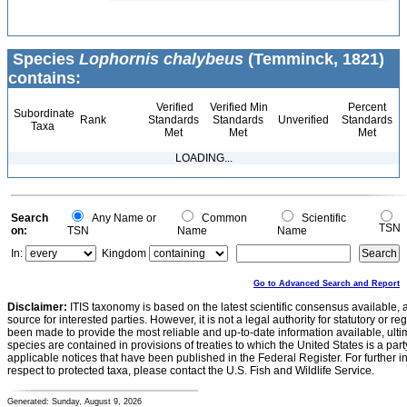
Species
Lophornis chalybeus
(Temminck, 1821)
contains:
Verified
Verified Min
Percent
Subordinate
Rank
Standards
Standards
Unverified
Standards
Taxa
Met
Met
Met
LOADING...
Search
Any Name or
Common
Scientific
TSN
on:
TSN
Name
Name
In:
Kingdom
Go to Advanced Search and Report
Disclaimer:
ITIS taxonomy is based on the latest scientific consensus available, 
source for interested parties. However, it is not a legal authority for statutory or r
been made to provide the most reliable and up-to-date information available, ulti
species are contained in provisions of treaties to which the United States is a party
applicable notices that have been published in the Federal Register. For further i
respect to protected taxa, please contact the U.S. Fish and Wildlife Service.
Generated: Sunday, August 9, 2026