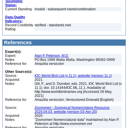
Taxonomic
Status:
Current Standing:
invalid - subsequent name/combination
Data Quality
Indicators:
Record Credibility
verified - standards met
Rating:
References
Expert(s):
Expert:
Alan P. Peterson, M.D.
Notes:
PO Box 1999 Walla Walla, Washington 99362-0999
Reference for:
Amazilia
versicolor
Other Source(s):
Source:
IOC World Bird List (v 11.1), website (version 11.1)
Acquired:
2021
Notes:
Gill, F., and D. Donsker, eds. 2021. IOC World Bird List (v
11.1). doi: 10.14344/IOC.ML.11.1. Available at
http://www.worldbirdnames.org [Accessed 28 May,
2021]
Reference for:
Amazilia
versicolor
, Versicolored Emerald [English]
Source:
Zoonomen - Zoological Nomenclature Resource,
2020.04.03, website (version 03-Apr-20)
Acquired:
2020
Notes:
"Zoonomen Nomenclatural data" maintained by Alan P.
Peterson at http://www.zoonomen.net
Reference for:
Amazilia
versicolor