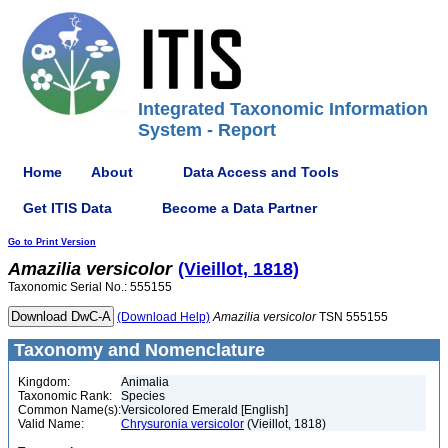
Integrated Taxonomic Information
System - Report
Home
About
Data Access and Tools
Get ITIS Data
Become a Data Partner
Go to Print Version
Amazilia
versicolor
(Vieillot, 1818)
Taxonomic Serial No.: 555155
(Download Help)
Amazilia
versicolor
TSN 555155
Taxonomy and Nomenclature
Kingdom:
Animalia
Taxonomic Rank:
Species
Common Name(s):
Versicolored Emerald [English]
Valid Name:
Chrysuronia versicolor
(Vieillot, 1818)