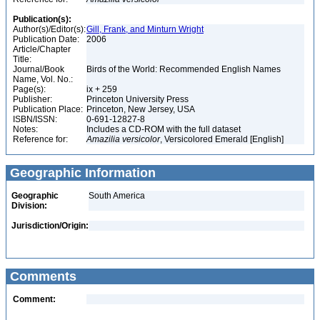
Publication(s):
Author(s)/Editor(s):
Gill, Frank, and Minturn Wright
Publication Date:
2006
Article/Chapter
Title:
Journal/Book
Birds of the World: Recommended English Names
Name, Vol. No.:
Page(s):
ix + 259
Publisher:
Princeton University Press
Publication Place:
Princeton, New Jersey, USA
ISBN/ISSN:
0-691-12827-8
Notes:
Includes a CD-ROM with the full dataset
Reference for:
Amazilia
versicolor
, Versicolored Emerald [English]
Geographic Information
Geographic
South America
Division:
Jurisdiction/Origin:
Comments
Comment: