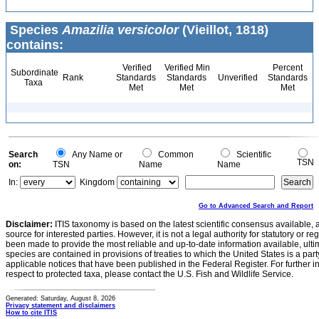
Species
Amazilia versicolor
(Vieillot, 1818)
contains:
Verified
Verified Min
Percent
Subordinate
Rank
Standards
Standards
Unverified
Standards
Taxa
Met
Met
Met
Search
Any Name or
Common
Scientific
TSN
on:
TSN
Name
Name
In:
Kingdom
Go to Advanced Search and Report
Disclaimer:
ITIS taxonomy is based on the latest scientific consensus available, 
source for interested parties. However, it is not a legal authority for statutory or r
been made to provide the most reliable and up-to-date information available, ulti
species are contained in provisions of treaties to which the United States is a party
applicable notices that have been published in the Federal Register. For further i
respect to protected taxa, please contact the U.S. Fish and Wildlife Service.
Generated: Saturday, August 8, 2026
Privacy statement and disclaimers
How to cite ITIS