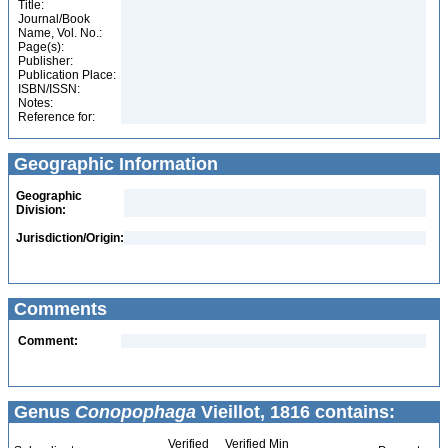
Title:
Journal/Book
Name, Vol. No.:
Page(s):
Publisher:
Publication Place:
ISBN/ISSN:
Notes:
Reference for:
Geographic Information
Geographic
Division:
Jurisdiction/Origin:
Comments
Comment:
Genus
Conopophaga
Vieillot, 1816 contains:
Verified
Verified Min