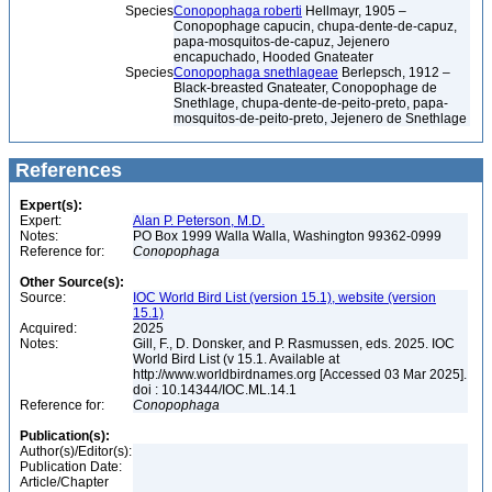
Species
Conopophaga roberti
Hellmayr, 1905 –
Conopophage capucin, chupa-dente-de-capuz,
papa-mosquitos-de-capuz, Jejenero
encapuchado, Hooded Gnateater
Species
Conopophaga snethlageae
Berlepsch, 1912 –
Black-breasted Gnateater, Conopophage de
Snethlage, chupa-dente-de-peito-preto, papa-
mosquitos-de-peito-preto, Jejenero de Snethlage
References
Expert(s):
Expert:
Alan P. Peterson, M.D.
Notes:
PO Box 1999 Walla Walla, Washington 99362-0999
Reference for:
Conopophaga
Other Source(s):
Source:
IOC World Bird List (version 15.1), website (version
15.1)
Acquired:
2025
Notes:
Gill, F., D. Donsker, and P. Rasmussen, eds. 2025. IOC
World Bird List (v 15.1. Available at
http://www.worldbirdnames.org [Accessed 03 Mar 2025].
doi : 10.14344/IOC.ML.14.1
Reference for:
Conopophaga
Publication(s):
Author(s)/Editor(s):
Publication Date:
Article/Chapter