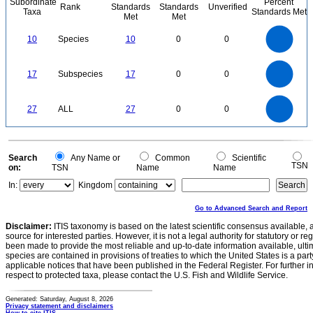
Subordinate
Percent
Rank
Standards
Standards
Unverified
Taxa
Standards Met
Met
Met
11
10
9
8
7
10
Species
10
0
0
6
5
4
3
2
1
0
-1
18
16
14
0
12
17
Subspecies
17
0
0
10
8
6
4
2
0
25
0
20
27
ALL
27
0
0
15
10
5
0
0
Search
Any Name or
Common
Scientific
TSN
on:
TSN
Name
Name
In:
Kingdom
Go to Advanced Search and Report
Disclaimer:
ITIS taxonomy is based on the latest scientific consensus available, 
source for interested parties. However, it is not a legal authority for statutory or r
been made to provide the most reliable and up-to-date information available, ulti
species are contained in provisions of treaties to which the United States is a party
applicable notices that have been published in the Federal Register. For further i
respect to protected taxa, please contact the U.S. Fish and Wildlife Service.
Generated: Saturday, August 8, 2026
Privacy statement and disclaimers