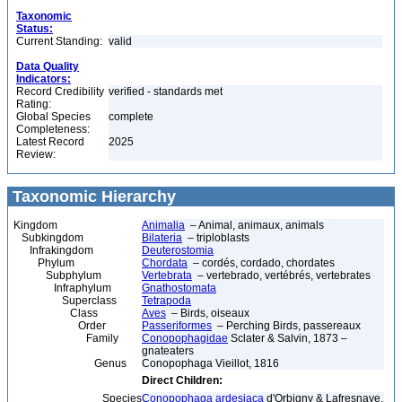
Taxonomic
Status:
Current Standing:
valid
Data Quality
Indicators:
Record Credibility
verified - standards met
Rating:
Global Species
complete
Completeness:
Latest Record
2025
Review:
Taxonomic Hierarchy
Kingdom
Animalia
– Animal, animaux, animals
Subkingdom
Bilateria
– triploblasts
Infrakingdom
Deuterostomia
Phylum
Chordata
– cordés, cordado, chordates
Subphylum
Vertebrata
– vertebrado, vertébrés, vertebrates
Infraphylum
Gnathostomata
Superclass
Tetrapoda
Class
Aves
– Birds, oiseaux
Order
Passeriformes
– Perching Birds, passereaux
Family
Conopophagidae
Sclater & Salvin, 1873 –
gnateaters
Genus
Conopophaga Vieillot, 1816
Direct Children:
Species
Conopophaga ardesiaca
d'Orbigny & Lafresnaye,