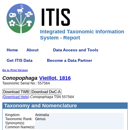
Integrated Taxonomic Information
System - Report
Home
About
Data Access and Tools
Get ITIS Data
Become a Data Partner
Go to Print Version
Conopophaga
Vieillot, 1816
Taxonomic Serial No.: 557564
(Download Help)
Conopophaga
TSN 557564
Taxonomy and Nomenclature
Kingdom:
Animalia
Taxonomic Rank:
Genus
Synonym(s):
Common Name(s):