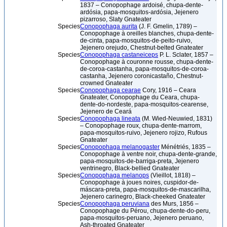
1837 – Conopophage ardoisé, chupa-dente-
ardósia, papa-mosquitos-ardósia, Jejenero
pizarroso, Slaty Gnateater
Species
Conopophaga aurita
(J. F. Gmelin, 1789) –
Conopophage à oreilles blanches, chupa-dente-
de-cinta, papa-mosquitos-de-peito-ruivo,
Jejenero orejudo, Chestnut-belted Gnateater
Species
Conopophaga castaneiceps
P. L. Sclater, 1857 –
Conopophage à couronne rousse, chupa-dente-
de-coroa-castanha, papa-mosquitos-de-coroa-
castanha, Jejenero coronicastaño, Chestnut-
crowned Gnateater
Species
Conopophaga cearae
Cory, 1916 – Ceara
Gnateater, Conopophage du Ceara, chupa-
dente-do-nordeste, papa-mosquitos-cearense,
Jejenero de Ceará
Species
Conopophaga lineata
(M. Wied-Neuwied, 1831)
– Conopophage roux, chupa-dente-marrom,
papa-mosquitos-ruivo, Jejenero rojizo, Rufous
Gnateater
Species
Conopophaga melanogaster
Ménétriés, 1835 –
Conopophage à ventre noir, chupa-dente-grande,
papa-mosquitos-de-barriga-preta, Jejenero
ventrinegro, Black-bellied Gnateater
Species
Conopophaga melanops
(Vieillot, 1818) –
Conopophage à joues noires, cuspidor-de-
máscara-preta, papa-mosquitos-de-mascarilha,
Jejenero carinegro, Black-cheeked Gnateater
Species
Conopophaga peruviana
des Murs, 1856 –
Conopophage du Pérou, chupa-dente-do-peru,
papa-mosquitos-peruano, Jejenero peruano,
Ash-throated Gnateater