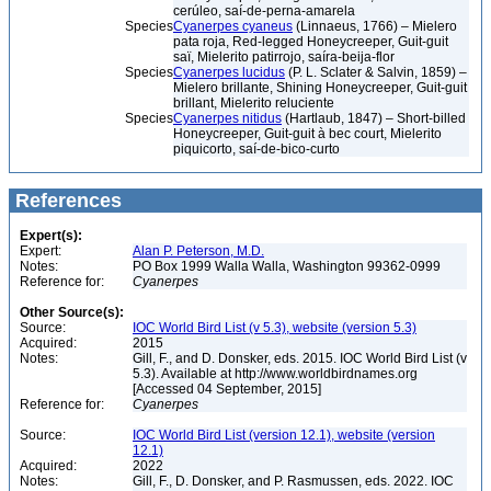
cerúleo, saí-de-perna-amarela
Species
Cyanerpes cyaneus
(Linnaeus, 1766) – Mielero
pata roja, Red-legged Honeycreeper, Guit-guit
saï, Mielerito patirrojo, saíra-beija-flor
Species
Cyanerpes lucidus
(P. L. Sclater & Salvin, 1859) –
Mielero brillante, Shining Honeycreeper, Guit-guit
brillant, Mielerito reluciente
Species
Cyanerpes nitidus
(Hartlaub, 1847) – Short-billed
Honeycreeper, Guit-guit à bec court, Mielerito
piquicorto, saí-de-bico-curto
References
Expert(s):
Expert:
Alan P. Peterson, M.D.
Notes:
PO Box 1999 Walla Walla, Washington 99362-0999
Reference for:
Cyanerpes
Other Source(s):
Source:
IOC World Bird List (v 5.3), website (version 5.3)
Acquired:
2015
Notes:
Gill, F., and D. Donsker, eds. 2015. IOC World Bird List (v
5.3). Available at http://www.worldbirdnames.org
[Accessed 04 September, 2015]
Reference for:
Cyanerpes
Source:
IOC World Bird List (version 12.1), website (version
12.1)
Acquired:
2022
Notes:
Gill, F., D. Donsker, and P. Rasmussen, eds. 2022. IOC