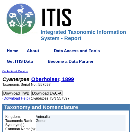
Integrated Taxonomic Information
System - Report
Home
About
Data Access and Tools
Get ITIS Data
Become a Data Partner
Go to Print Version
Cyanerpes
Oberholser, 1899
Taxonomic Serial No.: 557597
(Download Help)
Cyanerpes
TSN 557597
Taxonomy and Nomenclature
Kingdom:
Animalia
Taxonomic Rank:
Genus
Synonym(s):
Common Name(s):