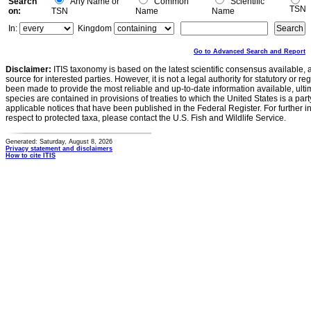
Search
Any Name or
Common
Scientific
TSN
on:
TSN
Name
Name
In:
Kingdom
Go to Advanced Search and Report
Disclaimer:
ITIS taxonomy is based on the latest scientific consensus available, 
source for interested parties. However, it is not a legal authority for statutory or r
been made to provide the most reliable and up-to-date information available, ulti
species are contained in provisions of treaties to which the United States is a party
applicable notices that have been published in the Federal Register. For further i
respect to protected taxa, please contact the U.S. Fish and Wildlife Service.
Generated: Saturday, August 8, 2026
Privacy statement and disclaimers
How to cite ITIS