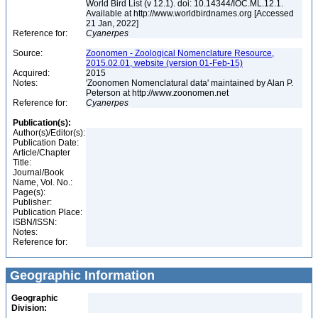
World Bird List (v 12.1). doi: 10.14344/IOC.ML.12.1.
Available at http://www.worldbirdnames.org [Accessed
21 Jan, 2022]
Reference for:
Cyanerpes
Source:
Zoonomen - Zoological Nomenclature Resource,
2015.02.01, website (version 01-Feb-15)
Acquired:
2015
Notes:
'Zoonomen Nomenclatural data' maintained by Alan P.
Peterson at http://www.zoonomen.net
Reference for:
Cyanerpes
Publication(s):
Author(s)/Editor(s):
Publication Date:
Article/Chapter
Title:
Journal/Book
Name, Vol. No.:
Page(s):
Publisher:
Publication Place:
ISBN/ISSN:
Notes:
Reference for:
Geographic Information
Geographic
Division: