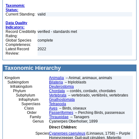
Taxonomic
Status:
Current Standing:
valid
Data Quality
Indicators:
Record Credibility
verified - standards met
Rating:
Global Species
complete
Completeness:
Latest Record
2022
Review:
Taxonomic Hierarchy
Kingdom
Animalia
– Animal, animaux, animals
Subkingdom
Bilateria
– triploblasts
Infrakingdom
Deuterostomia
Phylum
Chordata
– cordés, cordado, chordates
Subphylum
Vertebrata
– vertebrado, vertébrés, vertebrates
Infraphylum
Gnathostomata
Superclass
Tetrapoda
Class
Aves
– Birds, oiseaux
Order
Passeriformes
– Perching Birds, passereaux
Family
Thraupidae
– Tanagers
Genus
Cyanerpes Oberholser, 1899
Direct Children:
Species
Cyanerpes caeruleus
(Linnaeus, 1758) – Purple
Honeycreeper, Guit-guit céruléen, Mielerito