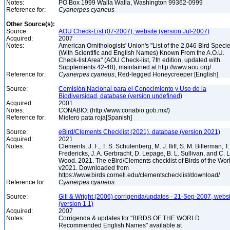
Notes:
PO Box 1999 Walla Walla, Washington 99362-0999
Reference for:
Cyanerpes
cyaneus
Other Source(s):
Source:
AOU Check-List (07-2007), website (version Jul-2007)
Acquired:
2007
Notes:
American Ornithologists' Union's "List of the 2,046 Bird Speci
(With Scientific and English Names) Known From the A.O.U.
Check-list Area" (AOU Check-list, 7th edition, updated with
Supplements 42-48), maintained at http://www.aou.org/
Reference for:
Cyanerpes
cyaneus
, Red-legged Honeycreeper [English]
Source:
Comisión Nacional para el Conocimiento y Uso de la
Biodiversidad, database (version undefined)
Acquired:
2001
Notes:
CONABIO: (http://www.conabio.gob.mx/)
Reference for:
Mielero pata roja[Spanish]
Source:
eBird/Clements Checklist (2021), database (version 2021)
Acquired:
2021
Notes:
Clements, J. F., T. S. Schulenberg, M. J. Iliff, S. M. Billerman, T.
Fredericks, J. A. Gerbracht, D. Lepage, B. L. Sullivan, and C. L
Wood. 2021. The eBird/Clements checklist of Birds of the Wor
v2021. Downloaded from
https://www.birds.cornell.edu/clementschecklist/download/
Reference for:
Cyanerpes
cyaneus
Source:
Gill & Wright (2006) corrigenda/updates - 21-Sep-2007, websi
(version 1.1)
Acquired:
2007
Notes:
Corrigenda & updates for "BIRDS OF THE WORLD
Recommended English Names" available at