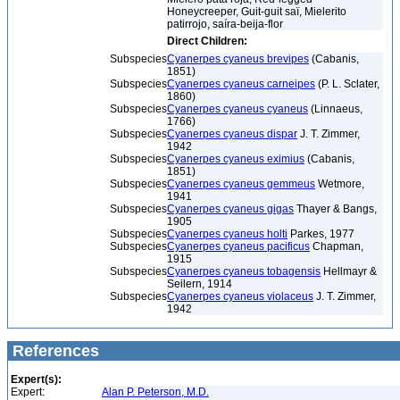
Honeycreeper, Guit-guit saï, Mielerito
patirrojo, saíra-beija-flor
Direct Children:
Subspecies
Cyanerpes cyaneus brevipes
(Cabanis,
1851)
Subspecies
Cyanerpes cyaneus carneipes
(P. L. Sclater,
1860)
Subspecies
Cyanerpes cyaneus cyaneus
(Linnaeus,
1766)
Subspecies
Cyanerpes cyaneus dispar
J. T. Zimmer,
1942
Subspecies
Cyanerpes cyaneus eximius
(Cabanis,
1851)
Subspecies
Cyanerpes cyaneus gemmeus
Wetmore,
1941
Subspecies
Cyanerpes cyaneus gigas
Thayer & Bangs,
1905
Subspecies
Cyanerpes cyaneus holti
Parkes, 1977
Subspecies
Cyanerpes cyaneus pacificus
Chapman,
1915
Subspecies
Cyanerpes cyaneus tobagensis
Hellmayr &
Seilern, 1914
Subspecies
Cyanerpes cyaneus violaceus
J. T. Zimmer,
1942
References
Expert(s):
Expert:
Alan P. Peterson, M.D.