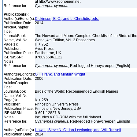
at http://www.zoonomen.net
Reference for:
Cyanerpes
cyaneus
Publication(s):
Author(s)/Editor(s):
Dickinson, E. C., and L. Christidis, eds.
Publication Date:
2014
Article/Chapter
Title:
Journal/Book
The Howard and Moore Complete Checklist of the Birds of th
Name, Vol. No.:
World, 4th Edition, Vol. 2 Passerines
Page(s):
lii + 752
Publisher:
Aves Press
Publication Place:
Eastbourne, UK
ISBN/ISSN:
9780956861122
Notes:
Reference for:
Cyanerpes
cyaneus
, Red-legged Honeycreeper [English]
Author(s)/Editor(s):
Gill, Frank, and Minturn Wright
Publication Date:
2006
Article/Chapter
Title:
Journal/Book
Birds of the World: Recommended English Names
Name, Vol. No.:
Page(s):
ix + 259
Publisher:
Princeton University Press
Publication Place:
Princeton, New Jersey, USA
ISBN/ISSN:
0-691-12827-8
Notes:
Includes a CD-ROM with the full dataset
Reference for:
Cyanerpes
cyaneus
, Red-legged Honeycreeper [English]
Author(s)/Editor(s):
Howell, Steve N. G., Ian Lewington, and Will Russell
Publication Date:
2014