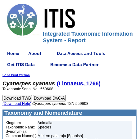
Integrated Taxonomic Information
System - Report
Home
About
Data Access and Tools
Get ITIS Data
Become a Data Partner
Go to Print Version
Cyanerpes
cyaneus
(Linnaeus, 1766)
Taxonomic Serial No.: 559608
(Download Help)
Cyanerpes
cyaneus
TSN 559608
Taxonomy and Nomenclature
Kingdom:
Animalia
Taxonomic Rank:
Species
Synonym(s):
Common Name(s):
Mielero pata roja [Spanish]