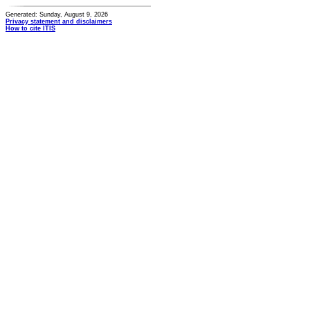
Generated: Sunday, August 9, 2026
Privacy statement and disclaimers
How to cite ITIS