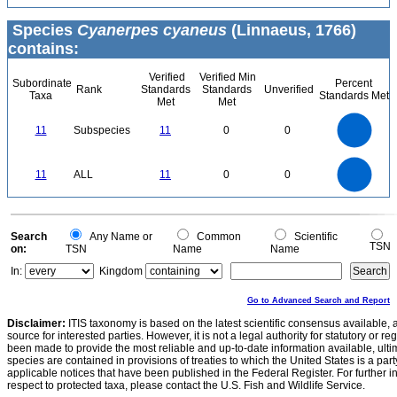
Species
Cyanerpes cyaneus
(Linnaeus, 1766)
contains:
Verified
Verified Min
Subordinate
Percent
Rank
Standards
Standards
Unverified
Taxa
Standards Met
Met
Met
12
11
10
9
8
11
Subspecies
11
0
0
7
6
5
4
3
2
1
0
-1
12
11
10
9
0
8
11
ALL
11
0
0
7
6
5
4
3
2
1
0
-1
0
Search
Any Name or
Common
Scientific
TSN
on:
TSN
Name
Name
In:
Kingdom
Go to Advanced Search and Report
Disclaimer:
ITIS taxonomy is based on the latest scientific consensus available, 
source for interested parties. However, it is not a legal authority for statutory or r
been made to provide the most reliable and up-to-date information available, ulti
species are contained in provisions of treaties to which the United States is a party
applicable notices that have been published in the Federal Register. For further i
respect to protected taxa, please contact the U.S. Fish and Wildlife Service.