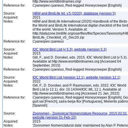
http://www.worldbirdnames.org/
Reference for:
Cyanerpes
cyaneus
, Red-legged Honeycreeper [English]
Source:
HBW and BirdLife Int. v.5 (2020), database (version 5)
Acquired:
2021
Notes:
HBW and BirdLife International (2020) Handbook of the Birds 
the World and BirdLife International digital checklist of the bir
of the world. Version 5. Available at:
http://datazone.birdlife.org/userfiles/file/Species/Taxonomy/H
BirdLife_Checklist_v5_Dec20.zip
Reference for:
Cyanerpes
cyaneus
Source:
IOC World Bird List (v 5.3), website (version 5.3)
Acquired:
2015
Notes:
Gill, F., and D. Donsker, eds. 2015. IOC World Bird List (v 5.3).
Available at http://www.worldbirdnames.org [Accessed 04
September, 2015]
Reference for:
Cyanerpes
cyaneus
, Red-legged Honeycreeper [English]
Source:
IOC World Bird List (version 12.1), website (version 12.1)
Acquired:
2022
Notes:
Gill, F., D. Donsker, and P. Rasmussen, eds. 2022. IOC World
Bird List (v 12.1). doi: 10.14344/IOC.ML.12.1. Available at
http://www.worldbirdnames.org [Accessed 21 Jan, 2022]
Reference for:
Cyanerpes
cyaneus
, Red-legged Honeycreeper [English], Gui
guit saï [French], saíra-beija-flor [Portuguese], Mielerito patirr
[Spanish]
Source:
Zoonomen - Zoological Nomenclature Resource, 2015.02.01,
website (version 01-Feb-15)
Acquired:
2015
Notes:
'Zoonomen Nomenclatural data' maintained by Alan P. Peters