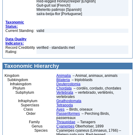
Red-legged Honeycreeper [English]
Guit-guit saï [French]
Mielerito patirrojo [Spanish]
saíra-beija-flor [Portuguese]
Taxonomic
Status:
Current Standing:
valid
Data Quality
Indicators:
Record Credibility
verified - standards met
Rating:
Taxonomic Hierarchy
Kingdom
Animalia
– Animal, animaux, animals
Subkingdom
Bilateria
– triploblasts
Infrakingdom
Deuterostomia
Phylum
Chordata
– cordés, cordado, chordates
Subphylum
Vertebrata
– vertebrado, vertébrés,
vertebrates
Infraphylum
Gnathostomata
Superclass
Tetrapoda
Class
Aves
– Birds, oiseaux
Order
Passeriformes
– Perching Birds,
passereaux
Family
Thraupidae
– Tanagers
Genus
Cyanerpes
Oberholser, 1899
Species
Cyanerpes cyaneus (Linnaeus, 1766) –
Mielero pata roja, Red-legged