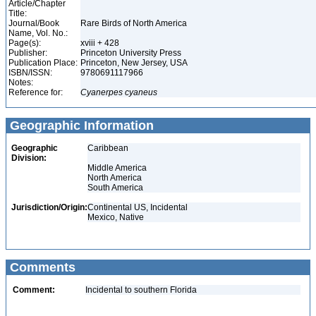
Article/Chapter
Title:
Journal/Book
Rare Birds of North America
Name, Vol. No.:
Page(s):
xviii + 428
Publisher:
Princeton University Press
Publication Place:
Princeton, New Jersey, USA
ISBN/ISSN:
9780691117966
Notes:
Reference for:
Cyanerpes
cyaneus
Geographic Information
Geographic
Caribbean
Division:
Middle America
North America
South America
Jurisdiction/Origin:
Continental US, Incidental
Mexico, Native
Comments
Comment:
Incidental to southern Florida