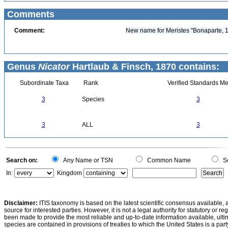
Comments
Comment:
New name for Meristes "Bonaparte, 18
Genus
Nicator
Hartlaub & Finsch, 1870 contains:
Subordinate Taxa
Rank
Verified Standards Me
3
Species
3
3
ALL
3
Search on:
Any Name or TSN
Common Name
Sc
In:
Kingdom
Disclaimer:
ITIS taxonomy is based on the latest scientific consensus available, 
source for interested parties. However, it is not a legal authority for statutory or r
been made to provide the most reliable and up-to-date information available, ulti
species are contained in provisions of treaties to which the United States is a party