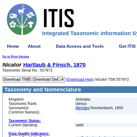
Integrated Taxonomic Information S
Home
About
Data Access and Tools
Get ITIS
Go to Print Version
Nicator
Hartlaub & Finsch, 1870
Taxonomic Serial No.: 557972
(Download Help)
Nicator
TSN 557972
Taxonomy and Nomenclature
Kingdom:
Animalia
Taxonomic Rank:
Genus
Synonym(s):
Meristes
Reichenbach, 1850
Common Name(s):
Taxonomic Status:
Current Standing:
valid
Data Quality Indicators: