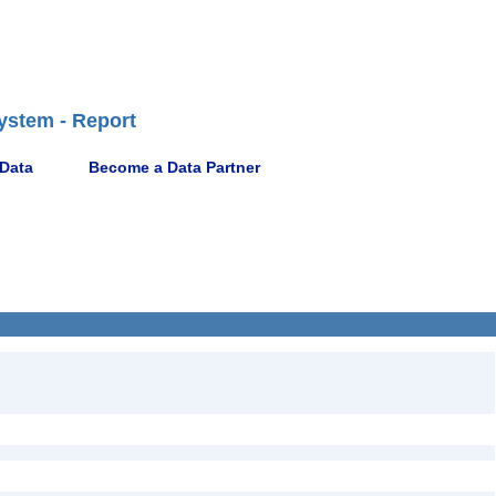
ystem - Report
 Data
Become a Data Partner