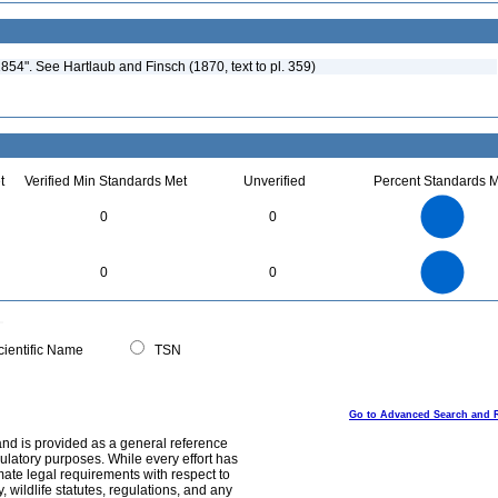
54". See Hartlaub and Finsch (1870, text to pl. 359)
t
Verified Min Standards Met
Unverified
Percent Standards M
3
2.5
0
0
2
1.5
1
0.5
0
3
2.5
0
0
0
2
1.5
1
0.5
0
0
ientific Name
TSN
Go to Advanced Search and 
and is provided as a general reference
egulatory purposes. While every effort has
mate legal requirements with respect to
, wildlife statutes, regulations, and any