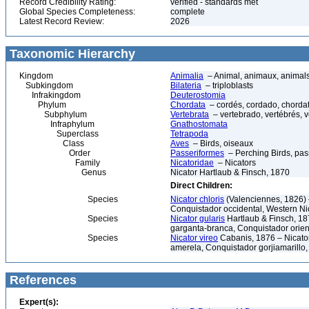
Record Credibility Rating:
verified - standards met
Global Species Completeness:
complete
Latest Record Review:
2026
Taxonomic Hierarchy
Kingdom
Animalia
– Animal, animaux, animal
Subkingdom
Bilateria
– triploblasts
Infrakingdom
Deuterostomia
Phylum
Chordata
– cordés, cordado, chorda
Subphylum
Vertebrata
– vertebrado, vertébrés, v
Infraphylum
Gnathostomata
Superclass
Tetrapoda
Class
Aves
– Birds, oiseaux
Order
Passeriformes
– Perching Birds, pa
Family
Nicatoridae
– Nicators
Genus
Nicator Hartlaub & Finsch, 1870
Direct Children:
Species
Nicator chloris
(Valenciennes, 1826) 
Conquistador occidental, Western Ni
Species
Nicator gularis
Hartlaub & Finsch, 18
garganta-branca, Conquistador orient
Species
Nicator vireo
Cabanis, 1876 – Nicator
amerela, Conquistador gorjiamarillo,
References
Expert(s):