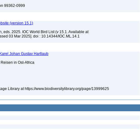
ton 99362-0999
ebsite (version 15.1)
, eds. 2025. IOC World Bird List (v 15.1. Available at
ssed 03 Mar 2025]. doi : 10.14344/IOC.ML.14.1
 Karel Johan Gustav Hartlaub
Reisen in Ost-Africa
itage Library at https://www.biodiversitylibrary.org/page/13999625