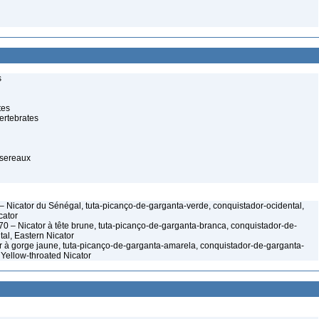
s
tes
ertebrates
ssereaux
– Nicator du Sénégal, tuta-picanço-de-garganta-verde, conquistador-ocidental,
cator
70 – Nicator à tête brune, tuta-picanço-de-garganta-branca, conquistador-de-
al, Eastern Nicator
 à gorge jaune, tuta-picanço-de-garganta-amarela, conquistador-de-garganta-
 Yellow-throated Nicator