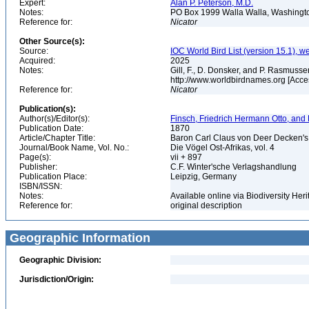
Expert:
Alan P. Peterson, M.D.
Notes:
PO Box 1999 Walla Walla, Washing
Reference for:
Nicator
Other Source(s):
Source:
IOC World Bird List (version 15.1), w
Acquired:
2025
Notes:
Gill, F., D. Donsker, and P. Rasmussen
http://www.worldbirdnames.org [Acce
Reference for:
Nicator
Publication(s):
Author(s)/Editor(s):
Finsch, Friedrich Hermann Otto, and
Publication Date:
1870
Article/Chapter Title:
Baron Carl Claus von Deer Decken's 
Journal/Book Name, Vol. No.:
Die Vögel Ost-Afrikas, vol. 4
Page(s):
vii + 897
Publisher:
C.F. Winter'sche Verlagshandlung
Publication Place:
Leipzig, Germany
ISBN/ISSN:
Notes:
Available online via Biodiversity Her
Reference for:
original description
Geographic Information
Geographic Division:
Jurisdiction/Origin: