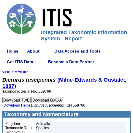
Integrated Taxonomic Information
System - Report
Home
About
Data Access and Tools
Get ITIS Data
Become a Data Partner
Go to Print Version
Dicrurus
fuscipennis
(Milne-Edwards & Oustalet,
1887)
Taxonomic Serial No.: 559766
(Download Help)
Dicrurus
fuscipennis
TSN 559766
Taxonomy and Nomenclature
Kingdom:
Animalia
Taxonomic Rank:
Species
Synonym(s):