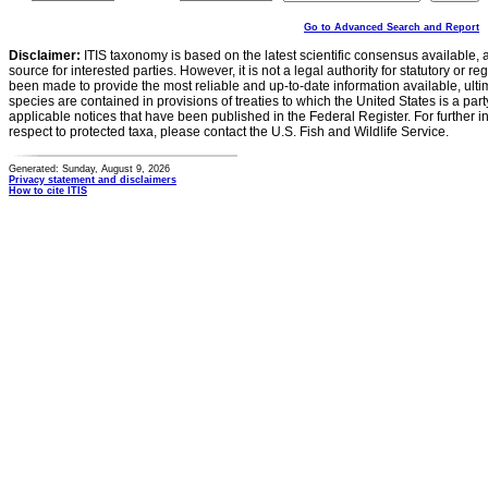
Go to Advanced Search and Report
Disclaimer:
ITIS taxonomy is based on the latest scientific consensus available, 
source for interested parties. However, it is not a legal authority for statutory or r
been made to provide the most reliable and up-to-date information available, ulti
species are contained in provisions of treaties to which the United States is a party
applicable notices that have been published in the Federal Register. For further i
respect to protected taxa, please contact the U.S. Fish and Wildlife Service.
Generated: Sunday, August 9, 2026
Privacy statement and disclaimers
How to cite ITIS