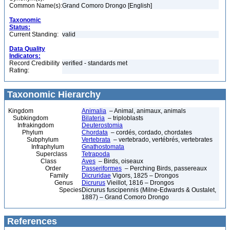
Common Name(s):
Grand Comoro Drongo [English]
Taxonomic
Status:
Current Standing:
valid
Data Quality
Indicators:
Record Credibility
verified - standards met
Rating:
Taxonomic Hierarchy
Kingdom
Animalia
– Animal, animaux, animals
Subkingdom
Bilateria
– triploblasts
Infrakingdom
Deuterostomia
Phylum
Chordata
– cordés, cordado, chordates
Subphylum
Vertebrata
– vertebrado, vertébrés, vertebrates
Infraphylum
Gnathostomata
Superclass
Tetrapoda
Class
Aves
– Birds, oiseaux
Order
Passeriformes
– Perching Birds, passereaux
Family
Dicruridae
Vigors, 1825 – Drongos
Genus
Dicrurus
Vieillot, 1816 – Drongos
Species
Dicrurus fuscipennis (Milne-Edwards & Oustalet,
1887) – Grand Comoro Drongo
References