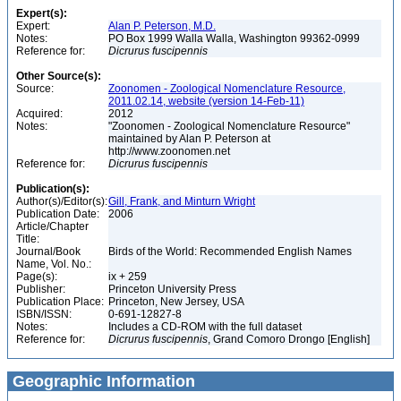
Expert(s):
Expert:
Alan P. Peterson, M.D.
Notes:
PO Box 1999 Walla Walla, Washington 99362-0999
Reference for:
Dicrurus
fuscipennis
Other Source(s):
Source:
Zoonomen - Zoological Nomenclature Resource,
2011.02.14, website (version 14-Feb-11)
Acquired:
2012
Notes:
"Zoonomen - Zoological Nomenclature Resource"
maintained by Alan P. Peterson at
http://www.zoonomen.net
Reference for:
Dicrurus
fuscipennis
Publication(s):
Author(s)/Editor(s):
Gill, Frank, and Minturn Wright
Publication Date:
2006
Article/Chapter
Title:
Journal/Book
Birds of the World: Recommended English Names
Name, Vol. No.:
Page(s):
ix + 259
Publisher:
Princeton University Press
Publication Place:
Princeton, New Jersey, USA
ISBN/ISSN:
0-691-12827-8
Notes:
Includes a CD-ROM with the full dataset
Reference for:
Dicrurus
fuscipennis
, Grand Comoro Drongo [English]
Geographic Information