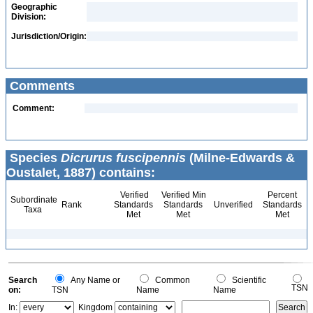
Geographic
Division:
Jurisdiction/Origin:
Comments
Comment:
Species
Dicrurus fuscipennis
(Milne-Edwards &
Oustalet, 1887) contains:
Verified
Verified Min
Percent
Subordinate
Rank
Standards
Standards
Unverified
Standards
Taxa
Met
Met
Met
Search
Any Name or
Common
Scientific
TSN
on:
TSN
Name
Name
In:
Kingdom