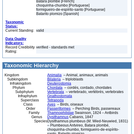
Batara plombé [French]
choquinha-chumbo [Portuguese]
formigueiro-de-espírito-santo [Portuguese]
Batarito plomizo [Spanish]
Taxonomic
Status:
Current Standing:
valid
Data Quality
Indicators:
Record Credibility
verified - standards met
Rating:
Taxonomic Hierarchy
Kingdom
Animalia
– Animal, animaux, animals
Subkingdom
Bilateria
– triploblasts
Infrakingdom
Deuterostomia
Phylum
Chordata
– cordés, cordado, chordates
Subphylum
Vertebrata
– vertebrado, vertébrés, vertebrates
Infraphylum
Gnathostomata
Superclass
Tetrapoda
Class
Aves
– Birds, oiseaux
Order
Passeriformes
– Perching Birds, passereaux
Family
Thamnophilidae
Swainson, 1824 – Antbirds
Genus
Dysithamnus
Cabanis, 1847
Species
Dysithamnus plumbeus (M. Wied-Neuwied, 1831)
– Plumbeous Antvireo, Batara plombé,
choquinha-chumbo, formigueiro-de-espírito-
santo, Batarito plomizo