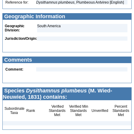
Reference for:
Dysithamnus
plumbeus
, Plumbeous Antvireo [English]
Geographic Information
Geographic
South America
Division:
Jurisdiction/Origin:
Comments
Comment:
Species
Dysithamnus plumbeus
(M. Wied-
Neuwied, 1831) contains:
Verified
Verified Min
Percent
Subordinate
Rank
Standards
Standards
Unverified
Standards
Taxa
Met
Met
Met