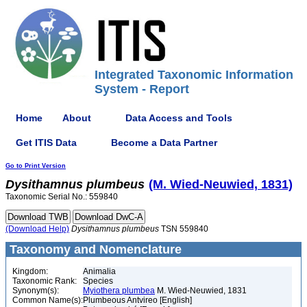
Integrated Taxonomic Information
System - Report
Home
About
Data Access and Tools
Get ITIS Data
Become a Data Partner
Go to Print Version
Dysithamnus
plumbeus
(M. Wied-Neuwied, 1831)
Taxonomic Serial No.: 559840
(Download Help)
Dysithamnus
plumbeus
TSN 559840
Taxonomy and Nomenclature
Kingdom:
Animalia
Taxonomic Rank:
Species
Synonym(s):
Myiothera plumbea
M. Wied-Neuwied, 1831
Common Name(s):
Plumbeous Antvireo [English]