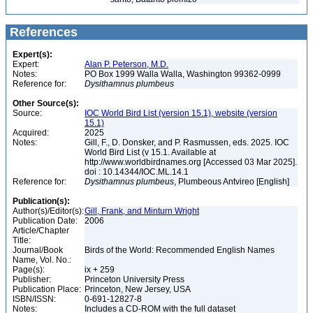
References
Expert(s):
Expert:
Alan P. Peterson, M.D.
Notes:
PO Box 1999 Walla Walla, Washington 99362-0999
Reference for:
Dysithamnus
plumbeus
Other Source(s):
Source:
IOC World Bird List (version 15.1), website (version
15.1)
Acquired:
2025
Notes:
Gill, F., D. Donsker, and P. Rasmussen, eds. 2025. IOC
World Bird List (v 15.1. Available at
http://www.worldbirdnames.org [Accessed 03 Mar 2025].
doi : 10.14344/IOC.ML.14.1
Reference for:
Dysithamnus
plumbeus
, Plumbeous Antvireo [English]
Publication(s):
Author(s)/Editor(s):
Gill, Frank, and Minturn Wright
Publication Date:
2006
Article/Chapter
Title:
Journal/Book
Birds of the World: Recommended English Names
Name, Vol. No.:
Page(s):
ix + 259
Publisher:
Princeton University Press
Publication Place:
Princeton, New Jersey, USA
ISBN/ISSN:
0-691-12827-8
Notes:
Includes a CD-ROM with the full dataset