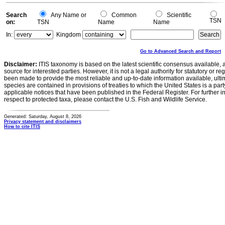
Search
Any Name or
Common
Scientific
TSN
on:
TSN
Name
Name
In:
Kingdom
Go to Advanced Search and Report
Disclaimer:
ITIS taxonomy is based on the latest scientific consensus available, 
source for interested parties. However, it is not a legal authority for statutory or r
been made to provide the most reliable and up-to-date information available, ulti
species are contained in provisions of treaties to which the United States is a party
applicable notices that have been published in the Federal Register. For further i
respect to protected taxa, please contact the U.S. Fish and Wildlife Service.
Generated: Saturday, August 8, 2026
Privacy statement and disclaimers
How to cite ITIS