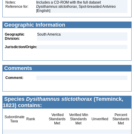
Notes:
Includes a CD-ROM with the full dataset
Reference for:
Dysithamnus
stictothorax
, Spot-breasted Antvireo
[English]
Geographic Information
Geographic
South America
Division:
Jurisdiction/Origin:
Comments
Comment:
Species
Dysithamnus stictothorax
(Temminck,
1823) contains:
Verified
Verified Min
Percent
Subordinate
Rank
Standards
Standards
Unverified
Standards
Taxa
Met
Met
Met