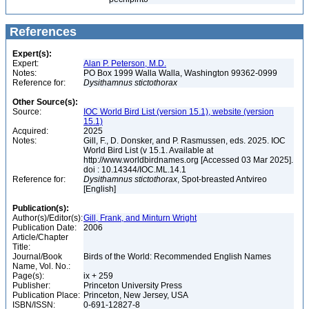
References
Expert(s):
Expert:
Alan P. Peterson, M.D.
Notes:
PO Box 1999 Walla Walla, Washington 99362-0999
Reference for:
Dysithamnus
stictothorax
Other Source(s):
Source:
IOC World Bird List (version 15.1), website (version
15.1)
Acquired:
2025
Notes:
Gill, F., D. Donsker, and P. Rasmussen, eds. 2025. IOC
World Bird List (v 15.1. Available at
http://www.worldbirdnames.org [Accessed 03 Mar 2025].
doi : 10.14344/IOC.ML.14.1
Reference for:
Dysithamnus
stictothorax
, Spot-breasted Antvireo
[English]
Publication(s):
Author(s)/Editor(s):
Gill, Frank, and Minturn Wright
Publication Date:
2006
Article/Chapter
Title:
Journal/Book
Birds of the World: Recommended English Names
Name, Vol. No.:
Page(s):
ix + 259
Publisher:
Princeton University Press
Publication Place:
Princeton, New Jersey, USA
ISBN/ISSN:
0-691-12827-8