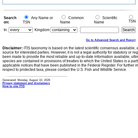
Search
Any Name or
Common
Scientific
TSN
on:
TSN
Name
Name
In:
Kingdom
Go to Advanced Search and Report
Disclaimer:
ITIS taxonomy is based on the latest scientific consensus available, 
source for interested parties. However, it is not a legal authority for statutory or r
been made to provide the most reliable and up-to-date information available, ulti
species are contained in provisions of treaties to which the United States is a party
applicable notices that have been published in the Federal Register. For further i
respect to protected taxa, please contact the U.S. Fish and Wildlife Service.
Generated: Monday, August 10, 2026
Privacy statement and disclaimers
How to cite ITIS