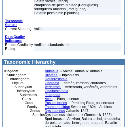
Batara tachet [French]
choquinha-de-peito-pintado [Portuguese]
formigueiro-amarelo [Portuguese]
Batarito pechipinto [Spanish]
Taxonomic
Status:
Current Standing:
valid
Data Quality
Indicators:
Record Credibility
verified - standards met
Rating:
Taxonomic Hierarchy
Kingdom
Animalia
– Animal, animaux, animals
Subkingdom
Bilateria
– triploblasts
Infrakingdom
Deuterostomia
Phylum
Chordata
– cordés, cordado, chordates
Subphylum
Vertebrata
– vertebrado, vertébrés, vertebrates
Infraphylum
Gnathostomata
Superclass
Tetrapoda
Class
Aves
– Birds, oiseaux
Order
Passeriformes
– Perching Birds, passereaux
Family
Thamnophilidae
Swainson, 1824 – Antbirds
Genus
Dysithamnus
Cabanis, 1847
Species
Dysithamnus stictothorax (Temminck, 1823) –
Spot-breasted Antvireo, Batara tachet, choquinha-
de-peito-pintado, formigueiro-amarelo, Batarito
pechipinto