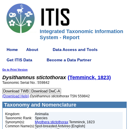
Integrated Taxonomic Information
System - Report
Home
About
Data Access and Tools
Get ITIS Data
Become a Data Partner
Go to Print Version
Dysithamnus
stictothorax
(Temminck, 1823)
Taxonomic Serial No.: 559842
(Download Help)
Dysithamnus
stictothorax
TSN 559842
Taxonomy and Nomenclature
Kingdom:
Animalia
Taxonomic Rank:
Species
Synonym(s):
Myothera stictothorax
Temminck, 1823
Common Name(s):
Spot-breasted Antvireo [English]