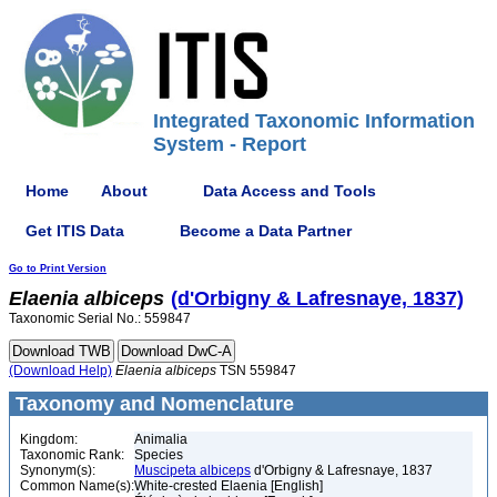
Integrated Taxonomic Information
System - Report
Home
About
Data Access and Tools
Get ITIS Data
Become a Data Partner
Go to Print Version
Elaenia
albiceps
(d'Orbigny & Lafresnaye, 1837)
Taxonomic Serial No.: 559847
(Download Help)
Elaenia
albiceps
TSN 559847
Taxonomy and Nomenclature
Kingdom:
Animalia
Taxonomic Rank:
Species
Synonym(s):
Muscipeta albiceps
d'Orbigny & Lafresnaye, 1837
Common Name(s):
White-crested Elaenia [English]