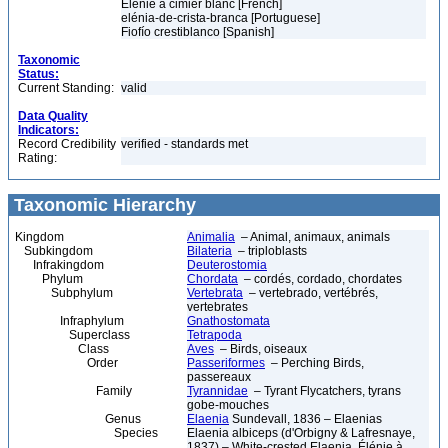
Élénie à cimier blanc [French]
elénia-de-crista-branca [Portuguese]
Fiofío crestiblanco [Spanish]
Taxonomic
Status:
Current Standing:
valid
Data Quality
Indicators:
Record Credibility
verified - standards met
Rating:
Taxonomic Hierarchy
Kingdom
Animalia
– Animal, animaux, animals
Subkingdom
Bilateria
– triploblasts
Infrakingdom
Deuterostomia
Phylum
Chordata
– cordés, cordado, chordates
Subphylum
Vertebrata
– vertebrado, vertébrés,
vertebrates
Infraphylum
Gnathostomata
Superclass
Tetrapoda
Class
Aves
– Birds, oiseaux
Order
Passeriformes
– Perching Birds,
passereaux
Family
Tyrannidae
– Tyrant Flycatchers, tyrans
gobe-mouches
Genus
Elaenia
Sundevall, 1836 – Elaenias
Species
Elaenia albiceps (d'Orbigny & Lafresnaye,
1837) – White-crested Elaenia, Élénie à