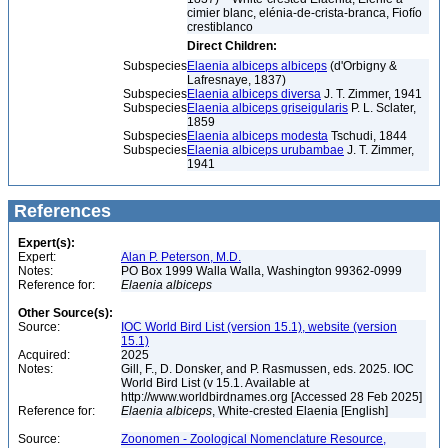
cimier blanc, elénia-de-crista-branca, Fiofío
crestiblanco
Direct Children:
Subspecies
Elaenia albiceps albiceps
(d'Orbigny &
Lafresnaye, 1837)
Subspecies
Elaenia albiceps diversa
J. T. Zimmer, 1941
Subspecies
Elaenia albiceps griseigularis
P. L. Sclater,
1859
Subspecies
Elaenia albiceps modesta
Tschudi, 1844
Subspecies
Elaenia albiceps urubambae
J. T. Zimmer,
1941
References
Expert(s):
Expert:
Alan P. Peterson, M.D.
Notes:
PO Box 1999 Walla Walla, Washington 99362-0999
Reference for:
Elaenia
albiceps
Other Source(s):
Source:
IOC World Bird List (version 15.1), website (version
15.1)
Acquired:
2025
Notes:
Gill, F., D. Donsker, and P. Rasmussen, eds. 2025. IOC
World Bird List (v 15.1. Available at
http://www.worldbirdnames.org [Accessed 28 Feb 2025]
Reference for:
Elaenia
albiceps
, White-crested Elaenia [English]
Source:
Zoonomen - Zoological Nomenclature Resource,