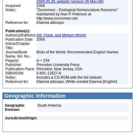
2006.05.28, website (version 28-May-06)
Acquired:
2006
Notes:
"Zoonomen - Zoological Nomenclature Resource"
maintained by Alan P. Peterson at
http://www.zoonomen.net
Reference for:
Elaenia
albiceps
Publication(s):
Author(s)/Editor(s):
Gill, Frank, and Minturn Wright
Publication Date:
2006
Article/Chapter
Title:
Journal/Book
Birds of the World: Recommended English Names
Name, Vol. No.:
Page(s):
ix + 259
Publisher:
Princeton University Press
Publication Place:
Princeton, New Jersey, USA
ISBN/ISSN:
0-691-12827-8
Notes:
Includes a CD-ROM with the full dataset
Reference for:
Elaenia
albiceps
, White-crested Elaenia [English]
Geographic Information
Geographic
South America
Division:
Jurisdiction/Origin: