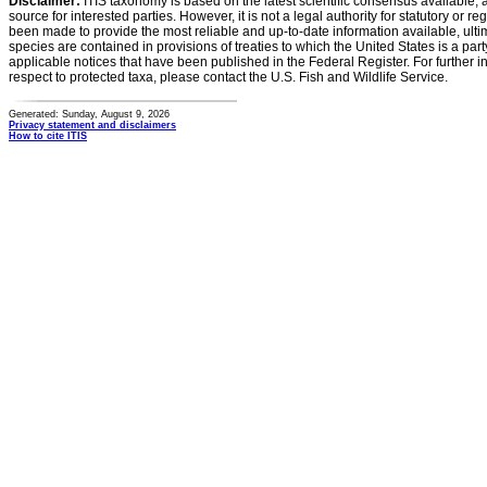
Disclaimer:
ITIS taxonomy is based on the latest scientific consensus available, 
source for interested parties. However, it is not a legal authority for statutory or r
been made to provide the most reliable and up-to-date information available, ulti
species are contained in provisions of treaties to which the United States is a party
applicable notices that have been published in the Federal Register. For further i
respect to protected taxa, please contact the U.S. Fish and Wildlife Service.
Generated: Sunday, August 9, 2026
Privacy statement and disclaimers
How to cite ITIS