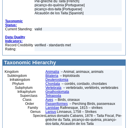
Pie-grièche du Taita [French]
picanço-do-quénia [Portuguese]
picanço-dos-taita [Portuguese]
Alcaudón de los Taita [Spanish]
Taxonomic
Status:
Current Standing:
valid
Data Quality
Indicators:
Record Credibility
verified - standards met
Rating:
Taxonomic Hierarchy
Kingdom
Animalia
– Animal, animaux, animals
Subkingdom
Bilateria
– triploblasts
Infrakingdom
Deuterostomia
Phylum
Chordata
– cordés, cordado, chordates
Subphylum
Vertebrata
– vertebrado, vertébrés, vertebrates
Infraphylum
Gnathostomata
Superclass
Tetrapoda
Class
Aves
– Birds, oiseaux
Order
Passeriformes
– Perching Birds, passereaux
Family
Laniidae
Rafinesque, 1815 – shrikes
Genus
Lanius
Linnaeus, 1758 – Shrikes
Species
Lanius dorsalis Cabanis, 1878 – Taita Fiscal, Pie-
grièche du Taita, picanço-do-quénia, picanço-
dos-taita, Alcaudón de los Taita