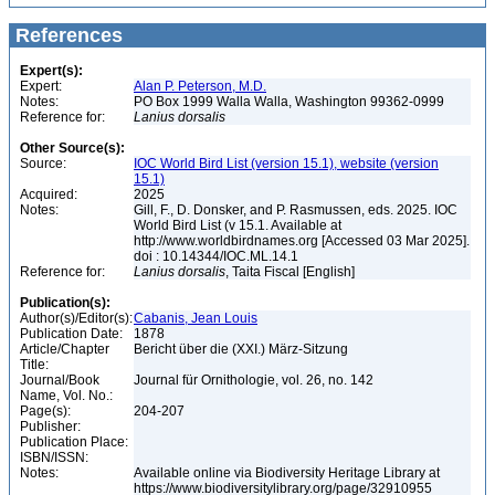
References
Expert(s):
Expert:
Alan P. Peterson, M.D.
Notes:
PO Box 1999 Walla Walla, Washington 99362-0999
Reference for:
Lanius
dorsalis
Other Source(s):
Source:
IOC World Bird List (version 15.1), website (version
15.1)
Acquired:
2025
Notes:
Gill, F., D. Donsker, and P. Rasmussen, eds. 2025. IOC
World Bird List (v 15.1. Available at
http://www.worldbirdnames.org [Accessed 03 Mar 2025].
doi : 10.14344/IOC.ML.14.1
Reference for:
Lanius
dorsalis
, Taita Fiscal [English]
Publication(s):
Author(s)/Editor(s):
Cabanis, Jean Louis
Publication Date:
1878
Article/Chapter
Bericht über die (XXI.) März-Sitzung
Title:
Journal/Book
Journal für Ornithologie, vol. 26, no. 142
Name, Vol. No.:
Page(s):
204-207
Publisher:
Publication Place:
ISBN/ISSN:
Notes:
Available online via Biodiversity Heritage Library at
https://www.biodiversitylibrary.org/page/32910955