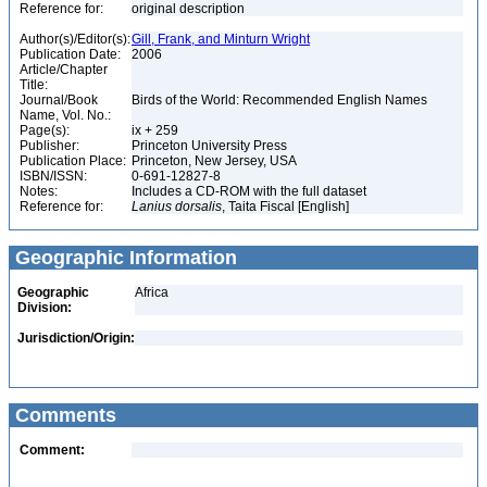
Reference for:
original description
Author(s)/Editor(s):
Gill, Frank, and Minturn Wright
Publication Date:
2006
Article/Chapter
Title:
Journal/Book
Birds of the World: Recommended English Names
Name, Vol. No.:
Page(s):
ix + 259
Publisher:
Princeton University Press
Publication Place:
Princeton, New Jersey, USA
ISBN/ISSN:
0-691-12827-8
Notes:
Includes a CD-ROM with the full dataset
Reference for:
Lanius
dorsalis
, Taita Fiscal [English]
Geographic Information
Geographic
Africa
Division:
Jurisdiction/Origin:
Comments
Comment: