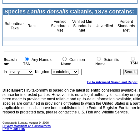
Species
Lanius dorsalis
Cabanis, 1878 contains:
Verified
Verified Min
Percent
Subordinate
Rank
Standards
Standards
Unverified
Standards
Taxa
Met
Met
Met
Search
Any Name or
Common
Scientific
TSN
on:
TSN
Name
Name
In:
Kingdom
Go to Advanced Search and Report
Disclaimer:
ITIS taxonomy is based on the latest scientific consensus available, 
source for interested parties. However, it is not a legal authority for statutory or r
been made to provide the most reliable and up-to-date information available, ulti
species are contained in provisions of treaties to which the United States is a party
applicable notices that have been published in the Federal Register. For further i
respect to protected taxa, please contact the U.S. Fish and Wildlife Service.
Generated: Sunday, August 9, 2026
Privacy statement and disclaimers
How to cite ITIS