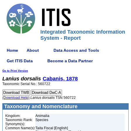
Integrated Taxonomic Information
System - Report
Home
About
Data Access and Tools
Get ITIS Data
Become a Data Partner
Go to Print Version
Lanius
dorsalis
Cabanis, 1878
Taxonomic Serial No.: 560722
(Download Help)
Lanius
dorsalis
TSN 560722
Taxonomy and Nomenclature
Kingdom:
Animalia
Taxonomic Rank:
Species
Synonym(s):
Common Name(s):
Taita Fiscal [English]