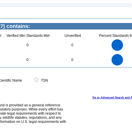
7) contains:
t
Verified Min Standards Met
Unverified
Percent Standards M
4
3.5
3
0
0
2.5
2
1.5
1
0.5
0
4
3.5
0
3
0
0
2.5
2
1.5
1
0.5
0
0
ientific Name
TSN
Go to Advanced Search and 
and is provided as a general reference
egulatory purposes. While every effort has
mate legal requirements with respect to
, wildlife statutes, regulations, and any
nformation on U.S. legal requirements with