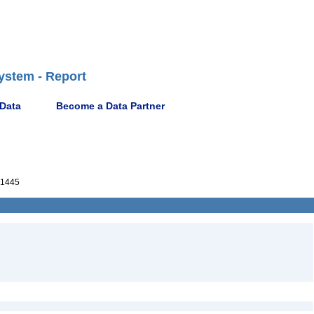
ystem - Report
 Data
Become a Data Partner
1445