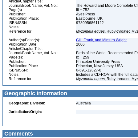
Article/Chapter Title:
Journal/Book Name, Vol. No.:
The Howard and Moore Complete Checkl
Page(s):
lii + 752
Publisher:
Aves Press
Publication Place:
Eastbourne, UK
ISBN/ISSN:
9780956861122
Notes:
Reference for:
Myzomela
eques
, Ruby-throated My
Author(s)/Editor(s):
Gill, Frank, and Minturn Wright
Publication Date:
2006
Article/Chapter Title:
Journal/Book Name, Vol. No.:
Birds of the World: Recommended 
Page(s):
ix + 259
Publisher:
Princeton University Press
Publication Place:
Princeton, New Jersey, USA
ISBN/ISSN:
0-691-12827-8
Notes:
Includes a CD-ROM with the full dat
Reference for:
Myzomela
eques
, Ruby-throated My
Geographic Information
Geographic Division:
Australia
Jurisdiction/Origin:
Comments