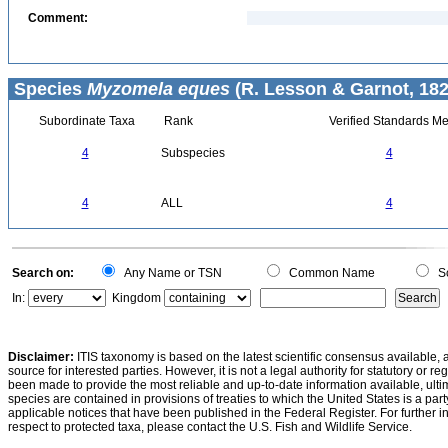
Comment:
Species
Myzomela eques
(R. Lesson & Garnot, 182
Subordinate Taxa
Rank
Verified Standards Me
4
Subspecies
4
4
ALL
4
Search on:
Any Name or TSN
Common Name
Sc
In:
Kingdom
Disclaimer:
ITIS taxonomy is based on the latest scientific consensus available, 
source for interested parties. However, it is not a legal authority for statutory or r
been made to provide the most reliable and up-to-date information available, ulti
species are contained in provisions of treaties to which the United States is a party
applicable notices that have been published in the Federal Register. For further i
respect to protected taxa, please contact the U.S. Fish and Wildlife Service.