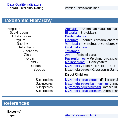
Data Quality Indicators:
Record Credibility Rating:
verified - standards met
Taxonomic Hierarchy
Kingdom
Animalia
– Animal, animaux, animal
Subkingdom
Bilateria
– triploblasts
Infrakingdom
Deuterostomia
Phylum
Chordata
– cordés, cordado, chorda
Subphylum
Vertebrata
– vertebrado, vertébrés, v
Infraphylum
Gnathostomata
Superclass
Tetrapoda
Class
Aves
– Birds, oiseaux
Order
Passeriformes
– Perching Birds, pa
Family
Meliphagidae
– Honeyeaters
Genus
Myzomela
Vigors & Horsfield, 1827 
Species
Myzomela eques (R. Lesson & Garnot
Direct Children:
Subspecies
Myzomela eques eques
(R. Lesson &
Subspecies
Myzomela eques karimuiensis
Diamo
Subspecies
Myzomela eques nymani
Rothschild 
Subspecies
Myzomela eques primitiva
Streseman
References
Expert(s):
Expert:
Alan P. Peterson, M.D.