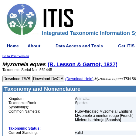
Integrated Taxonomic Information S
Home
About
Data Access and Tools
Get ITIS
Go to Print Version
Myzomela
eques
(R. Lesson & Garnot, 1827)
Taxonomic Serial No.: 561445
(Download Help)
Myzomela
eques
TSN 56
Taxonomy and Nomenclature
Kingdom:
Animalia
Taxonomic Rank:
Species
Synonym(s):
Common Name(s):
Ruby-throated Myzomela [English]
Myzomèle à menton rouge [French]
Mielero barbirrojo [Spanish]
Taxonomic Status:
Current Standing:
valid