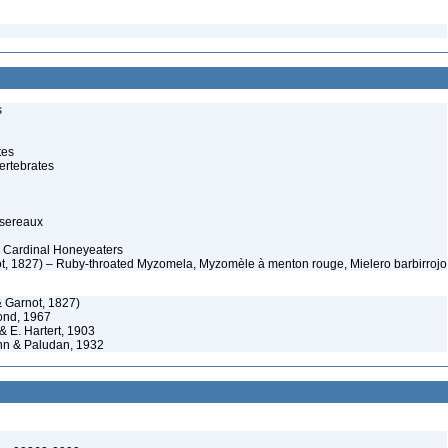
s
tes
ertebrates
ssereaux
– Cardinal Honeyeaters
, 1827) – Ruby-throated Myzomela, Myzomèle à menton rouge, Mielero barbirrojo
 Garnot, 1827)
nd, 1967
& E. Hartert, 1903
n & Paludan, 1932