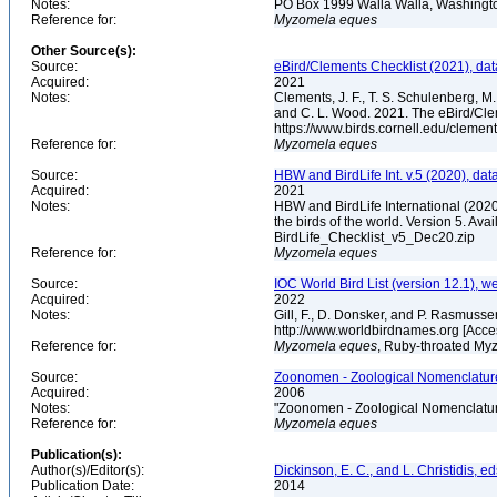
Notes:
PO Box 1999 Walla Walla, Washing
Reference for:
Myzomela
eques
Other Source(s):
Source:
eBird/Clements Checklist (2021), da
Acquired:
2021
Notes:
Clements, J. F., T. S. Schulenberg, M. J
and C. L. Wood. 2021. The eBird/Cle
https://www.birds.cornell.edu/clemen
Reference for:
Myzomela
eques
Source:
HBW and BirdLife Int. v.5 (2020), dat
Acquired:
2021
Notes:
HBW and BirdLife International (2020)
the birds of the world. Version 5. Ava
BirdLife_Checklist_v5_Dec20.zip
Reference for:
Myzomela
eques
Source:
IOC World Bird List (version 12.1), w
Acquired:
2022
Notes:
Gill, F., D. Donsker, and P. Rasmusse
http://www.worldbirdnames.org [Acc
Reference for:
Myzomela
eques
, Ruby-throated Myz
Source:
Zoonomen - Zoological Nomenclature
Acquired:
2006
Notes:
"Zoonomen - Zoological Nomenclatur
Reference for:
Myzomela
eques
Publication(s):
Author(s)/Editor(s):
Dickinson, E. C., and L. Christidis, ed
Publication Date:
2014