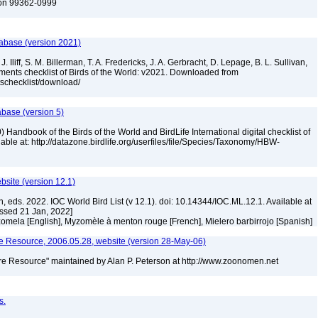
ton 99362-0999
tabase (version 2021)
. Iliff, S. M. Billerman, T. A. Fredericks, J. A. Gerbracht, D. Lepage, B. L. Sullivan,
ments checklist of Birds of the World: v2021. Downloaded from
tschecklist/download/
abase (version 5)
 Handbook of the Birds of the World and BirdLife International digital checklist of
ilable at: http://datazone.birdlife.org/userfiles/file/Species/Taxonomy/HBW-
ebsite (version 12.1)
n, eds. 2022. IOC World Bird List (v 12.1). doi: 10.14344/IOC.ML.12.1. Available at
essed 21 Jan, 2022]
omela [English], Myzomèle à menton rouge [French], Mielero barbirrojo [Spanish]
 Resource, 2006.05.28, website (version 28-May-06)
e Resource" maintained by Alan P. Peterson at http://www.zoonomen.net
s.