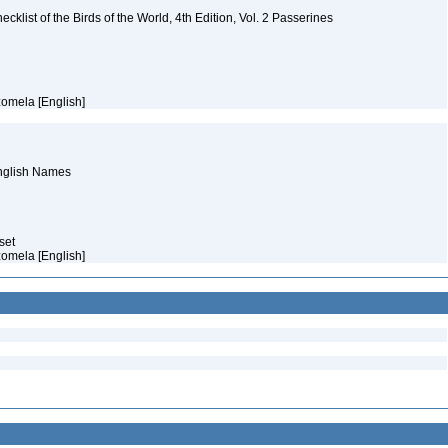
ist of the Birds of the World, 4th Edition, Vol. 2 Passerines
zomela [English]
English Names
aset
zomela [English]