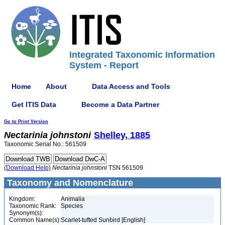
Integrated Taxonomic Information
System - Report
Home
About
Data Access and Tools
Get ITIS Data
Become a Data Partner
Go to Print Version
Nectarinia
johnstoni
Shelley, 1885
Taxonomic Serial No.: 561509
(Download Help)
Nectarinia
johnstoni
TSN 561509
Taxonomy and Nomenclature
Kingdom:
Animalia
Taxonomic Rank:
Species
Synonym(s):
Common Name(s):
Scarlet-tufted Sunbird [English]