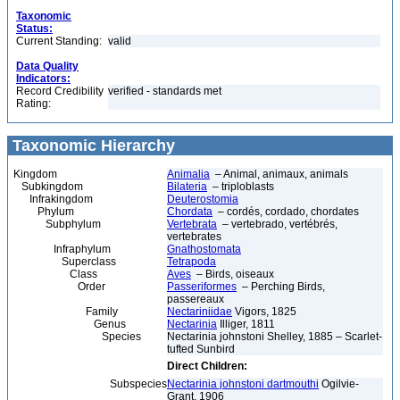
Taxonomic
Status:
Current Standing:
valid
Data Quality
Indicators:
Record Credibility
verified - standards met
Rating:
Taxonomic Hierarchy
Kingdom
Animalia
– Animal, animaux, animals
Subkingdom
Bilateria
– triploblasts
Infrakingdom
Deuterostomia
Phylum
Chordata
– cordés, cordado, chordates
Subphylum
Vertebrata
– vertebrado, vertébrés,
vertebrates
Infraphylum
Gnathostomata
Superclass
Tetrapoda
Class
Aves
– Birds, oiseaux
Order
Passeriformes
– Perching Birds,
passereaux
Family
Nectariniidae
Vigors, 1825
Genus
Nectarinia
Illiger, 1811
Species
Nectarinia johnstoni Shelley, 1885 – Scarlet-
tufted Sunbird
Direct Children:
Subspecies
Nectarinia johnstoni dartmouthi
Ogilvie-
Grant, 1906