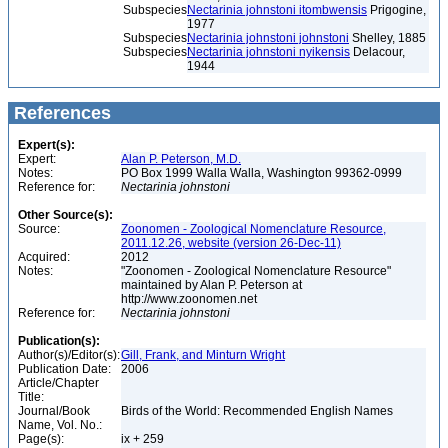
Subspecies
Nectarinia johnstoni itombwensis
Prigogine,
1977
Subspecies
Nectarinia johnstoni johnstoni
Shelley, 1885
Subspecies
Nectarinia johnstoni nyikensis
Delacour,
1944
References
Expert(s):
Expert:
Alan P. Peterson, M.D.
Notes:
PO Box 1999 Walla Walla, Washington 99362-0999
Reference for:
Nectarinia
johnstoni
Other Source(s):
Source:
Zoonomen - Zoological Nomenclature Resource,
2011.12.26, website (version 26-Dec-11)
Acquired:
2012
Notes:
"Zoonomen - Zoological Nomenclature Resource"
maintained by Alan P. Peterson at
http://www.zoonomen.net
Reference for:
Nectarinia
johnstoni
Publication(s):
Author(s)/Editor(s):
Gill, Frank, and Minturn Wright
Publication Date:
2006
Article/Chapter
Title:
Journal/Book
Birds of the World: Recommended English Names
Name, Vol. No.:
Page(s):
ix + 259