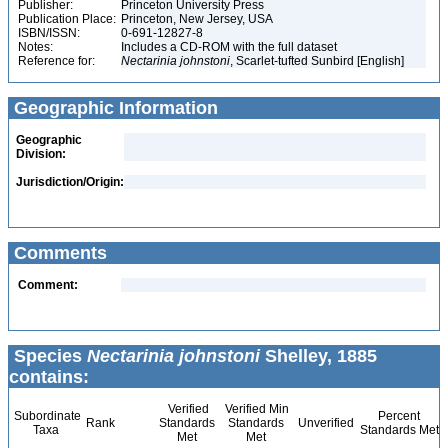
Publisher:
Princeton University Press
Publication Place:
Princeton, New Jersey, USA
ISBN/ISSN:
0-691-12827-8
Notes:
Includes a CD-ROM with the full dataset
Reference for:
Nectarinia
johnstoni
, Scarlet-tufted Sunbird [English]
Geographic Information
Geographic
Division:
Jurisdiction/Origin:
Comments
Comment:
Species
Nectarinia johnstoni
Shelley, 1885
contains:
Verified
Verified Min
Subordinate
Percent
Rank
Standards
Standards
Unverified
Taxa
Standards Met
Met
Met