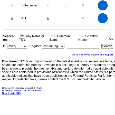
4
3.5
3
4
Subspecies
4
0
0
2.5
2
1.5
1
0.5
0
4
3.5
0
3
4
ALL
4
0
0
2.5
2
1.5
1
0.5
0
0
Search
Any Name or
Common
Scientific
TSN
on:
TSN
Name
Name
In:
Kingdom
Go to Advanced Search and Report
Disclaimer:
ITIS taxonomy is based on the latest scientific consensus available, 
source for interested parties. However, it is not a legal authority for statutory or r
been made to provide the most reliable and up-to-date information available, ulti
species are contained in provisions of treaties to which the United States is a party
applicable notices that have been published in the Federal Register. For further i
respect to protected taxa, please contact the U.S. Fish and Wildlife Service.
Generated: Saturday, August 8, 2026
Privacy statement and disclaimers
How to cite ITIS