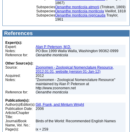
1867)
Subspecies
Oenanthe monticola atmorii
(Tristram, 1869)
Subspecies
Oenanthe monticola monticola
Vieillot, 1818
Subspecies
Oenanthe monticola nigricauda
Traylor,
1961
References
Expert(s):
Expert:
Alan P. Peterson, M.D.
Notes:
PO Box 1999 Walla Walla, Washington 99362-0999
Reference for:
Oenanthe
monticola
Other Source(s):
Source:
Zoonomen - Zoological Nomenclature Resource,
2012.01.01, website (version 01-Jan-12)
Acquired:
2012
Notes:
"Zoonomen - Zoological Nomenclature Resource"
maintained by Alan P. Peterson at
http://www.zoonomen.net
Reference for:
Oenanthe
monticola
Publication(s):
Author(s)/Editor(s):
Gill, Frank, and Minturn Wright
Publication Date:
2006
Article/Chapter
Title:
Journal/Book
Birds of the World: Recommended English Names
Name, Vol. No.:
Page(s):
ix + 259