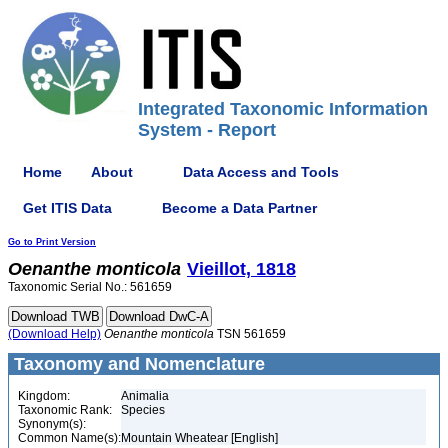
Integrated Taxonomic Information
System - Report
Home
About
Data Access and Tools
Get ITIS Data
Become a Data Partner
Go to Print Version
Oenanthe
monticola
Vieillot, 1818
Taxonomic Serial No.: 561659
(Download Help)
Oenanthe
monticola
TSN 561659
Taxonomy and Nomenclature
Kingdom:
Animalia
Taxonomic Rank:
Species
Synonym(s):
Common Name(s):
Mountain Wheatear [English]