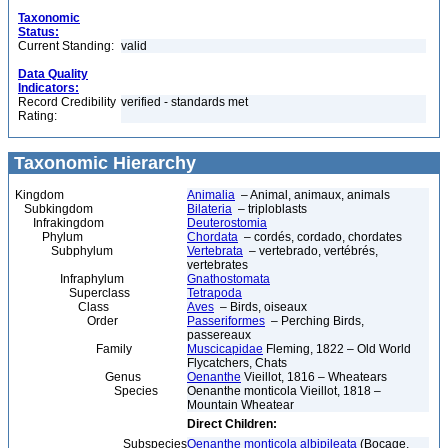
Taxonomic
Status:
Current Standing:
valid
Data Quality
Indicators:
Record Credibility
verified - standards met
Rating:
Taxonomic Hierarchy
Kingdom
Animalia
– Animal, animaux, animals
Subkingdom
Bilateria
– triploblasts
Infrakingdom
Deuterostomia
Phylum
Chordata
– cordés, cordado, chordates
Subphylum
Vertebrata
– vertebrado, vertébrés,
vertebrates
Infraphylum
Gnathostomata
Superclass
Tetrapoda
Class
Aves
– Birds, oiseaux
Order
Passeriformes
– Perching Birds,
passereaux
Family
Muscicapidae
Fleming, 1822 – Old World
Flycatchers, Chats
Genus
Oenanthe
Vieillot, 1816 – Wheatears
Species
Oenanthe monticola Vieillot, 1818 –
Mountain Wheatear
Direct Children:
Subspecies
Oenanthe monticola albipileata
(Bocage,