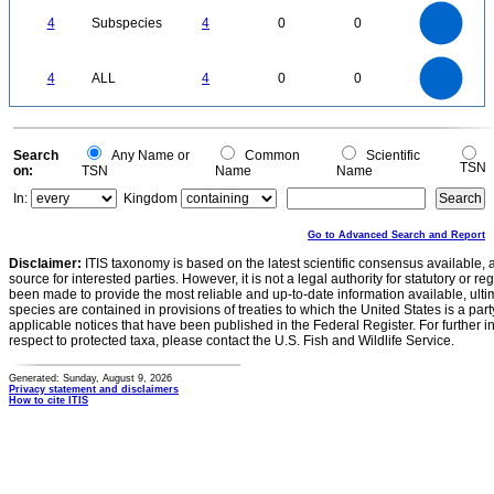
4
3.5
3
4
Subspecies
4
0
0
2.5
2
1.5
1
0.5
0
4
3.5
0
3
4
ALL
4
0
0
2.5
2
1.5
1
0.5
0
0
Search
Any Name or
Common
Scientific
TSN
on:
TSN
Name
Name
In:
Kingdom
Go to Advanced Search and Report
Disclaimer:
ITIS taxonomy is based on the latest scientific consensus available, 
source for interested parties. However, it is not a legal authority for statutory or r
been made to provide the most reliable and up-to-date information available, ulti
species are contained in provisions of treaties to which the United States is a party
applicable notices that have been published in the Federal Register. For further i
respect to protected taxa, please contact the U.S. Fish and Wildlife Service.
Generated: Sunday, August 9, 2026
Privacy statement and disclaimers
How to cite ITIS