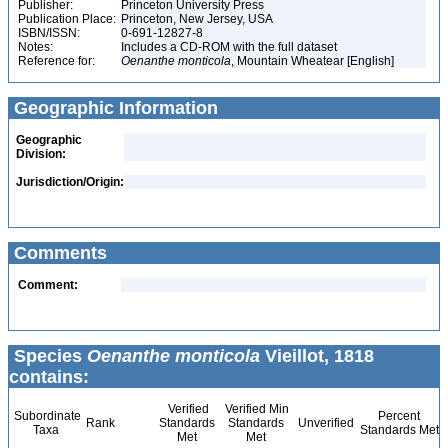
Publisher:
Princeton University Press
Publication Place:
Princeton, New Jersey, USA
ISBN/ISSN:
0-691-12827-8
Notes:
Includes a CD-ROM with the full dataset
Reference for:
Oenanthe
monticola
, Mountain Wheatear [English]
Geographic Information
Geographic
Division:
Jurisdiction/Origin:
Comments
Comment:
Species
Oenanthe monticola
Vieillot, 1818
contains:
Verified
Verified Min
Subordinate
Percent
Rank
Standards
Standards
Unverified
Taxa
Standards Met
Met
Met