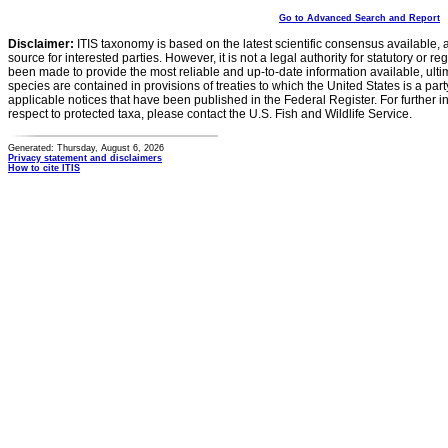
Go to Advanced Search and Report
Disclaimer:
ITIS taxonomy is based on the latest scientific consensus available, 
source for interested parties. However, it is not a legal authority for statutory or r
been made to provide the most reliable and up-to-date information available, ulti
species are contained in provisions of treaties to which the United States is a party
applicable notices that have been published in the Federal Register. For further i
respect to protected taxa, please contact the U.S. Fish and Wildlife Service.
Generated: Thursday, August 6, 2026
Privacy statement and disclaimers
How to cite ITIS