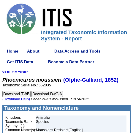
Integrated Taxonomic Information
System - Report
Home
About
Data Access and Tools
Get ITIS Data
Become a Data Partner
Go to Print Version
Phoenicurus
moussieri
(Olphe-Galliard, 1852)
Taxonomic Serial No.: 562035
(Download Help)
Phoenicurus
moussieri
TSN 562035
Taxonomy and Nomenclature
Kingdom:
Animalia
Taxonomic Rank:
Species
Synonym(s):
Common Name(s):
Moussier's Redstart [English]