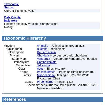
Taxonomic
Status:
Current Standing:
valid
Data Quality
Indicators:
Record Credibility
verified - standards met
Rating:
Taxonomic Hierarchy
Kingdom
Animalia
– Animal, animaux, animals
Subkingdom
Bilateria
– triploblasts
Infrakingdom
Deuterostomia
Phylum
Chordata
– cordés, cordado, chordates
Subphylum
Vertebrata
– vertebrado, vertébrés, vertebrates
Infraphylum
Gnathostomata
Superclass
Tetrapoda
Class
Aves
– Birds, oiseaux
Order
Passeriformes
– Perching Birds, passereaux
Family
Muscicapidae
Fleming, 1822 – Old World
Flycatchers, Chats
Genus
Phoenicurus
T. Forster, 1817
Species
Phoenicurus moussieri (Olphe-Galliard, 1852) –
Moussier's Redstart
References