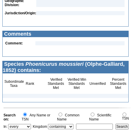
Geographic
Division:
Jurisdiction/Origin:
Comments
Comment:
Species
Phoenicurus moussieri
(Olphe-Galliard,
1852) contains:
Verified
Verified Min
Percent
Subordinate
Rank
Standards
Standards
Unverified
Standards
Taxa
Met
Met
Met
Search
Any Name or
Common
Scientific
TSN
on:
TSN
Name
Name
In:
Kingdom