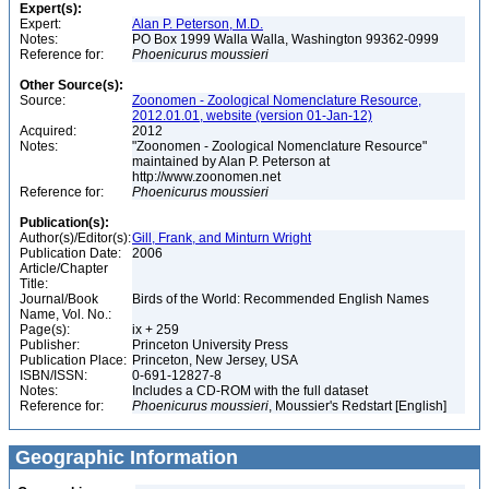
Expert(s):
Expert:
Alan P. Peterson, M.D.
Notes:
PO Box 1999 Walla Walla, Washington 99362-0999
Reference for:
Phoenicurus
moussieri
Other Source(s):
Source:
Zoonomen - Zoological Nomenclature Resource,
2012.01.01, website (version 01-Jan-12)
Acquired:
2012
Notes:
"Zoonomen - Zoological Nomenclature Resource"
maintained by Alan P. Peterson at
http://www.zoonomen.net
Reference for:
Phoenicurus
moussieri
Publication(s):
Author(s)/Editor(s):
Gill, Frank, and Minturn Wright
Publication Date:
2006
Article/Chapter
Title:
Journal/Book
Birds of the World: Recommended English Names
Name, Vol. No.:
Page(s):
ix + 259
Publisher:
Princeton University Press
Publication Place:
Princeton, New Jersey, USA
ISBN/ISSN:
0-691-12827-8
Notes:
Includes a CD-ROM with the full dataset
Reference for:
Phoenicurus
moussieri
, Moussier's Redstart [English]
Geographic Information