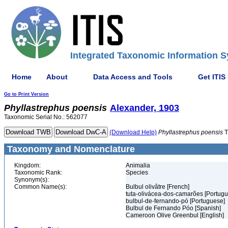
Integrated Taxonomic Information S
Home
About
Data Access and Tools
Get ITIS
Go to Print Version
Phyllastrephus
poensis
Alexander, 1903
Taxonomic Serial No.: 562077
(Download Help)
Phyllastrephus
poensis
T
Taxonomy and Nomenclature
Kingdom:
Animalia
Taxonomic Rank:
Species
Synonym(s):
Common Name(s):
Bulbul olivâtre [French]
tuta-olivácea-dos-camarões [Portug
bulbul-de-fernando-pó [Portuguese]
Bulbul de Fernando Póo [Spanish]
Cameroon Olive Greenbul [English]