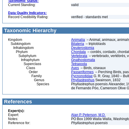
Taxonomic Status:
Current Standing:
valid
Data Quality Indicators:
Record Credibility Rating:
verified - standards met
Taxonomic Hierarchy
Kingdom
Animalia
– Animal, animaux, animal
Subkingdom
Bilateria
– triploblasts
Infrakingdom
Deuterostomia
Phylum
Chordata
– cordés, cordado, chorda
Subphylum
Vertebrata
– vertebrado, vertébrés, v
Infraphylum
Gnathostomata
Superclass
Tetrapoda
Class
Aves
– Birds, oiseaux
Order
Passeriformes
– Perching Birds, pa
Family
Pycnonotidae
G. R. Gray, 1840 – Bul
Genus
Phyllastrephus
Swainson, 1832
Species
Phyllastrephus poensis Alexander, 19
de Fernando Póo, Cameroon Olive 
References
Expert(s):
Expert:
Alan P. Peterson, M.D.
Notes:
PO Box 1999 Walla Walla, Washing
Reference for:
Phyllastrephus
poensis