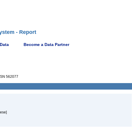
ystem - Report
 Data
Become a Data Partner
SN 562077
uese]