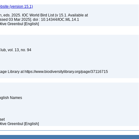
ebsite (version 15.1)
, eds. 2025. IOC World Bird List (v 15.1. Available at
ssed 03 Mar 2025]. doi : 10.14344/IOC.ML.14.1
live Greenbul [English]
Club, vol. 13, no. 94
itage Library at https://www.biodiversitylibrary.org/page/37116715
English Names
aset
live Greenbul [English]