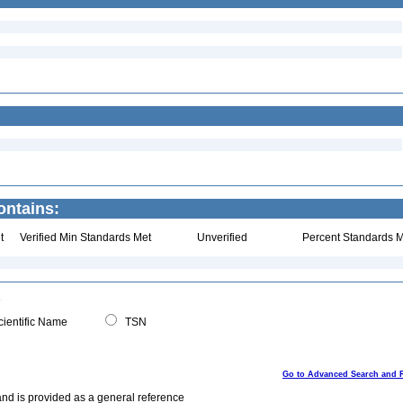
ontains:
t
Verified Min Standards Met
Unverified
Percent Standards M
ientific Name
TSN
Go to Advanced Search and 
and is provided as a general reference