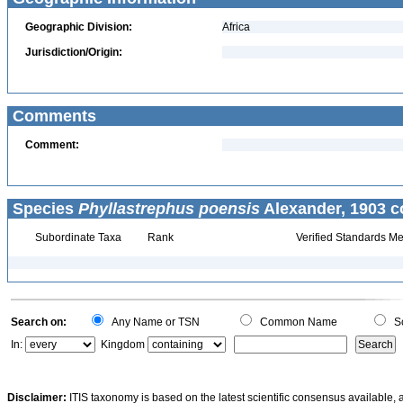
Geographic Division:
Africa
Jurisdiction/Origin:
Comments
Comment:
Species
Phyllastrephus poensis
Alexander, 1903 c
Subordinate Taxa
Rank
Verified Standards Me
Search on:
Any Name or TSN
Common Name
Sc
In:
Kingdom
Disclaimer:
ITIS taxonomy is based on the latest scientific consensus available, 