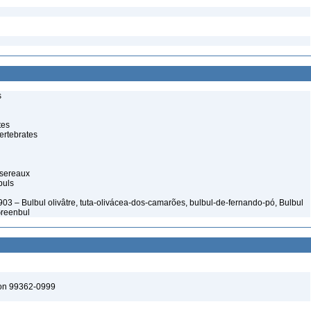
s
tes
ertebrates
ssereaux
buls
03 – Bulbul olivâtre, tuta-olivácea-dos-camarões, bulbul-de-fernando-pó, Bulbul
Greenbul
ton 99362-0999