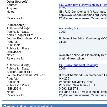
Other Source(s):
Source:
IOC World Bird List (version 15.1), w
Acquired:
2025
Notes:
Gill, F., D. Donsker, and P. Rasmussen
http://www.worldbirdnames.org [Acce
Reference for:
Phyllastrephus
poensis
, Cameroon O
Publication(s):
Author(s)/Editor(s):
Alexander, Boyd
Publication Date:
1903
Article/Chapter Title:
Journal/Book Name, Vol. No.:
Bulletin of the British Ornithologists' 
Page(s):
31-39
Publisher:
Publication Place:
ISBN/ISSN:
Notes:
Available online via Biodiversity Her
Reference for:
original description
Author(s)/Editor(s):
Gill, Frank, and Minturn Wright
Publication Date:
2006
Article/Chapter Title:
Journal/Book Name, Vol. No.:
Birds of the World: Recommended 
Page(s):
ix + 259
Publisher:
Princeton University Press
Publication Place:
Princeton, New Jersey, USA
ISBN/ISSN:
0-691-12827-8
Notes:
Includes a CD-ROM with the full dat
Reference for:
Phyllastrephus
poensis
, Cameroon O
Geographic Information