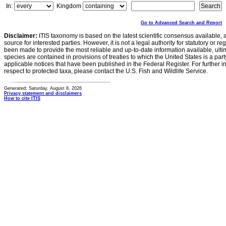
In:
Kingdom
Go to Advanced Search and Report
Disclaimer:
ITIS taxonomy is based on the latest scientific consensus available, 
source for interested parties. However, it is not a legal authority for statutory or r
been made to provide the most reliable and up-to-date information available, ulti
species are contained in provisions of treaties to which the United States is a party
applicable notices that have been published in the Federal Register. For further i
respect to protected taxa, please contact the U.S. Fish and Wildlife Service.
Generated: Saturday, August 8, 2026
Privacy statement and disclaimers
How to cite ITIS