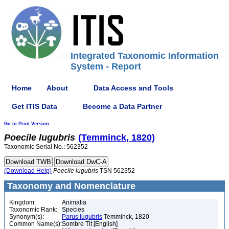
Integrated Taxonomic Information
System - Report
Home
About
Data Access and Tools
Get ITIS Data
Become a Data Partner
Go to Print Version
Poecile
lugubris
(Temminck, 1820)
Taxonomic Serial No.: 562352
(Download Help)
Poecile
lugubris
TSN 562352
Taxonomy and Nomenclature
Kingdom:
Animalia
Taxonomic Rank:
Species
Synonym(s):
Parus lugubris
Temminck, 1820
Common Name(s):
Sombre Tit [English]