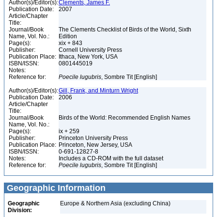
Author(s)/Editor(s):
Clements, James F.
Publication Date:
2007
Article/Chapter
Title:
Journal/Book
The Clements Checklist of Birds of the World, Sixth
Name, Vol. No.:
Edition
Page(s):
xix + 843
Publisher:
Cornell University Press
Publication Place:
Ithaca, New York, USA
ISBN/ISSN:
0801445019
Notes:
Reference for:
Poecile
lugubris
, Sombre Tit [English]
Author(s)/Editor(s):
Gill, Frank, and Minturn Wright
Publication Date:
2006
Article/Chapter
Title:
Journal/Book
Birds of the World: Recommended English Names
Name, Vol. No.:
Page(s):
ix + 259
Publisher:
Princeton University Press
Publication Place:
Princeton, New Jersey, USA
ISBN/ISSN:
0-691-12827-8
Notes:
Includes a CD-ROM with the full dataset
Reference for:
Poecile
lugubris
, Sombre Tit [English]
Geographic Information
Geographic
Europe & Northern Asia (excluding China)
Division: