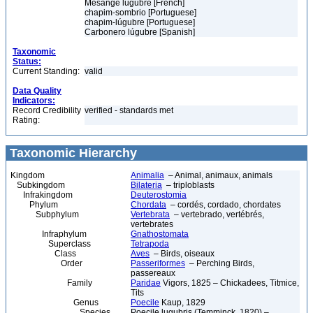
Mésange lugubre [French]
chapim-sombrio [Portuguese]
chapim-lúgubre [Portuguese]
Carbonero lúgubre [Spanish]
Taxonomic
Status:
Current Standing:
valid
Data Quality
Indicators:
Record Credibility
verified - standards met
Rating:
Taxonomic Hierarchy
Kingdom
Animalia
– Animal, animaux, animals
Subkingdom
Bilateria
– triploblasts
Infrakingdom
Deuterostomia
Phylum
Chordata
– cordés, cordado, chordates
Subphylum
Vertebrata
– vertebrado, vertébrés,
vertebrates
Infraphylum
Gnathostomata
Superclass
Tetrapoda
Class
Aves
– Birds, oiseaux
Order
Passeriformes
– Perching Birds,
passereaux
Family
Paridae
Vigors, 1825 – Chickadees, Titmice,
Tits
Genus
Poecile
Kaup, 1829
Species
Poecile lugubris (Temminck, 1820) –