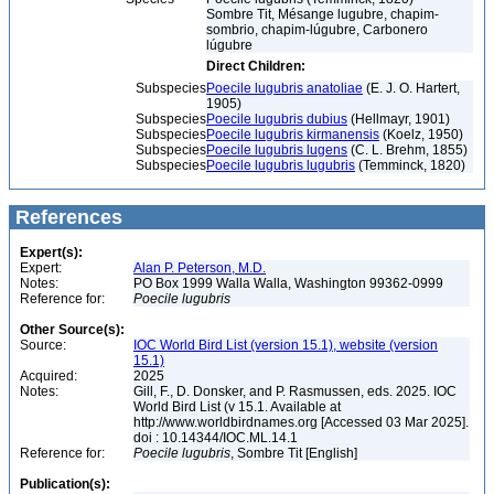
Sombre Tit, Mésange lugubre, chapim-
sombrio, chapim-lúgubre, Carbonero
lúgubre
Direct Children:
Subspecies
Poecile lugubris anatoliae
(E. J. O. Hartert,
1905)
Subspecies
Poecile lugubris dubius
(Hellmayr, 1901)
Subspecies
Poecile lugubris kirmanensis
(Koelz, 1950)
Subspecies
Poecile lugubris lugens
(C. L. Brehm, 1855)
Subspecies
Poecile lugubris lugubris
(Temminck, 1820)
References
Expert(s):
Expert:
Alan P. Peterson, M.D.
Notes:
PO Box 1999 Walla Walla, Washington 99362-0999
Reference for:
Poecile
lugubris
Other Source(s):
Source:
IOC World Bird List (version 15.1), website (version
15.1)
Acquired:
2025
Notes:
Gill, F., D. Donsker, and P. Rasmussen, eds. 2025. IOC
World Bird List (v 15.1. Available at
http://www.worldbirdnames.org [Accessed 03 Mar 2025].
doi : 10.14344/IOC.ML.14.1
Reference for:
Poecile
lugubris
, Sombre Tit [English]
Publication(s):