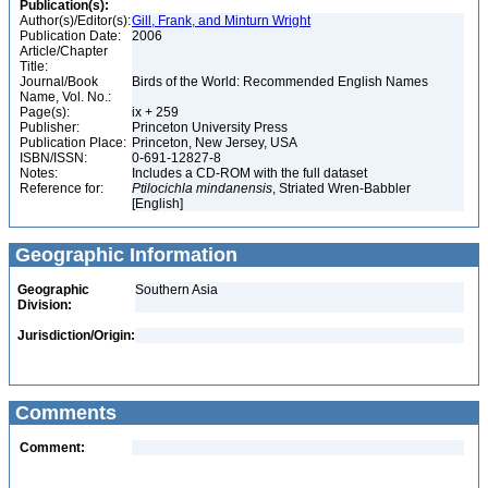
Publication(s):
Author(s)/Editor(s):
Gill, Frank, and Minturn Wright
Publication Date:
2006
Article/Chapter
Title:
Journal/Book
Birds of the World: Recommended English Names
Name, Vol. No.:
Page(s):
ix + 259
Publisher:
Princeton University Press
Publication Place:
Princeton, New Jersey, USA
ISBN/ISSN:
0-691-12827-8
Notes:
Includes a CD-ROM with the full dataset
Reference for:
Ptilocichla
mindanensis
, Striated Wren-Babbler
[English]
Geographic Information
Geographic
Southern Asia
Division:
Jurisdiction/Origin:
Comments
Comment: