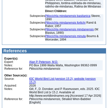
Philippines, tordina-estriada-de-mindanau,
ratinho-de-mindanau, Ratina de Mindanao
Direct Children:
Subspecies
Ptilocichla mindanensis basilanica
Steere,
1890
Subspecies
Ptilocichla mindanensis fortichi
Rand &
Rabor, 1957
Subspecies
Ptilocichla mindanensis mindanensis
(W.
Blasius, 1890)
Subspecies
Ptilocichla mindanensis minuta
Bourns &
Worcester, 1894
References
Expert(s):
Expert:
Alan P. Peterson, M.D.
Notes:
PO Box 1999 Walla Walla, Washington 99362-0999
Reference for:
Ptilocichla
mindanensis
Other Source(s):
Source:
IOC World Bird List (version 15.2), website (version
15.2)
Acquired:
2026
Notes:
Gill, F., D. Donsker, and P. Rasmussen, eds. 2025. IOC
World Bird List (v 15.2. Available at
http://www.worldbirdnames.org [Accessed 17 Apr 2026]
Reference for:
Ptilocichla
mindanensis
, Striated Wren-Babbler
[English]