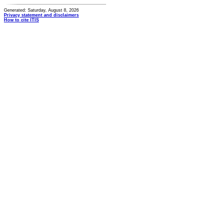
Generated: Saturday, August 8, 2026
Privacy statement and disclaimers
How to cite ITIS