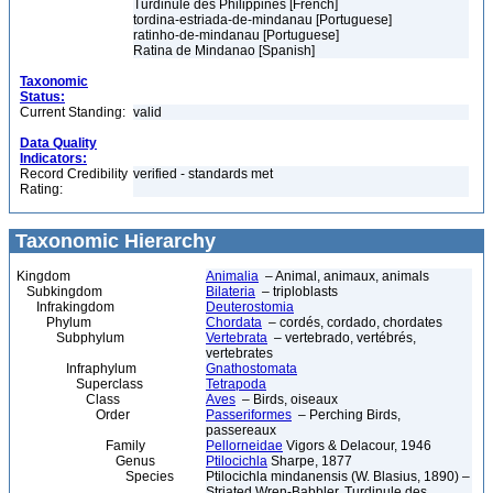
Turdinule des Philippines [French]
tordina-estriada-de-mindanau [Portuguese]
ratinho-de-mindanau [Portuguese]
Ratina de Mindanao [Spanish]
Taxonomic
Status:
Current Standing:
valid
Data Quality
Indicators:
Record Credibility
verified - standards met
Rating:
Taxonomic Hierarchy
Kingdom
Animalia
– Animal, animaux, animals
Subkingdom
Bilateria
– triploblasts
Infrakingdom
Deuterostomia
Phylum
Chordata
– cordés, cordado, chordates
Subphylum
Vertebrata
– vertebrado, vertébrés,
vertebrates
Infraphylum
Gnathostomata
Superclass
Tetrapoda
Class
Aves
– Birds, oiseaux
Order
Passeriformes
– Perching Birds,
passereaux
Family
Pellorneidae
Vigors & Delacour, 1946
Genus
Ptilocichla
Sharpe, 1877
Species
Ptilocichla mindanensis (W. Blasius, 1890) –
Striated Wren-Babbler, Turdinule des