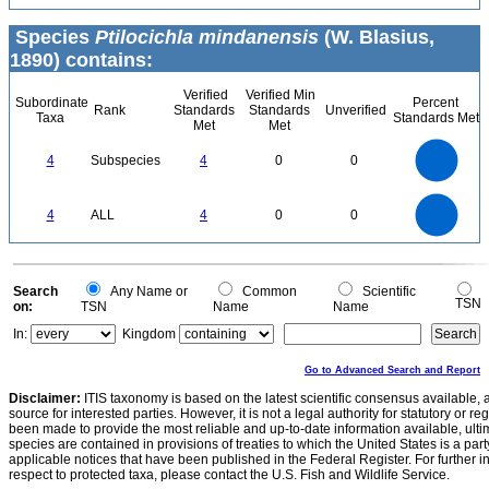
Species
Ptilocichla mindanensis
(W. Blasius,
1890) contains:
Verified
Verified Min
Subordinate
Percent
Rank
Standards
Standards
Unverified
Taxa
Standards Met
Met
Met
4
3.5
3
4
Subspecies
4
0
0
2.5
2
1.5
1
0.5
0
4
3.5
0
3
4
ALL
4
0
0
2.5
2
1.5
1
0.5
0
0
Search
Any Name or
Common
Scientific
TSN
on:
TSN
Name
Name
In:
Kingdom
Go to Advanced Search and Report
Disclaimer:
ITIS taxonomy is based on the latest scientific consensus available, 
source for interested parties. However, it is not a legal authority for statutory or r
been made to provide the most reliable and up-to-date information available, ulti
species are contained in provisions of treaties to which the United States is a party
applicable notices that have been published in the Federal Register. For further i
respect to protected taxa, please contact the U.S. Fish and Wildlife Service.