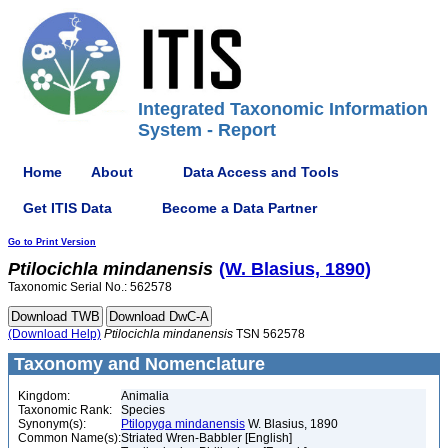
Integrated Taxonomic Information
System - Report
Home
About
Data Access and Tools
Get ITIS Data
Become a Data Partner
Go to Print Version
Ptilocichla
mindanensis
(W. Blasius, 1890)
Taxonomic Serial No.: 562578
(Download Help)
Ptilocichla
mindanensis
TSN 562578
Taxonomy and Nomenclature
Kingdom:
Animalia
Taxonomic Rank:
Species
Synonym(s):
Ptilopyga mindanensis
W. Blasius, 1890
Common Name(s):
Striated Wren-Babbler [English]