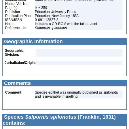
Name, Vol. No.:
Page(s):
ix + 259
Publisher:
Princeton University Press
Publication Place:
Princeton, New Jersey, USA
ISBN/ISSN:
0-691-12827-8
Notes:
Includes a CD-ROM with the full dataset
Reference for:
Salpornis
spilonotus
Geographic Information
Geographic
Division:
Jurisdiction/Origin:
Comments
Comment:
Species epithet was originally published as spilonota
and is invariable in spelling
Species
Salpornis spilonotus
(Franklin, 1831)
contains: