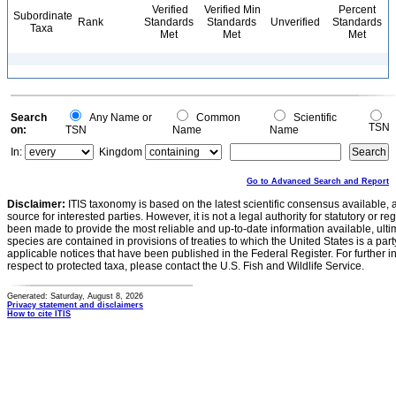
Verified
Verified Min
Percent
Subordinate
Rank
Standards
Standards
Unverified
Standards
Taxa
Met
Met
Met
Search
Any Name or
Common
Scientific
TSN
on:
TSN
Name
Name
In:
Kingdom
Go to Advanced Search and Report
Disclaimer:
ITIS taxonomy is based on the latest scientific consensus available, 
source for interested parties. However, it is not a legal authority for statutory or r
been made to provide the most reliable and up-to-date information available, ulti
species are contained in provisions of treaties to which the United States is a party
applicable notices that have been published in the Federal Register. For further i
respect to protected taxa, please contact the U.S. Fish and Wildlife Service.
Generated: Saturday, August 8, 2026
Privacy statement and disclaimers
How to cite ITIS