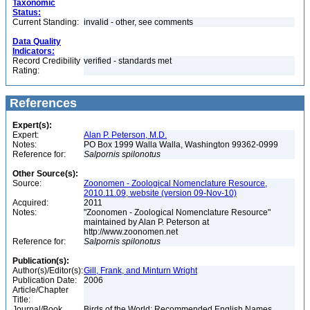
Taxonomic
Status:
Current Standing:
invalid - other, see comments
Data Quality
Indicators:
Record Credibility
verified - standards met
Rating:
References
Expert(s):
Expert:
Alan P. Peterson, M.D.
Notes:
PO Box 1999 Walla Walla, Washington 99362-0999
Reference for:
Salpornis
spilonotus
Other Source(s):
Source:
Zoonomen - Zoological Nomenclature Resource,
2010.11.09, website (version 09-Nov-10)
Acquired:
2011
Notes:
"Zoonomen - Zoological Nomenclature Resource"
maintained by Alan P. Peterson at
http://www.zoonomen.net
Reference for:
Salpornis
spilonotus
Publication(s):
Author(s)/Editor(s):
Gill, Frank, and Minturn Wright
Publication Date:
2006
Article/Chapter
Title:
Journal/Book
Birds of the World: Recommended English Names