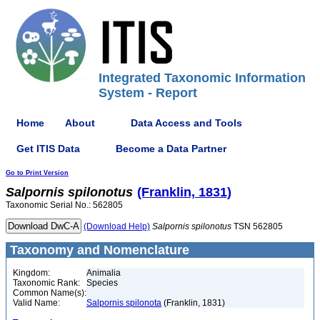
Integrated Taxonomic Information
System - Report
Home
About
Data Access and Tools
Get ITIS Data
Become a Data Partner
Go to Print Version
Salpornis
spilonotus
(Franklin, 1831)
Taxonomic Serial No.: 562805
(Download Help)
Salpornis
spilonotus
TSN 562805
Taxonomy and Nomenclature
Kingdom:
Animalia
Taxonomic Rank:
Species
Common Name(s):
Valid Name:
Salpornis spilonota
(Franklin, 1831)