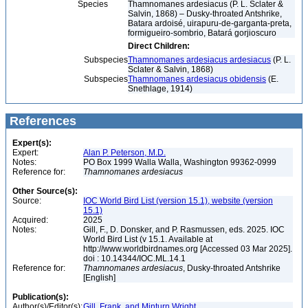
Species
Thamnomanes ardesiacus (P. L. Sclater &
Salvin, 1868) – Dusky-throated Antshrike,
Batara ardoisé, uirapuru-de-garganta-preta,
formigueiro-sombrio, Batará gorjioscuro
Direct Children:
Subspecies
Thamnomanes ardesiacus ardesiacus
(P. L.
Sclater & Salvin, 1868)
Subspecies
Thamnomanes ardesiacus obidensis
(E.
Snethlage, 1914)
References
Expert(s):
Expert:
Alan P. Peterson, M.D.
Notes:
PO Box 1999 Walla Walla, Washington 99362-0999
Reference for:
Thamnomanes
ardesiacus
Other Source(s):
Source:
IOC World Bird List (version 15.1), website (version
15.1)
Acquired:
2025
Notes:
Gill, F., D. Donsker, and P. Rasmussen, eds. 2025. IOC
World Bird List (v 15.1. Available at
http://www.worldbirdnames.org [Accessed 03 Mar 2025].
doi : 10.14344/IOC.ML.14.1
Reference for:
Thamnomanes
ardesiacus
, Dusky-throated Antshrike
[English]
Publication(s):
Author(s)/Editor(s):
Gill, Frank, and Minturn Wright