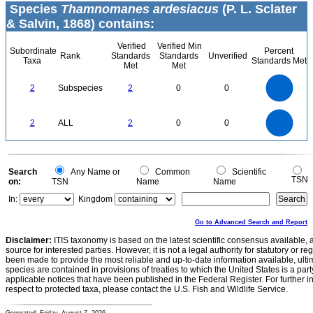
Species
Thamnomanes ardesiacus
(P. L. Sclater
& Salvin, 1868) contains:
Verified
Verified Min
Subordinate
Percent
Rank
Standards
Standards
Unverified
Taxa
Standards Met
Met
Met
2.2
2
1.8
1.6
1.4
2
Subspecies
2
0
0
1.2
1
0.8
0.6
0.4
0.2
0
-0.2
2.2
2
1.8
1.6
0
1.4
2
ALL
2
0
0
1.2
1
0.8
0.6
0.4
0.2
0
-0.2
0
Search
Any Name or
Common
Scientific
TSN
on:
TSN
Name
Name
In:
Kingdom
Go to Advanced Search and Report
Disclaimer:
ITIS taxonomy is based on the latest scientific consensus available, 
source for interested parties. However, it is not a legal authority for statutory or r
been made to provide the most reliable and up-to-date information available, ulti
species are contained in provisions of treaties to which the United States is a party
applicable notices that have been published in the Federal Register. For further i
respect to protected taxa, please contact the U.S. Fish and Wildlife Service.