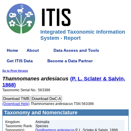
Integrated Taxonomic Information
System - Report
Home
About
Data Access and Tools
Get ITIS Data
Become a Data Partner
Go to Print Version
Thamnomanes
ardesiacus
(P. L. Sclater & Salvin,
1868)
Taxonomic Serial No.: 563386
(Download Help)
Thamnomanes
ardesiacus
TSN 563386
Taxonomy and Nomenclature
Kingdom:
Animalia
Taxonomic Rank:
Species
Synonym(s):
Dysithamnus ardesiacus
P. L. Sclater & Salvin, 1868