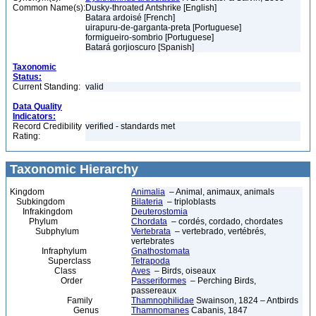
Common Name(s):
Dusky-throated Antshrike [English]
Batara ardoisé [French]
uirapuru-de-garganta-preta [Portuguese]
formigueiro-sombrio [Portuguese]
Batará gorjioscuro [Spanish]
Taxonomic
Status:
Current Standing:
valid
Data Quality
Indicators:
Record Credibility
verified - standards met
Rating:
Taxonomic Hierarchy
Kingdom
Animalia
– Animal, animaux, animals
Subkingdom
Bilateria
– triploblasts
Infrakingdom
Deuterostomia
Phylum
Chordata
– cordés, cordado, chordates
Subphylum
Vertebrata
– vertebrado, vertébrés,
vertebrates
Infraphylum
Gnathostomata
Superclass
Tetrapoda
Class
Aves
– Birds, oiseaux
Order
Passeriformes
– Perching Birds,
passereaux
Family
Thamnophilidae
Swainson, 1824 – Antbirds
Genus
Thamnomanes
Cabanis, 1847