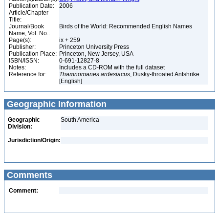
Publication Date:
2006
Article/Chapter
Title:
Journal/Book
Birds of the World: Recommended English Names
Name, Vol. No.:
Page(s):
ix + 259
Publisher:
Princeton University Press
Publication Place:
Princeton, New Jersey, USA
ISBN/ISSN:
0-691-12827-8
Notes:
Includes a CD-ROM with the full dataset
Reference for:
Thamnomanes
ardesiacus
, Dusky-throated Antshrike
[English]
Geographic Information
Geographic
South America
Division:
Jurisdiction/Origin:
Comments
Comment: