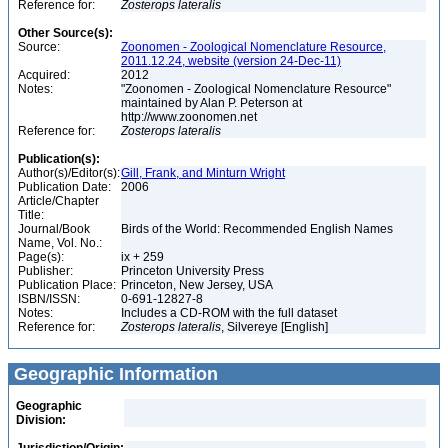
Reference for:
Zosterops
lateralis
Other Source(s):
Source:
Zoonomen - Zoological Nomenclature Resource,
2011.12.24, website (version 24-Dec-11)
Acquired:
2012
Notes:
"Zoonomen - Zoological Nomenclature Resource"
maintained by Alan P. Peterson at
http://www.zoonomen.net
Reference for:
Zosterops
lateralis
Publication(s):
Author(s)/Editor(s):
Gill, Frank, and Minturn Wright
Publication Date:
2006
Article/Chapter
Title:
Journal/Book
Birds of the World: Recommended English Names
Name, Vol. No.:
Page(s):
ix + 259
Publisher:
Princeton University Press
Publication Place:
Princeton, New Jersey, USA
ISBN/ISSN:
0-691-12827-8
Notes:
Includes a CD-ROM with the full dataset
Reference for:
Zosterops
lateralis
, Silvereye [English]
Geographic Information
Geographic
Division: