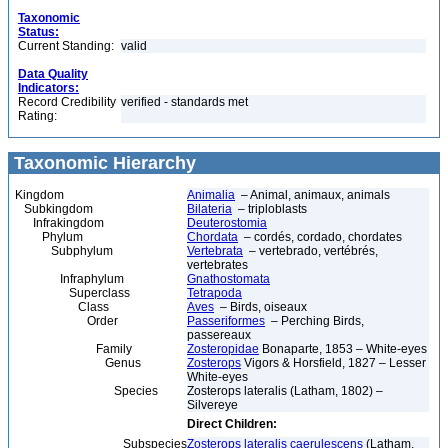
Taxonomic
Status:
Current Standing:
valid
Data Quality
Indicators:
Record Credibility
verified - standards met
Rating:
Taxonomic Hierarchy
Kingdom
Animalia
– Animal, animaux, animals
Subkingdom
Bilateria
– triploblasts
Infrakingdom
Deuterostomia
Phylum
Chordata
– cordés, cordado, chordates
Subphylum
Vertebrata
– vertebrado, vertébrés,
vertebrates
Infraphylum
Gnathostomata
Superclass
Tetrapoda
Class
Aves
– Birds, oiseaux
Order
Passeriformes
– Perching Birds,
passereaux
Family
Zosteropidae
Bonaparte, 1853 – White-eyes
Genus
Zosterops
Vigors & Horsfield, 1827 – Lesser
White-eyes
Species
Zosterops lateralis (Latham, 1802) –
Silvereye
Direct Children:
Subspecies
Zosterops lateralis caerulescens
(Latham,