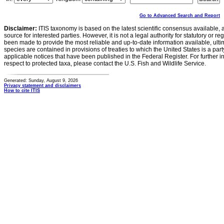
Go to Advanced Search and Report
Disclaimer:
ITIS taxonomy is based on the latest scientific consensus available, 
source for interested parties. However, it is not a legal authority for statutory or r
been made to provide the most reliable and up-to-date information available, ulti
species are contained in provisions of treaties to which the United States is a party
applicable notices that have been published in the Federal Register. For further i
respect to protected taxa, please contact the U.S. Fish and Wildlife Service.
Generated: Sunday, August 9, 2026
Privacy statement and disclaimers
How to cite ITIS