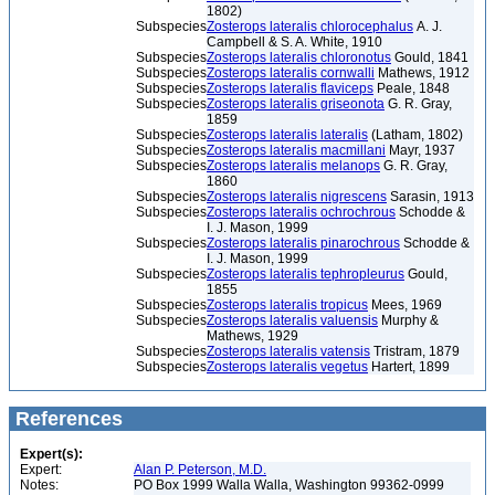
1802)
Subspecies
Zosterops lateralis chlorocephalus
A. J.
Campbell & S. A. White, 1910
Subspecies
Zosterops lateralis chloronotus
Gould, 1841
Subspecies
Zosterops lateralis cornwalli
Mathews, 1912
Subspecies
Zosterops lateralis flaviceps
Peale, 1848
Subspecies
Zosterops lateralis griseonota
G. R. Gray,
1859
Subspecies
Zosterops lateralis lateralis
(Latham, 1802)
Subspecies
Zosterops lateralis macmillani
Mayr, 1937
Subspecies
Zosterops lateralis melanops
G. R. Gray,
1860
Subspecies
Zosterops lateralis nigrescens
Sarasin, 1913
Subspecies
Zosterops lateralis ochrochrous
Schodde &
I. J. Mason, 1999
Subspecies
Zosterops lateralis pinarochrous
Schodde &
I. J. Mason, 1999
Subspecies
Zosterops lateralis tephropleurus
Gould,
1855
Subspecies
Zosterops lateralis tropicus
Mees, 1969
Subspecies
Zosterops lateralis valuensis
Murphy &
Mathews, 1929
Subspecies
Zosterops lateralis vatensis
Tristram, 1879
Subspecies
Zosterops lateralis vegetus
Hartert, 1899
References
Expert(s):
Expert:
Alan P. Peterson, M.D.
Notes:
PO Box 1999 Walla Walla, Washington 99362-0999