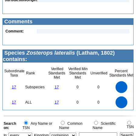
Jurisdiction/Origin:
Comments
Comment:
Species
Zosterops lateralis
(Latham, 1802)
contains:
Verified
Verified Min
Subordinate
Percent
Rank
Standards
Standards
Unverified
Taxa
Standards Met
Met
Met
18
16
14
12
17
Subspecies
17
0
0
10
8
6
4
2
0
18
16
14
0
12
17
ALL
17
0
0
10
8
6
4
2
0
0
Search
Any Name or
Common
Scientific
TSN
on:
TSN
Name
Name
In:
Kingdom