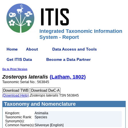
Integrated Taxonomic Information
System - Report
Home
About
Data Access and Tools
Get ITIS Data
Become a Data Partner
Go to Print Version
Zosterops
lateralis
(Latham, 1802)
Taxonomic Serial No.: 563845
(Download Help)
Zosterops
lateralis
TSN 563845
Taxonomy and Nomenclature
Kingdom:
Animalia
Taxonomic Rank:
Species
Synonym(s):
Common Name(s):
Silvereye [English]