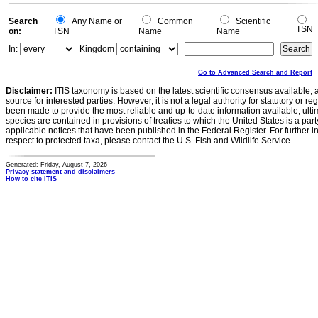
Search
Any Name or
Common
Scientific
TSN
on:
TSN
Name
Name
In:
Kingdom
Go to Advanced Search and Report
Disclaimer:
ITIS taxonomy is based on the latest scientific consensus available, 
source for interested parties. However, it is not a legal authority for statutory or r
been made to provide the most reliable and up-to-date information available, ulti
species are contained in provisions of treaties to which the United States is a party
applicable notices that have been published in the Federal Register. For further i
respect to protected taxa, please contact the U.S. Fish and Wildlife Service.
Generated: Friday, August 7, 2026
Privacy statement and disclaimers
How to cite ITIS