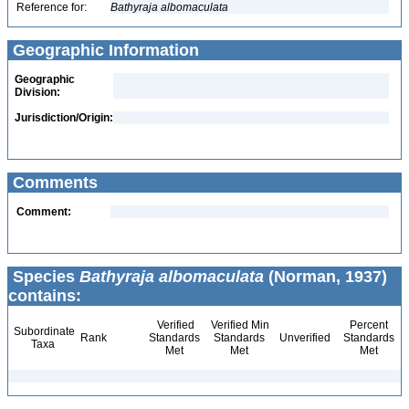
Reference for:
Bathyraja
albomaculata
Geographic Information
Geographic
Division:
Jurisdiction/Origin:
Comments
Comment:
Species
Bathyraja albomaculata
(Norman, 1937)
contains:
Verified
Verified Min
Percent
Subordinate
Rank
Standards
Standards
Unverified
Standards
Taxa
Met
Met
Met