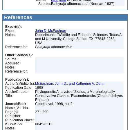
Species
Bathyraja albomaculata (Norman, 1937)
References
Expert(s):
Expert:
John D. McEachran
Notes:
Department of Wildlife and Fisheries Sciences, Texas A
and M University, College Station, TX, 77843-2258,
USA
Reference for:
Bathyraja
albomaculata
Other Source(s):
Source:
Acquired:
Notes:
Reference for:
Publication(s):
Author(s)/Editor(s):
McEachran, John D., and Katherine A. Dunn
Publication Date:
1998
Article/Chapter
Phylogenetic Analysis of Skates, a Morphologically
Title:
Conservative Clade of Elasmobranchs (Chondrichthyes:
Rajidae)
Journal/Book
Copeia, vol. 1998, no. 2
Name, Vol. No.:
Page(s):
271-290
Publisher:
Publication Place:
ISBN/ISSN:
0045-8511
Notes: