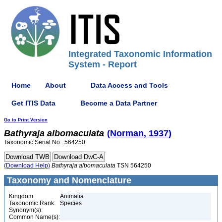
Integrated Taxonomic Information
System - Report
Home
About
Data Access and Tools
Get ITIS Data
Become a Data Partner
Go to Print Version
Bathyraja
albomaculata
(Norman, 1937)
Taxonomic Serial No.: 564250
(Download Help)
Bathyraja
albomaculata
TSN 564250
Taxonomy and Nomenclature
Kingdom:
Animalia
Taxonomic Rank:
Species
Synonym(s):
Common Name(s):