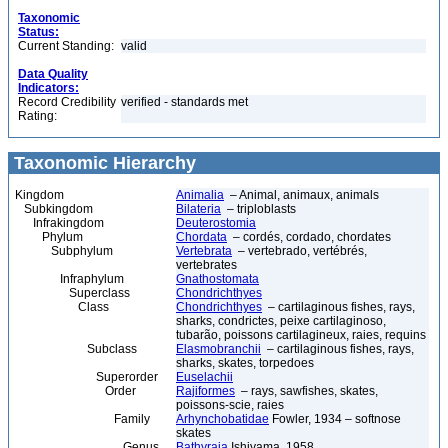
Taxonomic
Status:
Current Standing:
valid
Data Quality
Indicators:
Record Credibility
verified - standards met
Rating:
Taxonomic Hierarchy
Kingdom
Animalia
– Animal, animaux, animals
Subkingdom
Bilateria
– triploblasts
Infrakingdom
Deuterostomia
Phylum
Chordata
– cordés, cordado, chordates
Subphylum
Vertebrata
– vertebrado, vertébrés,
vertebrates
Infraphylum
Gnathostomata
Superclass
Chondrichthyes
Class
Chondrichthyes
– cartilaginous fishes, rays,
sharks, condrictes, peixe cartilaginoso,
tubarão, poissons cartilagineux, raies, requins
Subclass
Elasmobranchii
– cartilaginous fishes, rays,
sharks, skates, torpedoes
Superorder
Euselachii
Order
Rajiformes
– rays, sawfishes, skates,
poissons-scie, raies
Family
Arhynchobatidae
Fowler, 1934 – softnose
skates
Genus
Bathyraja
Ishiyama, 1958