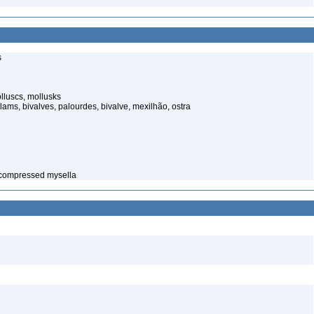
s
luscs, mollusks
ams, bivalves, palourdes, bivalve, mexilhão, ostra
 compressed mysella