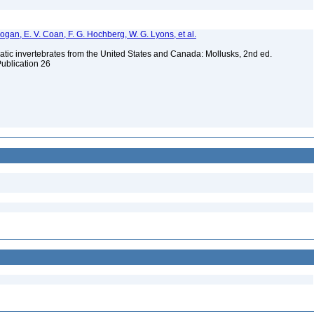
 Bogan, E. V. Coan, F. G. Hochberg, W. G. Lyons, et al.
tic invertebrates from the United States and Canada: Mollusks, 2nd ed.
Publication 26