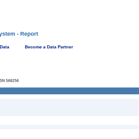
ystem - Report
 Data
Become a Data Partner
SN 568256