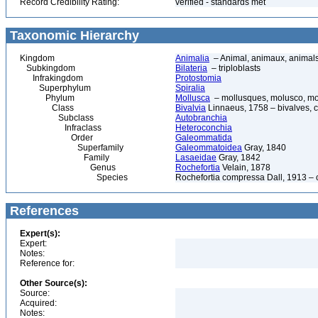
Record Credibility Rating:
verified - standards met
Taxonomic Hierarchy
Kingdom
Animalia
– Animal, animaux, animal
Subkingdom
Bilateria
– triploblasts
Infrakingdom
Protostomia
Superphylum
Spiralia
Phylum
Mollusca
– mollusques, molusco, mol
Class
Bivalvia
Linnaeus, 1758 – bivalves, cl
Subclass
Autobranchia
Infraclass
Heteroconchia
Order
Galeommatida
Superfamily
Galeommatoidea
Gray, 1840
Family
Lasaeidae
Gray, 1842
Genus
Rochefortia
Velain, 1878
Species
Rochefortia compressa Dall, 1913 –
References
Expert(s):
Expert:
Notes:
Reference for:
Other Source(s):
Source:
Acquired:
Notes: