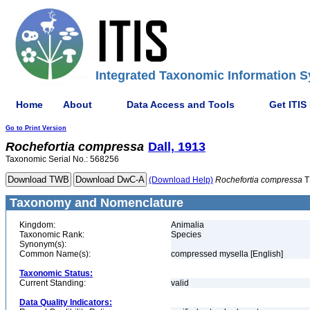
Integrated Taxonomic Information S
Home
About
Data Access and Tools
Get ITIS
Go to Print Version
Rochefortia
compressa
Dall, 1913
Taxonomic Serial No.: 568256
(Download Help)
Rochefortia
compressa
T
Taxonomy and Nomenclature
Kingdom:
Animalia
Taxonomic Rank:
Species
Synonym(s):
Common Name(s):
compressed mysella [English]
Taxonomic Status:
Current Standing:
valid
Data Quality Indicators: