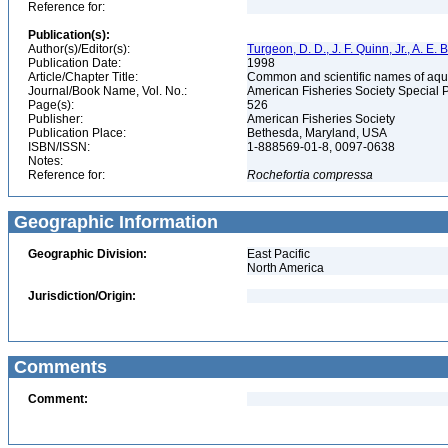
Reference for:
Publication(s):
Author(s)/Editor(s):
Turgeon, D. D., J. F. Quinn, Jr., A. E.
Publication Date:
1998
Article/Chapter Title:
Common and scientific names of aqua
Journal/Book Name, Vol. No.:
American Fisheries Society Special 
Page(s):
526
Publisher:
American Fisheries Society
Publication Place:
Bethesda, Maryland, USA
ISBN/ISSN:
1-888569-01-8, 0097-0638
Notes:
Reference for:
Rochefortia
compressa
Geographic Information
Geographic Division:
East Pacific
North America
Jurisdiction/Origin:
Comments
Comment: