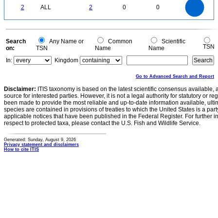
2
1.8
1.6
0
1.4
2
ALL
2
0
0
1.2
1
0.8
0.6
0.4
0.2
0
-0.2
0
Search
Any Name or
Common
Scientific
TSN
on:
TSN
Name
Name
In:
Kingdom
Go to Advanced Search and Report
Disclaimer:
ITIS taxonomy is based on the latest scientific consensus available, 
source for interested parties. However, it is not a legal authority for statutory or r
been made to provide the most reliable and up-to-date information available, ulti
species are contained in provisions of treaties to which the United States is a party
applicable notices that have been published in the Federal Register. For further i
respect to protected taxa, please contact the U.S. Fish and Wildlife Service.
Generated: Sunday, August 9, 2026
Privacy statement and disclaimers
How to cite ITIS