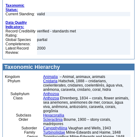
Taxonomic
Status:
Current Standing:
valid
Data Quality
Indicators:
Record Credibility
verified - standards met
Rating:
Global Species
partial
Completeness:
Latest Record
2000
Review:
Taxonomic Hierarchy
Kingdom
Animalia
– Animal, animaux, animals
Phylum
Cnidaria
Hatschek, 1888 – cnidarians,
coelenterates, cnidaires, coelentérés, água viva,
anêmona, caravela, cnidario, coral, hidra
Subphylum
Anthozoa
Class
Anthozoa
Ehrenberg, 1834 – corals, flower animals,
sea anemones, anémones de mer, coraux, água
viva, anêmona, antozoário, caravela, corais,
gorgônia
Subclass
Hexacorallia
Order
Scleractinia
Bourne, 1900 – stony corals,
madrépores
Suborder
Caryophylliina
Vaughan and Wells, 1943
Family
Turbinoliidae
Milne-Edwards and Haime, 1848
Genus
Tropidocyathus Milne-Edwards and Haime, 1848