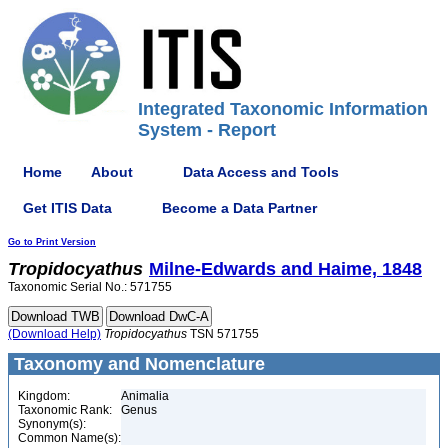
Integrated Taxonomic Information
System - Report
Home
About
Data Access and Tools
Get ITIS Data
Become a Data Partner
Go to Print Version
Tropidocyathus
Milne-Edwards and Haime, 1848
Taxonomic Serial No.: 571755
(Download Help)
Tropidocyathus
TSN 571755
Taxonomy and Nomenclature
Kingdom:
Animalia
Taxonomic Rank:
Genus
Synonym(s):
Common Name(s):