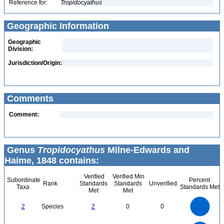
Reference for:
Tropidocyathus
Geographic Information
Geographic
Division:
Jurisdiction/Origin:
Comments
Comment:
Genus
Tropidocyathus
Milne-Edwards and
Haime, 1848 contains:
Verified
Verified Min
Subordinate
Percent
Rank
Standards
Standards
Unverified
Taxa
Standards Met
Met
Met
2.2
2
1.8
1.6
1.4
2
Species
2
0
0
1.2
1
0.8
0.6
0.4
0.2
0
-0.2
2.2