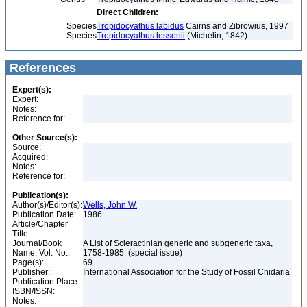
Direct Children:
Species
Tropidocyathus labidus
Cairns and Zibrowius, 1997
Species
Tropidocyathus lessonii
(Michelin, 1842)
References
Expert(s):
Expert:
Notes:
Reference for:
Other Source(s):
Source:
Acquired:
Notes:
Reference for:
Publication(s):
Author(s)/Editor(s):
Wells, John W.
Publication Date:
1986
Article/Chapter
Title:
Journal/Book
A List of Scleractinian generic and subgeneric taxa,
Name, Vol. No.:
1758-1985, (special issue)
Page(s):
69
Publisher:
International Association for the Study of Fossil Cnidaria
Publication Place:
ISBN/ISSN:
Notes: