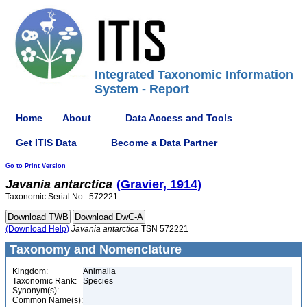
Integrated Taxonomic Information
System - Report
Home
About
Data Access and Tools
Get ITIS Data
Become a Data Partner
Go to Print Version
Javania
antarctica
(Gravier, 1914)
Taxonomic Serial No.: 572221
(Download Help)
Javania
antarctica
TSN 572221
Taxonomy and Nomenclature
Kingdom:
Animalia
Taxonomic Rank:
Species
Synonym(s):
Common Name(s):