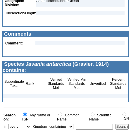
Geographic
Antarctica/Southern Ocean
Division:
Jurisdiction/Origin:
Comments
Comment:
Species
Javania antarctica
(Gravier, 1914)
contains:
Verified
Verified Min
Percent
Subordinate
Rank
Standards
Standards
Unverified
Standards
Taxa
Met
Met
Met
Search
Any Name or
Common
Scientific
TSN
on:
TSN
Name
Name
In:
Kingdom