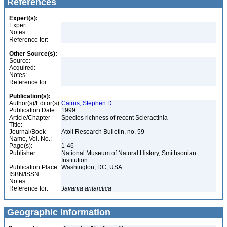
References
Expert(s):
Expert:
Notes:
Reference for:
Other Source(s):
Source:
Acquired:
Notes:
Reference for:
Publication(s):
Author(s)/Editor(s):
Cairns, Stephen D.
Publication Date:
1999
Article/Chapter
Species richness of recent Scleractinia
Title:
Journal/Book
Atoll Research Bulletin, no. 59
Name, Vol. No.:
Page(s):
1-46
Publisher:
National Museum of Natural History, Smithsonian
Institution
Publication Place:
Washington, DC, USA
ISBN/ISSN:
Notes:
Reference for:
Javania
antarctica
Geographic Information