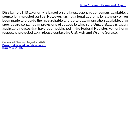
Go to Advanced Search and Report
Disclaimer:
ITIS taxonomy is based on the latest scientific consensus available, 
source for interested parties. However, it is not a legal authority for statutory or r
been made to provide the most reliable and up-to-date information available, ulti
species are contained in provisions of treaties to which the United States is a party
applicable notices that have been published in the Federal Register. For further i
respect to protected taxa, please contact the U.S. Fish and Wildlife Service.
Generated: Sunday, August 9, 2026
Privacy statement and disclaimers
How to cite ITIS