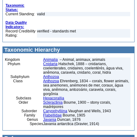
Taxonomic
Status:
Current Standing:
valid
Data Quality
Indicators:
Record Credibility
verified - standards met
Rating:
Taxonomic Hierarchy
Kingdom
Animalia
– Animal, animaux, animals
Phylum
Cnidaria
Hatschek, 1888 – cnidarians,
coelenterates, cnidaires, coelentérés, água viva,
anêmona, caravela, cnidario, coral, hidra
Subphylum
Anthozoa
Class
Anthozoa
Ehrenberg, 1834 – corals, flower animals,
sea anemones, anémones de mer, coraux, água
viva, anêmona, antozoário, caravela, corais,
gorgônia
Subclass
Hexacorallia
Order
Scleractinia
Bourne, 1900 – stony corals,
madrépores
Suborder
Caryophylliina
Vaughan and Wells, 1943
Family
Flabellidae
Bourne, 1905
Genus
Javania
Duncan, 1876
Species
Javania antarctica (Gravier, 1914)