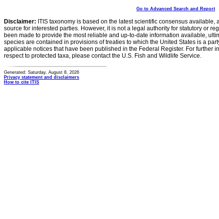
Go to Advanced Search and Report
Disclaimer:
ITIS taxonomy is based on the latest scientific consensus available, 
source for interested parties. However, it is not a legal authority for statutory or r
been made to provide the most reliable and up-to-date information available, ulti
species are contained in provisions of treaties to which the United States is a party
applicable notices that have been published in the Federal Register. For further i
respect to protected taxa, please contact the U.S. Fish and Wildlife Service.
Generated: Saturday, August 8, 2026
Privacy statement and disclaimers
How to cite ITIS