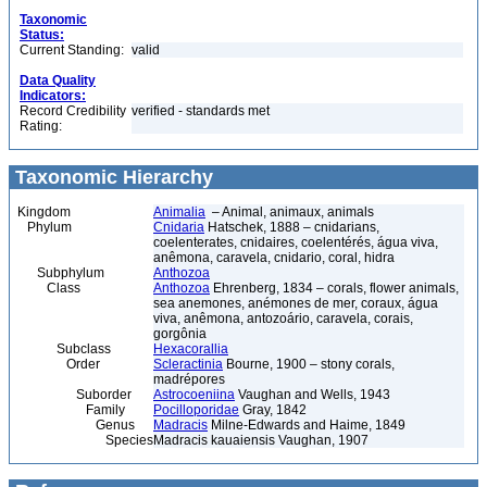
Taxonomic
Status:
Current Standing:
valid
Data Quality
Indicators:
Record Credibility
verified - standards met
Rating:
Taxonomic Hierarchy
Kingdom
Animalia
– Animal, animaux, animals
Phylum
Cnidaria
Hatschek, 1888 – cnidarians,
coelenterates, cnidaires, coelentérés, água viva,
anêmona, caravela, cnidario, coral, hidra
Subphylum
Anthozoa
Class
Anthozoa
Ehrenberg, 1834 – corals, flower animals,
sea anemones, anémones de mer, coraux, água
viva, anêmona, antozoário, caravela, corais,
gorgônia
Subclass
Hexacorallia
Order
Scleractinia
Bourne, 1900 – stony corals,
madrépores
Suborder
Astrocoeniina
Vaughan and Wells, 1943
Family
Pocilloporidae
Gray, 1842
Genus
Madracis
Milne-Edwards and Haime, 1849
Species
Madracis kauaiensis Vaughan, 1907