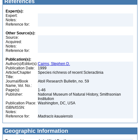
References
Expert(s):
Expert:
Notes:
Reference for:
Other Source(s):
Source:
Acquired:
Notes:
Reference for:
Publication(s):
Author(s)/Editor(s):
Cairns, Stephen D.
Publication Date:
1999
Article/Chapter
Species richness of recent Scleractinia
Title:
Journal/Book
Atoll Research Bulletin, no. 59
Name, Vol. No.:
Page(s):
1-46
Publisher:
National Museum of Natural History, Smithsonian
Institution
Publication Place:
Washington, DC, USA
ISBN/ISSN:
Notes:
Reference for:
Madracis
kauaiensis
Geographic Information