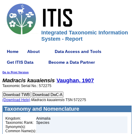
Integrated Taxonomic Information
System - Report
Home
About
Data Access and Tools
Get ITIS Data
Become a Data Partner
Go to Print Version
Madracis
kauaiensis
Vaughan, 1907
Taxonomic Serial No.: 572275
(Download Help)
Madracis
kauaiensis
TSN 572275
Taxonomy and Nomenclature
Kingdom:
Animalia
Taxonomic Rank:
Species
Synonym(s):
Common Name(s):