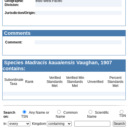
Geographic
Indo-West Pacific
Division:
Jurisdiction/Origin:
Comments
Comment:
Species
Madracis kauaiensis
Vaughan, 1907
contains:
Verified
Verified Min
Percent
Subordinate
Rank
Standards
Standards
Unverified
Standards
Taxa
Met
Met
Met
Search
Any Name or
Common
Scientific
TSN
on:
TSN
Name
Name
In:
Kingdom