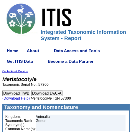
Integrated Taxonomic Information
System - Report
Home
About
Data Access and Tools
Get ITIS Data
Become a Data Partner
Go to Print Version
Meristocotyle
Taxonomic Serial No.: 57300
(Download Help)
Meristocotyle
TSN 57300
Taxonomy and Nomenclature
Kingdom:
Animalia
Taxonomic Rank:
Genus
Synonym(s):
Common Name(s):