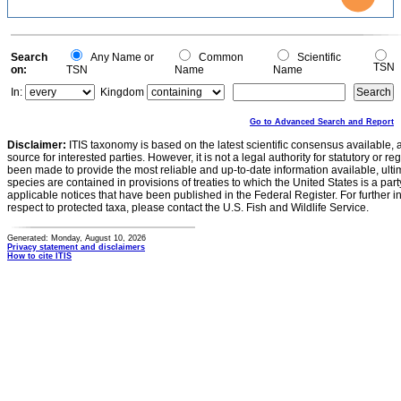
0.5
0.4
0.3
0.2
0.1
0
-0.1
0
Search
Any Name or
Common
Scientific
TSN
on:
TSN
Name
Name
In:
Kingdom
Go to Advanced Search and Report
Disclaimer:
ITIS taxonomy is based on the latest scientific consensus available, 
source for interested parties. However, it is not a legal authority for statutory or r
been made to provide the most reliable and up-to-date information available, ulti
species are contained in provisions of treaties to which the United States is a party
applicable notices that have been published in the Federal Register. For further i
respect to protected taxa, please contact the U.S. Fish and Wildlife Service.
Generated: Monday, August 10, 2026
Privacy statement and disclaimers
How to cite ITIS