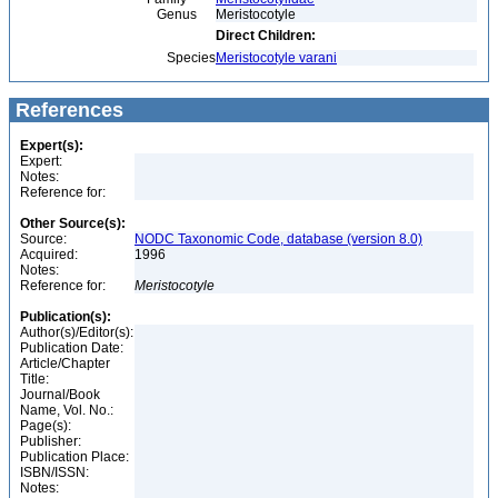
Genus
Meristocotyle
Direct Children:
Species
Meristocotyle varani
References
Expert(s):
Expert:
Notes:
Reference for:
Other Source(s):
Source:
NODC Taxonomic Code, database (version 8.0)
Acquired:
1996
Notes:
Reference for:
Meristocotyle
Publication(s):
Author(s)/Editor(s):
Publication Date:
Article/Chapter
Title:
Journal/Book
Name, Vol. No.:
Page(s):
Publisher:
Publication Place:
ISBN/ISSN:
Notes: