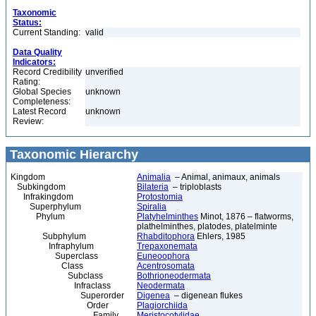
Taxonomic
Status:
Current Standing:
valid
Data Quality
Indicators:
Record Credibility
unverified
Rating:
Global Species
unknown
Completeness:
Latest Record
unknown
Review:
Taxonomic Hierarchy
Kingdom
Animalia
– Animal, animaux, animals
Subkingdom
Bilateria
– triploblasts
Infrakingdom
Protostomia
Superphylum
Spiralia
Phylum
Platyhelminthes
Minot, 1876 – flatworms,
plathelminthes, platodes, platelminte
Subphylum
Rhabditophora
Ehlers, 1985
Infraphylum
Trepaxonemata
Superclass
Euneoophora
Class
Acentrosomata
Subclass
Bothrioneodermata
Infraclass
Neodermata
Superorder
Digenea
– digenean flukes
Order
Plagiorchiida
Family
Meristocotylidae