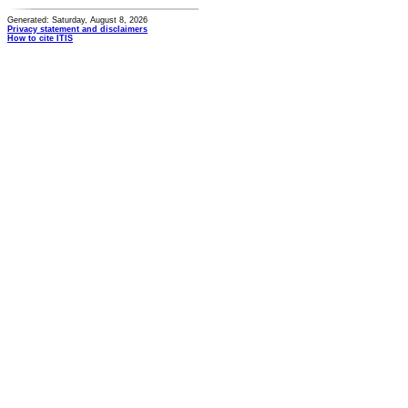
Generated: Saturday, August 8, 2026
Privacy statement and disclaimers
How to cite ITIS