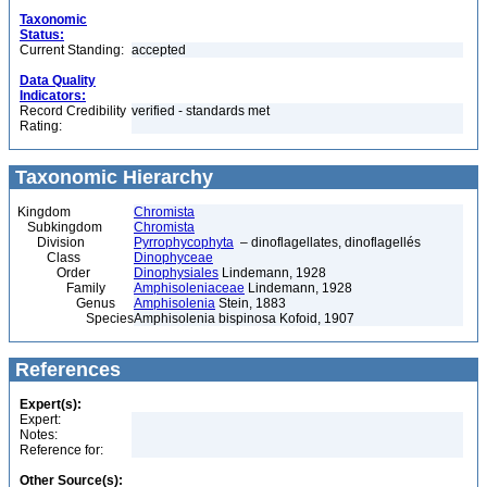
Taxonomic
Status:
Current Standing:
accepted
Data Quality
Indicators:
Record Credibility
verified - standards met
Rating:
Taxonomic Hierarchy
Kingdom
Chromista
Subkingdom
Chromista
Division
Pyrrophycophyta
– dinoflagellates, dinoflagellés
Class
Dinophyceae
Order
Dinophysiales
Lindemann, 1928
Family
Amphisoleniaceae
Lindemann, 1928
Genus
Amphisolenia
Stein, 1883
Species
Amphisolenia bispinosa Kofoid, 1907
References
Expert(s):
Expert:
Notes:
Reference for:
Other Source(s):