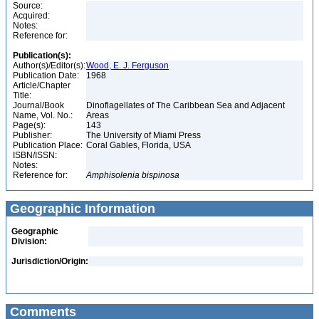
Source:
Acquired:
Notes:
Reference for:
Publication(s):
Author(s)/Editor(s):
Wood, E. J. Ferguson
Publication Date:
1968
Article/Chapter
Title:
Journal/Book
Dinoflagellates of The Caribbean Sea and Adjacent
Name, Vol. No.:
Areas
Page(s):
143
Publisher:
The University of Miami Press
Publication Place:
Coral Gables, Florida, USA
ISBN/ISSN:
Notes:
Reference for:
Amphisolenia
bispinosa
Geographic Information
Geographic
Division:
Jurisdiction/Origin:
Comments