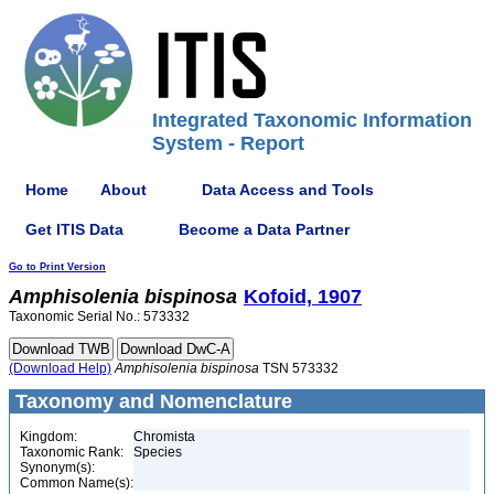
Integrated Taxonomic Information
System - Report
Home
About
Data Access and Tools
Get ITIS Data
Become a Data Partner
Go to Print Version
Amphisolenia
bispinosa
Kofoid, 1907
Taxonomic Serial No.: 573332
(Download Help)
Amphisolenia
bispinosa
TSN 573332
Taxonomy and Nomenclature
Kingdom:
Chromista
Taxonomic Rank:
Species
Synonym(s):
Common Name(s):