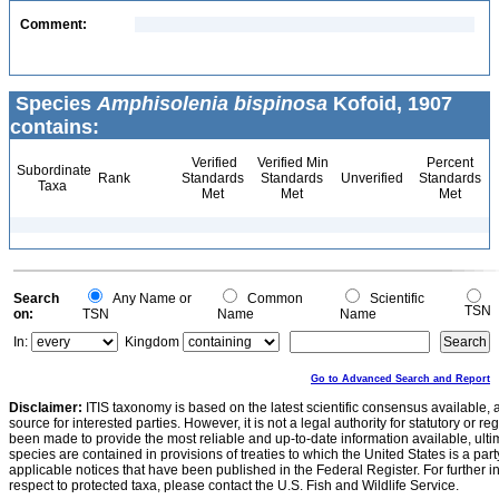
Comment:
Species
Amphisolenia bispinosa
Kofoid, 1907
contains:
Verified
Verified Min
Percent
Subordinate
Rank
Standards
Standards
Unverified
Standards
Taxa
Met
Met
Met
Search
Any Name or
Common
Scientific
TSN
on:
TSN
Name
Name
In:
Kingdom
Go to Advanced Search and Report
Disclaimer:
ITIS taxonomy is based on the latest scientific consensus available, 
source for interested parties. However, it is not a legal authority for statutory or r
been made to provide the most reliable and up-to-date information available, ulti
species are contained in provisions of treaties to which the United States is a party
applicable notices that have been published in the Federal Register. For further i
respect to protected taxa, please contact the U.S. Fish and Wildlife Service.