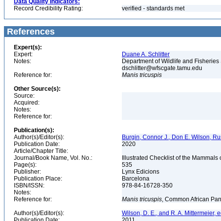
Data Quality Indicators:
Record Credibility Rating:
verified - standards met
References
Expert(s):
Expert:
Duane A. Schlitter
Notes:
Department of Wildlife and Fisheries
dschlitter@wfscgate.tamu.edu
Reference for:
Manis
tricuspis
Other Source(s):
Source:
Acquired:
Notes:
Reference for:
Publication(s):
Author(s)/Editor(s):
Burgin, Connor J., Don E. Wilson, Rus
Publication Date:
2020
Article/Chapter Title:
Journal/Book Name, Vol. No.:
Illustrated Checklist of the Mammals 
Page(s):
535
Publisher:
Lynx Edicions
Publication Place:
Barcelona
ISBN/ISSN:
978-84-16728-350
Notes:
Reference for:
Manis
tricuspis
, Common African Pan
Author(s)/Editor(s):
Wilson, D. E., and R. A. Mittermeier, e
Publication Date:
2011