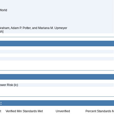
World
 Graham, Adam P. Potter, and Mariana M. Upmeyer
sh]
ower Risk (lc)
:
t
Verified Min Standards Met
Unverified
Percent Standards M