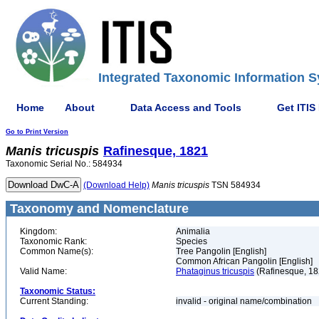
Integrated Taxonomic Information S
Home
About
Data Access and Tools
Get ITIS
Go to Print Version
Manis
tricuspis
Rafinesque, 1821
Taxonomic Serial No.: 584934
(Download Help)
Manis
tricuspis
TSN 584934
Taxonomy and Nomenclature
Kingdom:
Animalia
Taxonomic Rank:
Species
Common Name(s):
Tree Pangolin [English]
Common African Pangolin [English]
Valid Name:
Phataginus tricuspis
(Rafinesque, 18
Taxonomic Status:
Current Standing:
invalid - original name/combination