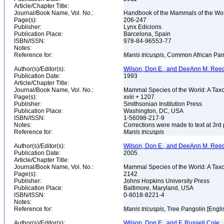
Article/Chapter Title:
Journal/Book Name, Vol. No.:
Handbook of the Mammals of the Wor
Page(s):
206-247
Publisher:
Lynx Edicions
Publication Place:
Barcelona, Spain
ISBN/ISSN:
978-84-96553-77
Notes:
Reference for:
Manis
tricuspis
, Common African Pan
Author(s)/Editor(s):
Wilson, Don E., and DeeAnn M. Reed
Publication Date:
1993
Article/Chapter Title:
Journal/Book Name, Vol. No.:
Mammal Species of the World: A Taxo
Page(s):
xviii + 1207
Publisher:
Smithsonian Institution Press
Publication Place:
Washington, DC, USA
ISBN/ISSN:
1-56098-217-9
Notes:
Corrections were made to text at 3rd 
Reference for:
Manis
tricuspis
Author(s)/Editor(s):
Wilson, Don E., and DeeAnn M. Reed
Publication Date:
2005
Article/Chapter Title:
Journal/Book Name, Vol. No.:
Mammal Species of the World: A Taxo
Page(s):
2142
Publisher:
Johns Hopkins University Press
Publication Place:
Baltimore, Maryland, USA
ISBN/ISSN:
0-8018-8221-4
Notes:
Reference for:
Manis
tricuspis
, Tree Pangolin [Engli
Author(s)/Editor(s):
Wilson, Don E., and F. Russell Cole