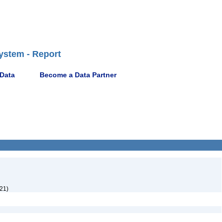
ystem - Report
 Data
Become a Data Partner
21)