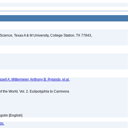
 Science, Texas A & M University, College Station, TX 77843,
sell A. Mittermeier, Anthony B. Rylands, et al.
of the World. Vol. 2. Eulipotyphla to Carnivora
golin [English]
ds.