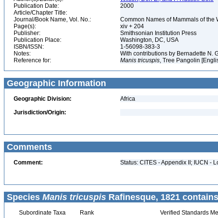
Publication Date:
2000
Article/Chapter Title:
Journal/Book Name, Vol. No.:
Common Names of Mammals of the 
Page(s):
xiv + 204
Publisher:
Smithsonian Institution Press
Publication Place:
Washington, DC, USA
ISBN/ISSN:
1-56098-383-3
Notes:
With contributions by Bernadette N.
Reference for:
Manis
tricuspis
, Tree Pangolin [Engli
Geographic Information
Geographic Division:
Africa
Jurisdiction/Origin:
Comments
Comment:
Status: CITES - Appendix II; IUCN - L
Species
Manis tricuspis
Rafinesque, 1821 contains
Subordinate Taxa
Rank
Verified Standards Me