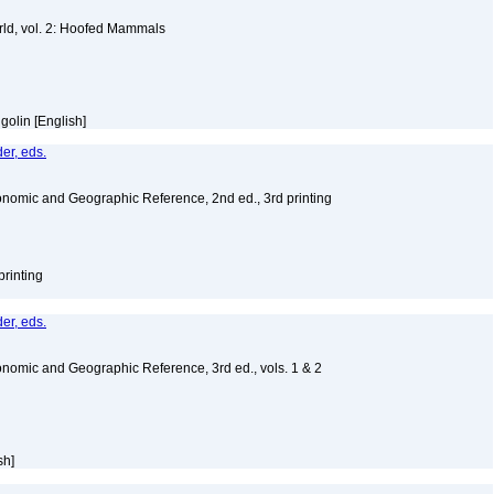
ld, vol. 2: Hoofed Mammals
golin [English]
er, eds.
nomic and Geographic Reference, 2nd ed., 3rd printing
printing
er, eds.
nomic and Geographic Reference, 3rd ed., vols. 1 & 2
sh]