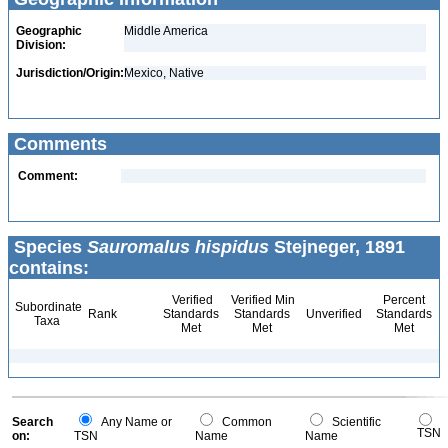
Geographic
Middle America
Division:
Jurisdiction/Origin:
Mexico, Native
Comments
Comment:
Species
Sauromalus hispidus
Stejneger, 1891
contains:
Verified
Verified Min
Percent
Subordinate
Rank
Standards
Standards
Unverified
Standards
Taxa
Met
Met
Met
Search
Any Name or
Common
Scientific
TSN
on:
TSN
Name
Name