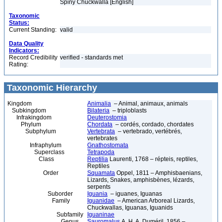
Spiny Chuckwalla [English]
Taxonomic
Status:
Current Standing:
valid
Data Quality
Indicators:
Record Credibility
verified - standards met
Rating:
Taxonomic Hierarchy
Kingdom
Animalia
– Animal, animaux, animals
Subkingdom
Bilateria
– triploblasts
Infrakingdom
Deuterostomia
Phylum
Chordata
– cordés, cordado, chordates
Subphylum
Vertebrata
– vertebrado, vertébrés,
vertebrates
Infraphylum
Gnathostomata
Superclass
Tetrapoda
Class
Reptilia
Laurenti, 1768 – répteis, reptiles,
Reptiles
Order
Squamata
Oppel, 1811 – Amphisbaenians,
Lizards, Snakes, amphisbènes, lézards,
serpents
Suborder
Iguania
– iguanes, Iguanas
Family
Iguanidae
– American Arboreal Lizards,
Chuckwallas, Iguanas, Iguanids
Subfamily
Iguaninae
Genus
Sauromalus
A. H. A. Duméril, 1856 –