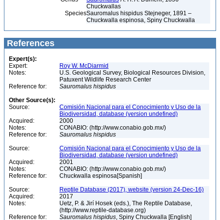
Chuckwallas
Species
Sauromalus hispidus Stejneger, 1891 –
Chuckwalla espinosa, Spiny Chuckwalla
References
Expert(s):
Expert:
Roy W. McDiarmid
Notes:
U.S. Geological Survey, Biological Resources Division,
Patuxent Wildlife Research Center
Reference for:
Sauromalus
hispidus
Other Source(s):
Source:
Comisión Nacional para el Conocimiento y Uso de la
Biodiversidad, database (version undefined)
Acquired:
2000
Notes:
CONABIO: (http://www.conabio.gob.mx/)
Reference for:
Sauromalus
hispidus
Source:
Comisión Nacional para el Conocimiento y Uso de la
Biodiversidad, database (version undefined)
Acquired:
2001
Notes:
CONABIO: (http://www.conabio.gob.mx/)
Reference for:
Chuckwalla espinosa[Spanish]
Source:
Reptile Database (2017), website (version 24-Dec-16)
Acquired:
2017
Notes:
Uetz, P. & Jirí Hosek (eds.), The Reptile Database,
(http://www.reptile-database.org)
Reference for:
Sauromalus
hispidus
, Spiny Chuckwalla [English]