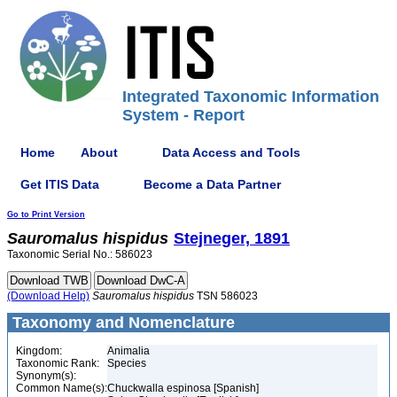
Integrated Taxonomic Information
System - Report
Home
About
Data Access and Tools
Get ITIS Data
Become a Data Partner
Go to Print Version
Sauromalus
hispidus
Stejneger, 1891
Taxonomic Serial No.: 586023
(Download Help)
Sauromalus
hispidus
TSN 586023
Taxonomy and Nomenclature
Kingdom:
Animalia
Taxonomic Rank:
Species
Synonym(s):
Common Name(s):
Chuckwalla espinosa [Spanish]