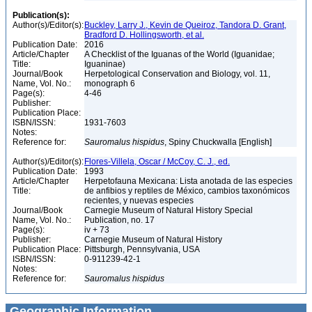
Publication(s):
Author(s)/Editor(s):
Buckley, Larry J., Kevin de Queiroz, Tandora D. Grant,
Bradford D. Hollingsworth, et al.
Publication Date:
2016
Article/Chapter
A Checklist of the Iguanas of the World (Iguanidae;
Title:
Iguaninae)
Journal/Book
Herpetological Conservation and Biology, vol. 11,
Name, Vol. No.:
monograph 6
Page(s):
4-46
Publisher:
Publication Place:
ISBN/ISSN:
1931-7603
Notes:
Reference for:
Sauromalus
hispidus
, Spiny Chuckwalla [English]
Author(s)/Editor(s):
Flores-Villela, Oscar / McCoy, C. J., ed.
Publication Date:
1993
Article/Chapter
Herpetofauna Mexicana: Lista anotada de las especies
Title:
de anfibios y reptiles de México, cambios taxonómicos
recientes, y nuevas especies
Journal/Book
Carnegie Museum of Natural History Special
Name, Vol. No.:
Publication, no. 17
Page(s):
iv + 73
Publisher:
Carnegie Museum of Natural History
Publication Place:
Pittsburgh, Pennsylvania, USA
ISBN/ISSN:
0-911239-42-1
Notes:
Reference for:
Sauromalus
hispidus
Geographic Information