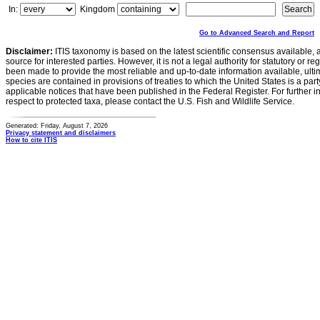
In:
Kingdom
Go to Advanced Search and Report
Disclaimer:
ITIS taxonomy is based on the latest scientific consensus available, 
source for interested parties. However, it is not a legal authority for statutory or r
been made to provide the most reliable and up-to-date information available, ulti
species are contained in provisions of treaties to which the United States is a party
applicable notices that have been published in the Federal Register. For further i
respect to protected taxa, please contact the U.S. Fish and Wildlife Service.
Generated: Friday, August 7, 2026
Privacy statement and disclaimers
How to cite ITIS