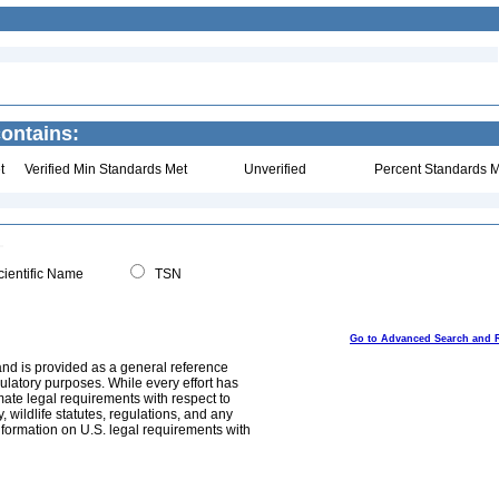
ontains:
t
Verified Min Standards Met
Unverified
Percent Standards M
ientific Name
TSN
Go to Advanced Search and 
and is provided as a general reference
egulatory purposes. While every effort has
mate legal requirements with respect to
, wildlife statutes, regulations, and any
nformation on U.S. legal requirements with