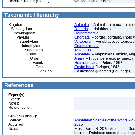
Record Credibility Rating:
verified - standards met
Taxonomic Hierarchy
Kingdom
Animalia
– Animal, animaux, animal
Subkingdom
Bilateria
– triploblasts
Infrakingdom
Deuterostomia
Phylum
Chordata
– cordés, cordado, chorda
Subphylum
Vertebrata
– vertebrado, vertébrés, v
Infraphylum
Gnathostomata
Superclass
Tetrapoda
Class
Amphibia
– amphibiens, anfíbio, Am
Order
Anura
– Frogs, perereca, rã, sapo, c
Family
Hemiphractidae
Peters, 1862
Genus
Gastrotheca
Fitzinger, 1843
Species
Gastrotheca guentheri (Boulenger, 1
References
Expert(s):
Expert:
Notes:
Reference for:
Other Source(s):
Source:
Amphibian Species of the World 6.2 
Acquired:
2025
Notes:
Frost, Darrel R. 2025. Amphibian Spe
lectronic Database accessible at ht