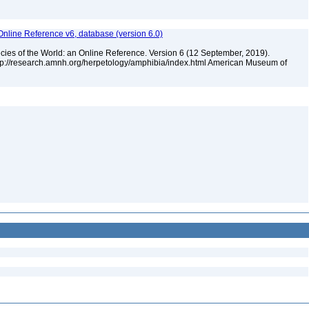
Online Reference v6, database (version 6.0)
cies of the World: an Online Reference. Version 6 (12 September, 2019).
ttp://research.amnh.org/herpetology/amphibia/index.html American Museum of