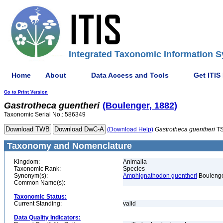
Integrated Taxonomic Information S
Home
About
Data Access and Tools
Get ITIS
Go to Print Version
Gastrotheca
guentheri
(Boulenger, 1882)
Taxonomic Serial No.: 586349
(Download Help)
Gastrotheca
guentheri
TS
Taxonomy and Nomenclature
Kingdom:
Animalia
Taxonomic Rank:
Species
Synonym(s):
Amphignathodon guentheri
Boulenge
Common Name(s):
Taxonomic Status:
Current Standing:
valid
Data Quality Indicators: