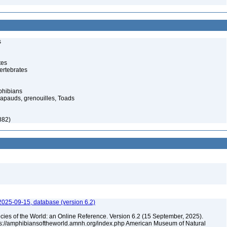
s
tes
ertebrates
phibians
rapauds, grenouilles, Toads
882)
2025-09-15, database (version 6.2)
cies of the World: an Online Reference. Version 6.2 (15 September, 2025).
tps://amphibiansoftheworld.amnh.org/index.php American Museum of Natural