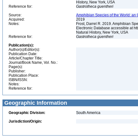
History, New York, USA
Reference for:
Gastrotheca
guentheri
Source:
Amphibian Species of the World: an 
Acquired:
2019
Notes:
Frost, Darrel R. 2019. Amphibian Spe
Electronic Database accessible at h
Natural History, New York, USA
Reference for:
Gastrotheca
guentheri
Publication(s):
Author(s)/Editor(s):
Publication Date:
Article/Chapter Title:
Journal/Book Name, Vol. No.:
Page(s):
Publisher:
Publication Place:
ISBN/ISSN:
Notes:
Reference for:
Geographic Information
Geographic Division:
South America
Jurisdiction/Origin: