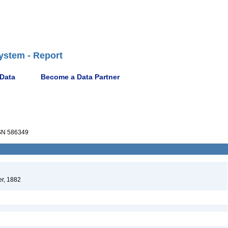
ystem - Report
 Data
Become a Data Partner
N 586349
r, 1882