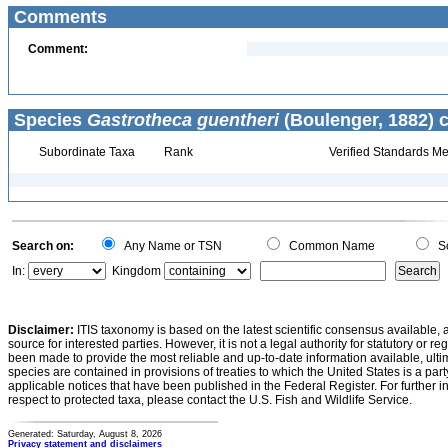
Comments
Comment:
Species
Gastrotheca guentheri
(Boulenger, 1882) c
Subordinate Taxa
Rank
Verified Standards Me
Search on:
Any Name or TSN
Common Name
Sc
In:
Kingdom
Disclaimer:
ITIS taxonomy is based on the latest scientific consensus available, 
source for interested parties. However, it is not a legal authority for statutory or r
been made to provide the most reliable and up-to-date information available, ulti
species are contained in provisions of treaties to which the United States is a party
applicable notices that have been published in the Federal Register. For further i
respect to protected taxa, please contact the U.S. Fish and Wildlife Service.
Generated: Saturday, August 8, 2026
Privacy statement and disclaimers