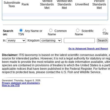
Verified
Verified Min
Percent
Subordinate
Rank
Standards
Standards
Unverified
Standards
Taxa
Met
Met
Met
Search
Any Name or
Common
Scientific
TSN
on:
TSN
Name
Name
In:
Kingdom
Go to Advanced Search and Report
Disclaimer:
ITIS taxonomy is based on the latest scientific consensus available, 
source for interested parties. However, it is not a legal authority for statutory or r
been made to provide the most reliable and up-to-date information available, ulti
species are contained in provisions of treaties to which the United States is a party
applicable notices that have been published in the Federal Register. For further i
respect to protected taxa, please contact the U.S. Fish and Wildlife Service.
Generated: Thursday, August 6, 2026
Privacy statement and disclaimers
How to cite ITIS