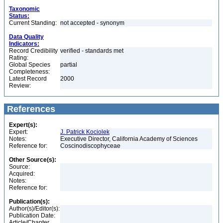
Taxonomic
Status:
Current Standing:
not accepted - synonym
Data Quality
Indicators:
Record Credibility
verified - standards met
Rating:
Global Species
partial
Completeness:
Latest Record
2000
Review:
References
Expert(s):
Expert:
J. Patrick Kociolek
Notes:
Executive Director, California Academy of Sciences
Reference for:
Coscinodiscophyceae
Other Source(s):
Source:
Acquired:
Notes:
Reference for:
Publication(s):
Author(s)/Editor(s):
Publication Date:
Article/Chapter