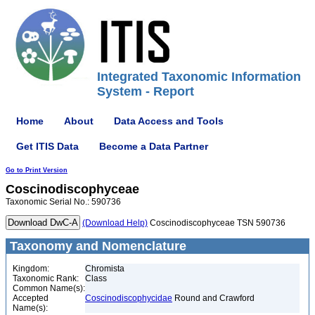
Integrated Taxonomic Information
System - Report
Home
About
Data Access and Tools
Get ITIS Data
Become a Data Partner
Go to Print Version
Coscinodiscophyceae
Taxonomic Serial No.: 590736
(Download Help)
Coscinodiscophyceae TSN 590736
Taxonomy and Nomenclature
Kingdom:
Chromista
Taxonomic Rank:
Class
Common Name(s):
Accepted
Coscinodiscophycidae
Round and Crawford
Name(s):