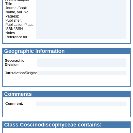
Title:
Journal/Book
Name, Vol. No.:
Page(s):
Publisher:
Publication Place:
ISBN/ISSN:
Notes:
Reference for:
Geographic Information
Geographic
Division:
Jurisdiction/Origin:
Comments
Comment:
Class Coscinodiscophyceae contains: