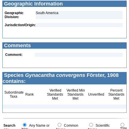
Geographic Information
Geographic
South America
Division:
Jurisdiction/Origin:
Comments
Comment:
Species
Gynacantha convergens
Förster, 1908
contains:
Verified
Verified Min
Percent
Subordinate
Rank
Standards
Standards
Unverified
Standards
Taxa
Met
Met
Met
Search
Any Name or
Common
Scientific
TSN