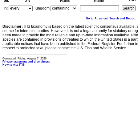
on:
TSN
Name
Name
In:
Kingdom
Go to Advanced Search and Report
Disclaimer:
ITIS taxonomy is based on the latest scientific consensus available, 
source for interested parties. However, it is not a legal authority for statutory or r
been made to provide the most reliable and up-to-date information available, ulti
species are contained in provisions of treaties to which the United States is a party
applicable notices that have been published in the Federal Register. For further i
respect to protected taxa, please contact the U.S. Fish and Wildlife Service.
Generated: Friday, August 7, 2026
Privacy statement and disclaimers
How to cite ITIS