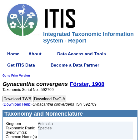
Integrated Taxonomic Information
System - Report
Home
About
Data Access and Tools
Get ITIS Data
Become a Data Partner
Go to Print Version
Gynacantha
convergens
Förster, 1908
Taxonomic Serial No.: 592709
(Download Help)
Gynacantha
convergens
TSN 592709
Taxonomy and Nomenclature
Kingdom:
Animalia
Taxonomic Rank:
Species
Synonym(s):
Common Name(s):