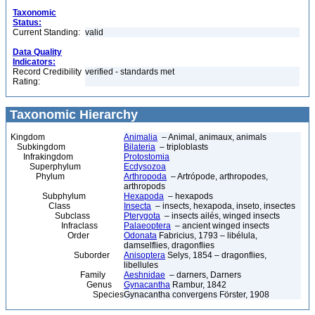
Taxonomic
Status:
Current Standing:
valid
Data Quality
Indicators:
Record Credibility
verified - standards met
Rating:
Taxonomic Hierarchy
Kingdom
Animalia
– Animal, animaux, animals
Subkingdom
Bilateria
– triploblasts
Infrakingdom
Protostomia
Superphylum
Ecdysozoa
Phylum
Arthropoda
– Artrópode, arthropodes,
arthropods
Subphylum
Hexapoda
– hexapods
Class
Insecta
– insects, hexapoda, inseto, insectes
Subclass
Pterygota
– insects ailés, winged insects
Infraclass
Palaeoptera
– ancient winged insects
Order
Odonata
Fabricius, 1793 – libélula,
damselflies, dragonflies
Suborder
Anisoptera
Selys, 1854 – dragonflies,
libellules
Family
Aeshnidae
– darners, Darners
Genus
Gynacantha
Rambur, 1842
Species
Gynacantha convergens Förster, 1908