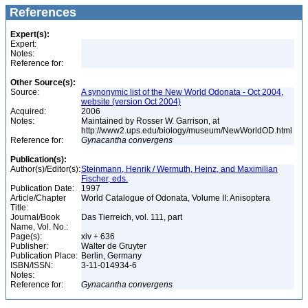
References
Expert(s):
Expert:
Notes:
Reference for:
Other Source(s):
Source:
A synonymic list of the New World Odonata - Oct 2004,
website (version Oct 2004)
Acquired:
2006
Notes:
Maintained by Rosser W. Garrison, at
http://www2.ups.edu/biology/museum/NewWorldOD.html
Reference for:
Gynacantha
convergens
Publication(s):
Author(s)/Editor(s):
Steinmann, Henrik / Wermuth, Heinz, and Maximilian
Fischer, eds.
Publication Date:
1997
Article/Chapter
World Catalogue of Odonata, Volume II: Anisoptera
Title:
Journal/Book
Das Tierreich, vol. 111, part
Name, Vol. No.:
Page(s):
xiv + 636
Publisher:
Walter de Gruyter
Publication Place:
Berlin, Germany
ISBN/ISSN:
3-11-014934-6
Notes:
Reference for:
Gynacantha
convergens