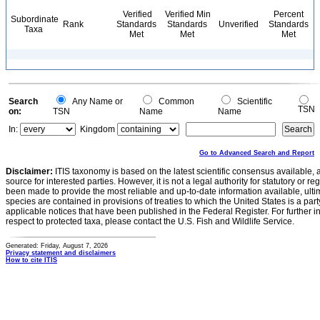
Verified
Verified Min
Percent
Subordinate
Rank
Standards
Standards
Unverified
Standards
Taxa
Met
Met
Met
Search
Any Name or
Common
Scientific
TSN
on:
TSN
Name
Name
In:
Kingdom
Go to Advanced Search and Report
Disclaimer:
ITIS taxonomy is based on the latest scientific consensus available, 
source for interested parties. However, it is not a legal authority for statutory or r
been made to provide the most reliable and up-to-date information available, ulti
species are contained in provisions of treaties to which the United States is a party
applicable notices that have been published in the Federal Register. For further i
respect to protected taxa, please contact the U.S. Fish and Wildlife Service.
Generated: Friday, August 7, 2026
Privacy statement and disclaimers
How to cite ITIS