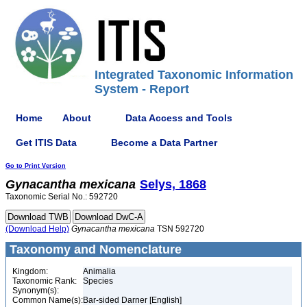
Integrated Taxonomic Information
System - Report
Home
About
Data Access and Tools
Get ITIS Data
Become a Data Partner
Go to Print Version
Gynacantha
mexicana
Selys, 1868
Taxonomic Serial No.: 592720
(Download Help)
Gynacantha
mexicana
TSN 592720
Taxonomy and Nomenclature
Kingdom:
Animalia
Taxonomic Rank:
Species
Synonym(s):
Common Name(s):
Bar-sided Darner [English]