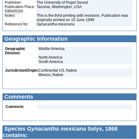
Publisher:
The University of Puget Sound
Publication Place:
Tacoma, Washington, USA
ISBN/ISSN:
Notes:
This is the third printing with revisions. Publication was
originally printed on 15 June 1999
Reference for:
Gynacantha
mexicana
Geographic Information
Geographic
Middle America
Division:
North America
South America
Jurisdiction/Origin:
Continental US, Native
Mexico, Native
Comments
Comment:
Species
Gynacantha mexicana
Selys, 1868
contains: