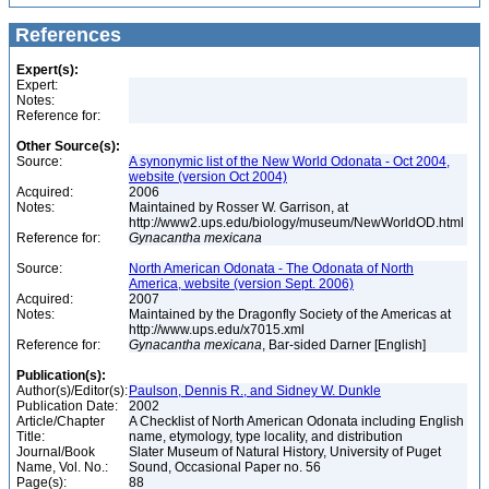
References
Expert(s):
Expert:
Notes:
Reference for:
Other Source(s):
Source:
A synonymic list of the New World Odonata - Oct 2004,
website (version Oct 2004)
Acquired:
2006
Notes:
Maintained by Rosser W. Garrison, at
http://www2.ups.edu/biology/museum/NewWorldOD.html
Reference for:
Gynacantha
mexicana
Source:
North American Odonata - The Odonata of North
America, website (version Sept. 2006)
Acquired:
2007
Notes:
Maintained by the Dragonfly Society of the Americas at
http://www.ups.edu/x7015.xml
Reference for:
Gynacantha
mexicana
, Bar-sided Darner [English]
Publication(s):
Author(s)/Editor(s):
Paulson, Dennis R., and Sidney W. Dunkle
Publication Date:
2002
Article/Chapter
A Checklist of North American Odonata including English
Title:
name, etymology, type locality, and distribution
Journal/Book
Slater Museum of Natural History, University of Puget
Name, Vol. No.:
Sound, Occasional Paper no. 56
Page(s):
88