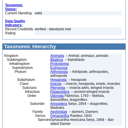
Taxonomic
Status:
Current Standing:
valid
Data Quality
Indicators:
Record Credibility
verified - standards met
Rating:
Taxonomic Hierarchy
Kingdom
Animalia
– Animal, animaux, animals
Subkingdom
Bilateria
– triploblasts
Infrakingdom
Protostomia
Superphylum
Ecdysozoa
Phylum
Arthropoda
– Artrópode, arthropodes,
arthropods
Subphylum
Hexapoda
– hexapods
Class
Insecta
– insects, hexapoda, inseto, insectes
Subclass
Pterygota
– insects ailés, winged insects
Infraclass
Palaeoptera
– ancient winged insects
Order
Odonata
Fabricius, 1793 – libélula,
damselflies, dragonflies
Suborder
Anisoptera
Selys, 1854 – dragonflies,
libellules
Family
Aeshnidae
– darners, Darners
Genus
Gynacantha
Rambur, 1842
Species
Gynacantha mexicana Selys, 1868 – Bar-
sided Darner