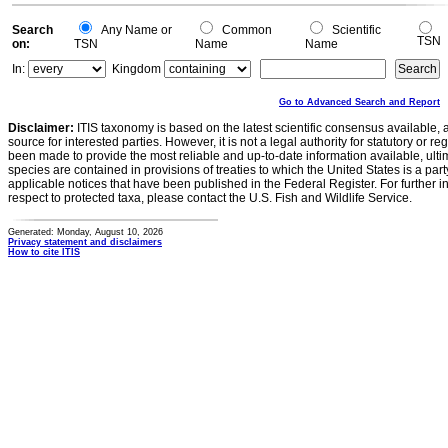
Search
Any Name or
Common
Scientific
TSN
on:
TSN
Name
Name
In:
Kingdom
Go to Advanced Search and Report
Disclaimer:
ITIS taxonomy is based on the latest scientific consensus available, 
source for interested parties. However, it is not a legal authority for statutory or r
been made to provide the most reliable and up-to-date information available, ulti
species are contained in provisions of treaties to which the United States is a party
applicable notices that have been published in the Federal Register. For further i
respect to protected taxa, please contact the U.S. Fish and Wildlife Service.
Generated: Monday, August 10, 2026
Privacy statement and disclaimers
How to cite ITIS