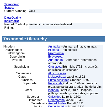
Taxonomic
Status:
Current Standing:
valid
Data Quality
Indicators:
Record Credibility
verified - minimum standards met
Rating:
Taxonomic Hierarchy
Kingdom
Animalia
– Animal, animaux, animals
Subkingdom
Bilateria
– triploblasts
Infrakingdom
Protostomia
Superphylum
Ecdysozoa
Phylum
Arthropoda
– Artrópode, arthropodes,
arthropods
Subphylum
Crustacea
Brünnich, 1772 – crustacés,
crustáceo, crustaceans
Superclass
Altocrustacea
Class
Malacostraca
Latreille, 1802
Subclass
Eumalacostraca
Grobben, 1892
Superorder
Peracarida
Calman, 1904 – barata da
praia, pulga da praia, tatuzinho de jardim
Order
Isopoda
Latreille, 1817 – isopods,
pillbugs, sowbugs, cloportes, isopodes
Suborder
Oniscidea
Latreille, 1802
Infraorder
Ligiamorpha
Vandel, 1943
Superfamily
Armadilloidea
Brandt, 1831
Family
Porcellionidae
Brandt, 1831