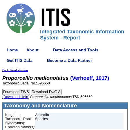
Integrated Taxonomic Information
System - Report
Home
About
Data Access and Tools
Get ITIS Data
Become a Data Partner
Go to Print Version
Proporcellio
medionotatus
(Verhoeff, 1917)
Taxonomic Serial No.: 596650
(Download Help)
Proporcellio
medionotatus
TSN 596650
Taxonomy and Nomenclature
Kingdom:
Animalia
Taxonomic Rank:
Species
Synonym(s):
Common Name(s):