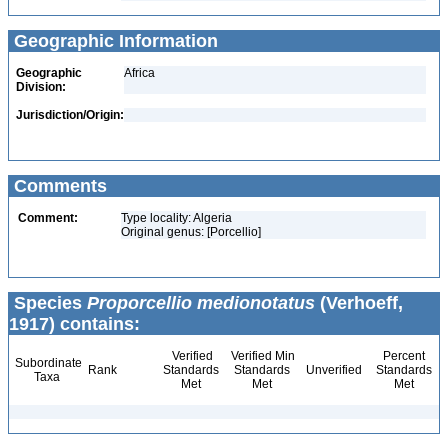
Geographic Information
Geographic
Africa
Division:
Jurisdiction/Origin:
Comments
Comment:
Type locality: Algeria
Original genus: [Porcellio]
Species
Proporcellio medionotatus
(Verhoeff,
1917) contains:
Verified
Verified Min
Percent
Subordinate
Rank
Standards
Standards
Unverified
Standards
Taxa
Met
Met
Met