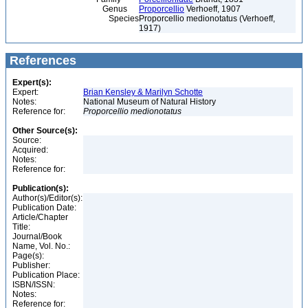
Genus
Proporcellio
Verhoeff, 1907
Species
Proporcellio medionotatus (Verhoeff,
1917)
References
Expert(s):
Expert:
Brian Kensley & Marilyn Schotte
Notes:
National Museum of Natural History
Reference for:
Proporcellio
medionotatus
Other Source(s):
Source:
Acquired:
Notes:
Reference for:
Publication(s):
Author(s)/Editor(s):
Publication Date:
Article/Chapter
Title:
Journal/Book
Name, Vol. No.:
Page(s):
Publisher:
Publication Place:
ISBN/ISSN:
Notes:
Reference for: