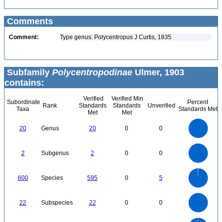
Comments
Comment:
Type genus: Polycentropus J Curtis, 1835
Subfamily
Polycentropodinae
Ulmer, 1903
contains:
Verified
Verified Min
Subordinate
Percent
Rank
Standards
Standards
Unverified
Taxa
Standards Met
Met
Met
22
20
18
16
14
20
Genus
20
0
0
12
10
8
6
4
2
0
2.2
-2
2
1.8
1.6
0
1.4
2
Subgenus
2
0
0
1.2
1
0.8
0.6
0.4
0.2
0
-0.2
600
500
0
400
600
Species
595
0
5
300
200
100
0
24
22
20
18
0
16
22
Subspecies
22
0
0
14
12
10
8
6
4
2
0
-2
700
600