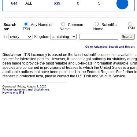
0
500
644
ALL
639
0
5
400
300
200
100
0
0
Search
Any Name or
Common
Scientific
TSN
on:
TSN
Name
Name
In:
Kingdom
Go to Advanced Search and Report
Disclaimer:
ITIS taxonomy is based on the latest scientific consensus available, 
source for interested parties. However, it is not a legal authority for statutory or r
been made to provide the most reliable and up-to-date information available, ulti
species are contained in provisions of treaties to which the United States is a party
applicable notices that have been published in the Federal Register. For further i
respect to protected taxa, please contact the U.S. Fish and Wildlife Service.
Generated: Friday, August 7, 2026
Privacy statement and disclaimers
How to cite ITIS