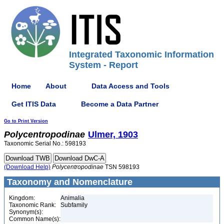
Integrated Taxonomic Information
System - Report
Home
About
Data Access and Tools
Get ITIS Data
Become a Data Partner
Go to Print Version
Polycentropodinae
Ulmer, 1903
Taxonomic Serial No.: 598193
(Download Help)
Polycentropodinae
TSN 598193
Taxonomy and Nomenclature
Kingdom:
Animalia
Taxonomic Rank:
Subfamily
Synonym(s):
Common Name(s):