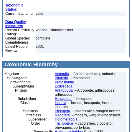
Taxonomic
Status:
Current Standing:
valid
Data Quality
Indicators:
Record Credibility
verified - standards met
Rating:
Global Species
complete
Completeness:
Latest Record
2001
Review:
Taxonomic Hierarchy
Kingdom
Animalia
– Animal, animaux, animals
Subkingdom
Bilateria
– triploblasts
Infrakingdom
Protostomia
Superphylum
Ecdysozoa
Phylum
Arthropoda
– Artrópode, arthropodes,
arthropods
Subphylum
Hexapoda
– hexapods
Class
Insecta
– insects, hexapoda, inseto,
insectes
Subclass
Pterygota
– insects ailés, winged insects
Infraclass
Neoptera
– modern, wing-folding insects
Superorder
Holometabola
Order
Trichoptera
– caddisflies, tricóptero,
phryganes, porte-bois
Superfamily
Hydropsychoidea
Curtis, 1835