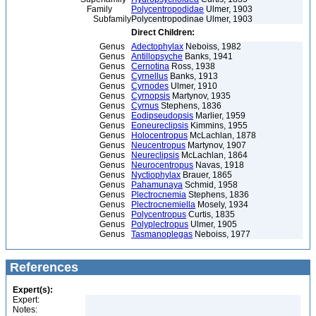
Family
Polycentropodidae
Ulmer, 1903
Subfamily
Polycentropodinae Ulmer, 1903
Direct Children:
Genus
Adectophylax
Neboiss, 1982
Genus
Antillopsyche
Banks, 1941
Genus
Cernotina
Ross, 1938
Genus
Cyrnellus
Banks, 1913
Genus
Cyrnodes
Ulmer, 1910
Genus
Cyrnopsis
Martynov, 1935
Genus
Cyrnus
Stephens, 1836
Genus
Eodipseudopsis
Marlier, 1959
Genus
Eoneureclipsis
Kimmins, 1955
Genus
Holocentropus
McLachlan, 1878
Genus
Neucentropus
Martynov, 1907
Genus
Neureclipsis
McLachlan, 1864
Genus
Neurocentropus
Navas, 1918
Genus
Nyctiophylax
Brauer, 1865
Genus
Pahamunaya
Schmid, 1958
Genus
Plectrocnemia
Stephens, 1836
Genus
Plectrocnemiella
Mosely, 1934
Genus
Polycentropus
Curtis, 1835
Genus
Polyplectropus
Ulmer, 1905
Genus
Tasmanoplegas
Neboiss, 1977
References
Expert(s):
Expert:
Notes: