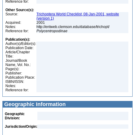
Reference for:
Other Source(s):
Source:
Trichoptera World Checklist, 08-Jan-2001, website
(version 1)
Acquired:
2001
Notes:
http://entweb.clemson.edu/database/trichopt/
Reference for:
Polycentropodinae
Publication(s):
Author(s)/Editor(s):
Publication Date:
Article/Chapter
Title:
Journal/Book
Name, Vol. No.:
Page(s):
Publisher:
Publication Place:
ISBN/ISSN:
Notes:
Reference for:
Geographic Information
Geographic
Division:
Jurisdiction/Origin: