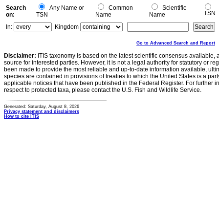
Search
Any Name or
Common
Scientific
TSN
on:
TSN
Name
Name
In:
Kingdom
Go to Advanced Search and Report
Disclaimer:
ITIS taxonomy is based on the latest scientific consensus available, 
source for interested parties. However, it is not a legal authority for statutory or r
been made to provide the most reliable and up-to-date information available, ulti
species are contained in provisions of treaties to which the United States is a party
applicable notices that have been published in the Federal Register. For further i
respect to protected taxa, please contact the U.S. Fish and Wildlife Service.
Generated: Saturday, August 8, 2026
Privacy statement and disclaimers
How to cite ITIS