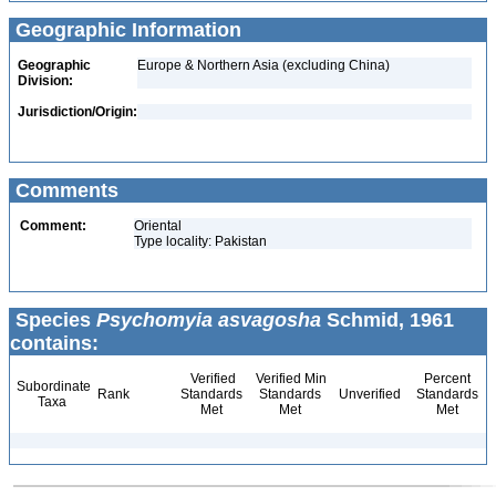
Geographic Information
Geographic
Europe & Northern Asia (excluding China)
Division:
Jurisdiction/Origin:
Comments
Comment:
Oriental
Type locality: Pakistan
Species
Psychomyia asvagosha
Schmid, 1961
contains:
Verified
Verified Min
Percent
Subordinate
Rank
Standards
Standards
Unverified
Standards
Taxa
Met
Met
Met