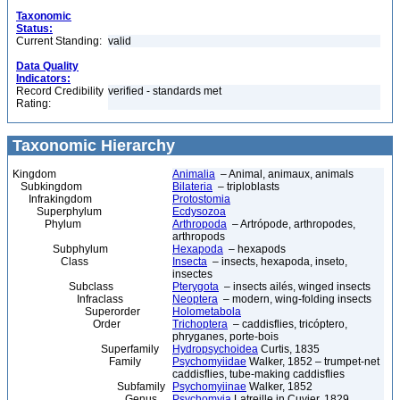
Taxonomic
Status:
Current Standing:
valid
Data Quality
Indicators:
Record Credibility
verified - standards met
Rating:
Taxonomic Hierarchy
Kingdom
Animalia
– Animal, animaux, animals
Subkingdom
Bilateria
– triploblasts
Infrakingdom
Protostomia
Superphylum
Ecdysozoa
Phylum
Arthropoda
– Artrópode, arthropodes,
arthropods
Subphylum
Hexapoda
– hexapods
Class
Insecta
– insects, hexapoda, inseto,
insectes
Subclass
Pterygota
– insects ailés, winged insects
Infraclass
Neoptera
– modern, wing-folding insects
Superorder
Holometabola
Order
Trichoptera
– caddisflies, tricóptero,
phryganes, porte-bois
Superfamily
Hydropsychoidea
Curtis, 1835
Family
Psychomyiidae
Walker, 1852 – trumpet-net
caddisflies, tube-making caddisflies
Subfamily
Psychomyiinae
Walker, 1852
Genus
Psychomyia
Latreille in Cuvier, 1829