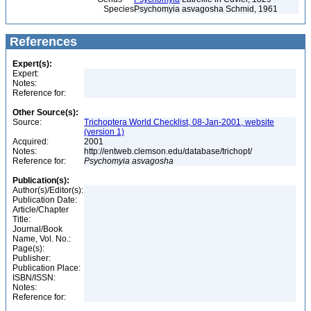
Species
Psychomyia asvagosha Schmid, 1961
References
Expert(s):
Expert:
Notes:
Reference for:
Other Source(s):
Source:
Trichoptera World Checklist, 08-Jan-2001, website
(version 1)
Acquired:
2001
Notes:
http://entweb.clemson.edu/database/trichopt/
Reference for:
Psychomyia
asvagosha
Publication(s):
Author(s)/Editor(s):
Publication Date:
Article/Chapter
Title:
Journal/Book
Name, Vol. No.:
Page(s):
Publisher:
Publication Place:
ISBN/ISSN:
Notes:
Reference for: