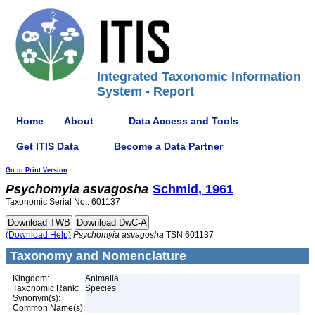
Integrated Taxonomic Information
System - Report
Home
About
Data Access and Tools
Get ITIS Data
Become a Data Partner
Go to Print Version
Psychomyia
asvagosha
Schmid, 1961
Taxonomic Serial No.: 601137
(Download Help)
Psychomyia
asvagosha
TSN 601137
Taxonomy and Nomenclature
Kingdom:
Animalia
Taxonomic Rank:
Species
Synonym(s):
Common Name(s):