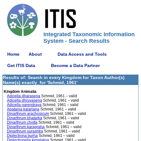
Integrated Taxonomic Information
System - Search Results
Home
About
Data Access and Tools
Get ITIS Data
Become a Data Partner
Results of: Search in every Kingdom for Taxon Author(s)
Name(s) exactly_for 'Schmid, 1961'
Kingdom Animalia
Adicella dharasena
Schmid, 1961 – valid
Adicella dhruvasena
Schmid, 1961 – valid
Adicella narendraya
Schmid, 1961 – valid
Apatania kalariana
Schmid, 1961 – valid
Dinarthrum arachosicum
Schmid, 1961 – valid
Dinarthrum bhatarka
Schmid, 1961 – valid
Dinarthrum chotta
Schmid, 1961 – valid
Dinarthrum karagraha
Schmid, 1961 – valid
Dinarthrum surashtra
Schmid, 1961 – valid
Diplectrona burha
Schmid, 1961 – valid
Diplectronella kimalaksa
Schmid, 1961 – valid