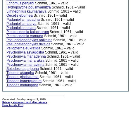
Ecnomus penjabi
Schmid, 1961 – valid
Hydropsyche poushyamittra
Schmid, 1961 – valid
Limnephilus kaumarajiva
Schmid, 1961 – valid
Oecetis eburnea
Schmid, 1961 – valid
Paduniella magadha
Schmid, 1961 – valid
Paduniella maurya
Schmid, 1961 – valid
Paduniella outtara
Schmid, 1961 – valid
Plectrocnemia kalachorum
Schmid, 1961 – valid
Plectrocnemia varouna
Schmid, 1961 – valid
Pseudostenophylax aniketos
Schmid, 1961 – valid
Pseudostenophylax dikaios
Schmid, 1961 – valid
Psilopterna eukratida
Schmid, 1961 – valid
Psychomyia asvagosha
Schmid, 1961 – valid
Psychomyia mahadenna
Schmid, 1961 – valid
Psychomyia maharaksa
Schmid, 1961 – valid
Psychomyia mahayinna
Schmid, 1961 – valid
Setodes nagarjouna
Schmid, 1961 – valid
Tinodes asangha
Schmid, 1961 – valid
Tinodes ghobarama
Schmid, 1961 – valid
Tinodes kanerquorum
Schmid, 1961 – valid
Tinodes matangana
Schmid, 1961 – valid
Generated: Sunday, August 9, 2026
Privacy statement and disclaimers
How to cite ITIS