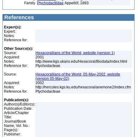
Family
Ptychodactiidae
Appellöf, 1893
References
Expert(s):
Expert:
Notes:
Reference for:
Other Source(s):
Source:
Hexacorallians of the World, website (version 1)
Acquired:
2001
Notes:
http://www.kgs.ukans.edu/Hexacoral/Biodata/index.html
Reference for:
Ptychodacteae
Source:
Hexacorallians of the World, 05-May-2002, website
(version 05-May-02)
Acquired:
2002
Notes:
http://hercules.kgs.ku.edu/hexacoral/anemone2/index.cfm
Reference for:
Ptychodacteae
Publication(s):
Author(s)/Editor(s):
Publication Date:
Article/Chapter
Title:
Journal/Book
Name, Vol. No.:
Page(s):
Publisher: