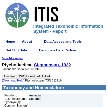
Integrated Taxonomic Information
System - Report
Home
About
Data Access and Tools
Get ITIS Data
Become a Data Partner
Go to Print Version
Ptychodacteae
Stephenson, 1922
Taxonomic Serial No.: 611316
(Download Help)
Ptychodacteae TSN 611316
Taxonomy and Nomenclature
Kingdom:
Animalia
Taxonomic Rank:
Suborder
Synonym(s):
Common Name(s):