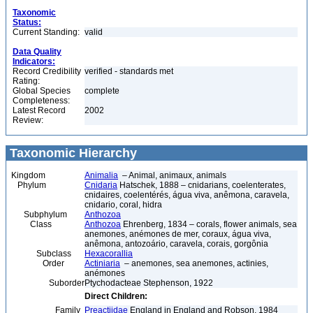
Taxonomic
Status:
Current Standing:
valid
Data Quality
Indicators:
Record Credibility
verified - standards met
Rating:
Global Species
complete
Completeness:
Latest Record
2002
Review:
Taxonomic Hierarchy
Kingdom
Animalia
– Animal, animaux, animals
Phylum
Cnidaria
Hatschek, 1888 – cnidarians, coelenterates,
cnidaires, coelentérés, água viva, anêmona, caravela,
cnidario, coral, hidra
Subphylum
Anthozoa
Class
Anthozoa
Ehrenberg, 1834 – corals, flower animals, sea
anemones, anémones de mer, coraux, água viva,
anêmona, antozoário, caravela, corais, gorgônia
Subclass
Hexacorallia
Order
Actiniaria
– anemones, sea anemones, actinies,
anémones
Suborder
Ptychodacteae Stephenson, 1922
Direct Children:
Family
Preactiidae
England in England and Robson, 1984