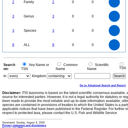
1.6
1.4
2
Family
2
0
0
1.2
1
0.8
0.6
0.4
0.2
0
-0.2
3
2.5
0
3
Genus
3
0
0
2
1.5
1
0.5
0
3
2.5
0
3
Species
3
0
0
2
1.5
1
0.5
0
8
7
0
6
8
ALL
8
0
0
5
4
3
2
1
0
0
Search
Any Name or
Common
Scientific
TSN
on:
TSN
Name
Name
In:
Kingdom
Go to Advanced Search and Report
Disclaimer:
ITIS taxonomy is based on the latest scientific consensus available, 
source for interested parties. However, it is not a legal authority for statutory or r
been made to provide the most reliable and up-to-date information available, ulti
species are contained in provisions of treaties to which the United States is a party
applicable notices that have been published in the Federal Register. For further i
respect to protected taxa, please contact the U.S. Fish and Wildlife Service.
Generated: Sunday, August 9, 2026
Privacy statement and disclaimers