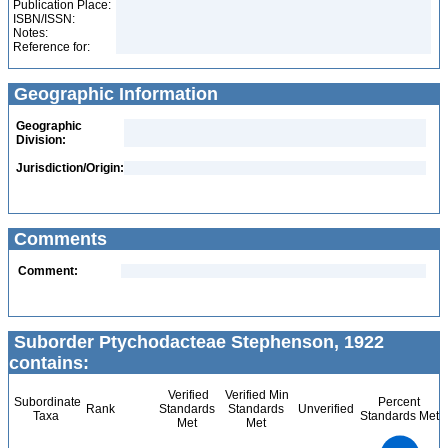
Publication Place:
ISBN/ISSN:
Notes:
Reference for:
Geographic Information
Geographic
Division:
Jurisdiction/Origin:
Comments
Comment:
Suborder Ptychodacteae Stephenson, 1922
contains:
Verified
Verified Min
Subordinate
Percent
Rank
Standards
Standards
Unverified
Taxa
Standards Met
Met
Met
2.2
2
1.8