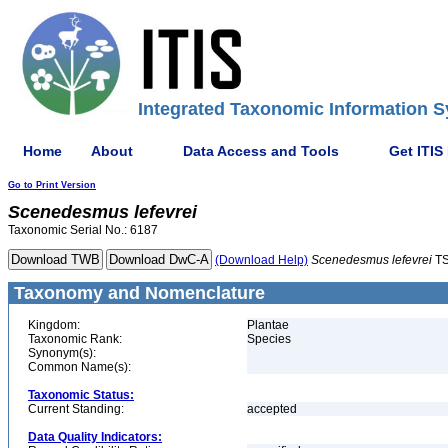
Integrated Taxonomic Information S
Home
About
Data Access and Tools
Get ITIS
Go to Print Version
Scenedesmus
lefevrei
Taxonomic Serial No.: 6187
(Download Help)
Scenedesmus
lefevrei
TS
Taxonomy and Nomenclature
Kingdom:
Plantae
Taxonomic Rank:
Species
Synonym(s):
Common Name(s):
Taxonomic Status:
Current Standing:
accepted
Data Quality Indicators: