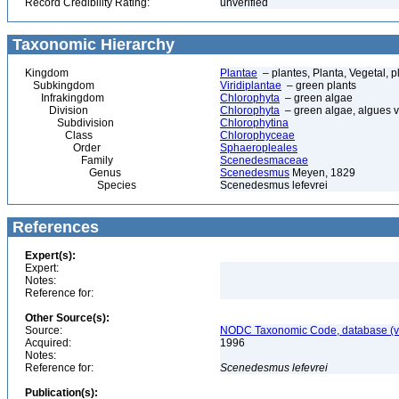
Record Credibility Rating:
unverified
Taxonomic Hierarchy
Kingdom
Plantae
– plantes, Planta, Vegetal, p
Subkingdom
Viridiplantae
– green plants
Infrakingdom
Chlorophyta
– green algae
Division
Chlorophyta
– green algae, algues v
Subdivision
Chlorophytina
Class
Chlorophyceae
Order
Sphaeropleales
Family
Scenedesmaceae
Genus
Scenedesmus
Meyen, 1829
Species
Scenedesmus lefevrei
References
Expert(s):
Expert:
Notes:
Reference for:
Other Source(s):
Source:
NODC Taxonomic Code, database (ve
Acquired:
1996
Notes:
Reference for:
Scenedesmus
lefevrei
Publication(s):