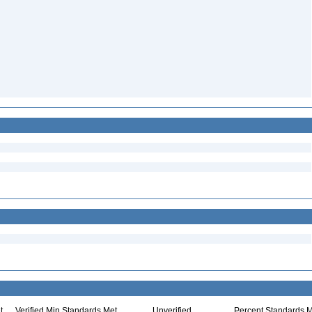
t
Verified Min Standards Met
Unverified
Percent Standards M