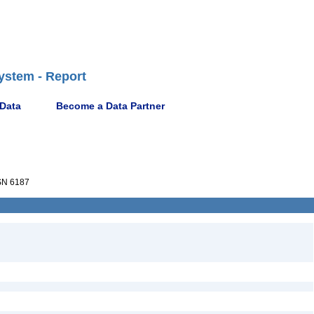
ystem - Report
 Data
Become a Data Partner
N 6187