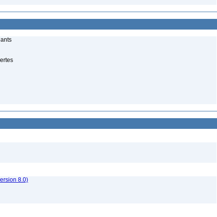
lants
ertes
rsion 8.0)