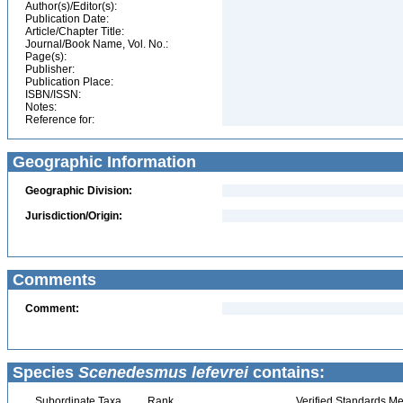
Author(s)/Editor(s):
Publication Date:
Article/Chapter Title:
Journal/Book Name, Vol. No.:
Page(s):
Publisher:
Publication Place:
ISBN/ISSN:
Notes:
Reference for:
Geographic Information
Geographic Division:
Jurisdiction/Origin:
Comments
Comment:
Species
Scenedesmus lefevrei
contains:
Subordinate Taxa
Rank
Verified Standards Me