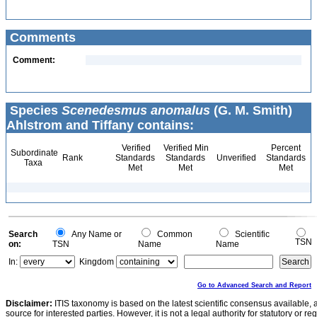
Comments
Comment:
Species
Scenedesmus anomalus
(G. M. Smith)
Ahlstrom and Tiffany contains:
Verified
Verified Min
Percent
Subordinate
Rank
Standards
Standards
Unverified
Standards
Taxa
Met
Met
Met
Search
Any Name or
Common
Scientific
TSN
on:
TSN
Name
Name
In:
Kingdom
Go to Advanced Search and Report
Disclaimer:
ITIS taxonomy is based on the latest scientific consensus available, 
source for interested parties. However, it is not a legal authority for statutory or r