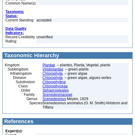
Common Name(s):
Taxonomic
Status:
Current Standing:
accepted
Data Quality
Indicators:
Record Credibility
unverified
Rating:
Taxonomic Hierarchy
Kingdom
Plantae
– plantes, Planta, Vegetal, plants
Subkingdom
Viridiplantae
– green plants
Infrakingdom
Chlorophyta
– green algae
Division
Chlorophyta
– green algae, algues vertes
Subdivision
Chlorophytina
Class
Chlorophyceae
Order
Sphaeropleales
Family
Scenedesmaceae
Genus
Scenedesmus
Meyen, 1829
Species
Scenedesmus anomalus (G. M. Smith) Ahlstrom and
Tiffany
References
Expert(s):