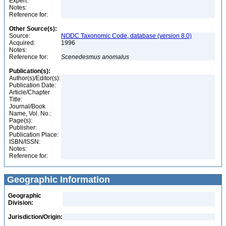
Expert:
Notes:
Reference for:
Other Source(s):
Source:
NODC Taxonomic Code, database (version 8.0)
Acquired:
1996
Notes:
Reference for:
Scenedesmus
anomalus
Publication(s):
Author(s)/Editor(s):
Publication Date:
Article/Chapter
Title:
Journal/Book
Name, Vol. No.:
Page(s):
Publisher:
Publication Place:
ISBN/ISSN:
Notes:
Reference for:
Geographic Information
Geographic
Division:
Jurisdiction/Origin: