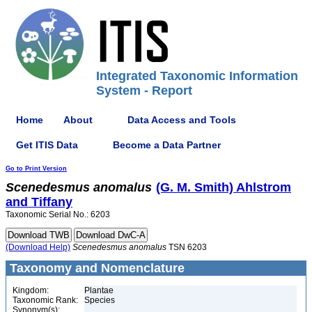
Integrated Taxonomic Information
System - Report
Home
About
Data Access and Tools
Get ITIS Data
Become a Data Partner
Go to Print Version
Scenedesmus
anomalus
(G. M. Smith) Ahlstrom
and Tiffany
Taxonomic Serial No.: 6203
(Download Help)
Scenedesmus
anomalus
TSN 6203
Taxonomy and Nomenclature
Kingdom:
Plantae
Taxonomic Rank:
Species
Synonym(s):