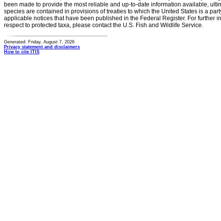
been made to provide the most reliable and up-to-date information available, ulti
species are contained in provisions of treaties to which the United States is a party
applicable notices that have been published in the Federal Register. For further i
respect to protected taxa, please contact the U.S. Fish and Wildlife Service.
Generated: Friday, August 7, 2026
Privacy statement and disclaimers
How to cite ITIS