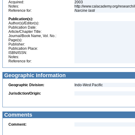
Acquired:
2003
Notes:
http://www.calacademy.org/research/
Reference for:
Narcine
lasti
Publication(s):
Author(s)/Editor(s):
Publication Date:
Article/Chapter Title:
Journal/Book Name, Vol. No.:
Page(s):
Publisher:
Publication Place:
ISBN/ISSN:
Notes:
Reference for:
Geographic Information
Geographic Division:
Indo-West Pacific
Jurisdiction/Origin:
Comments
Comment: