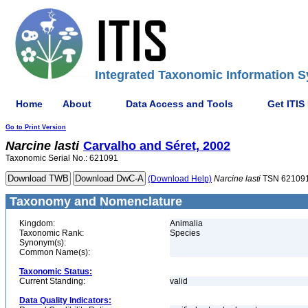
Integrated Taxonomic Information S
Home
About
Data Access and Tools
Get ITIS
Go to Print Version
Narcine
lasti
Carvalho and Séret, 2002
Taxonomic Serial No.: 621091
(Download Help)
Narcine
lasti
TSN 62109
Taxonomy and Nomenclature
Kingdom:
Animalia
Taxonomic Rank:
Species
Synonym(s):
Common Name(s):
Taxonomic Status:
Current Standing:
valid
Data Quality Indicators: