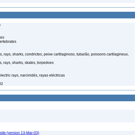
s
tes
ertebrates
s, rays, sharks, condrictes, peixe cartilaginoso, tubarão, poissons cartilagineux,
s, rays, sharks, skates, torpedoes
lectric rays, narcinidés, rayas eléctricas
02
site (version 13-Mar-03)