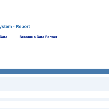
ystem - Report
 Data
Become a Data Partner
1