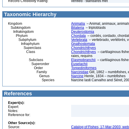
Record Credibility Rating:
verified - standards met
Taxonomic Hierarchy
Kingdom
Animalia
– Animal, animaux, animal
Subkingdom
Bilateria
– triploblasts
Infrakingdom
Deuterostomia
Phylum
Chordata
– cordés, cordado, chorda
Subphylum
Vertebrata
– vertebrado, vertébrés, v
Infraphylum
Gnathostomata
Superclass
Chondrichthyes
Class
Chondrichthyes
– cartilaginous fishe
raies, requins
Subclass
Elasmobranchii
– cartilaginous fishe
Superorder
Euselachii
Order
Torpediniformes
Family
Narcinidae
Gill, 1862 – numbfishes, e
Genus
Narcine
Henle, 1834 – numbfishes
Species
Narcine lasti Carvalho and Séret, 20
References
Expert(s):
Expert:
Notes:
Reference for:
Other Source(s):
Source:
Catalog of Fishes, 17-Mar-2003, web