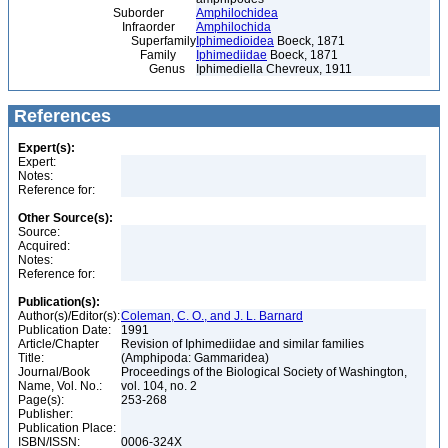
Suborder
Amphilochidea
Infraorder
Amphilochida
Superfamily
Iphimedioidea
Boeck, 1871
Family
Iphimediidae
Boeck, 1871
Genus
Iphimediella Chevreux, 1911
References
Expert(s):
Expert:
Notes:
Reference for:
Other Source(s):
Source:
Acquired:
Notes:
Reference for:
Publication(s):
Author(s)/Editor(s):
Coleman, C. O., and J. L. Barnard
Publication Date:
1991
Article/Chapter
Revision of Iphimediidae and similar families
Title:
(Amphipoda: Gammaridea)
Journal/Book
Proceedings of the Biological Society of Washington,
Name, Vol. No.:
vol. 104, no. 2
Page(s):
253-268
Publisher:
Publication Place:
ISBN/ISSN:
0006-324X