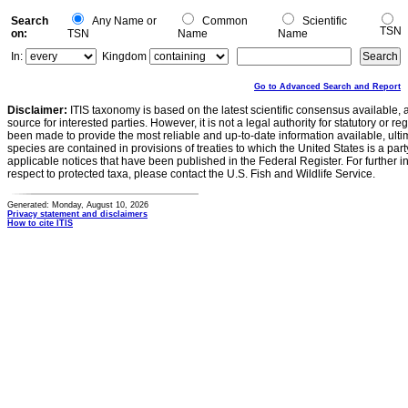
Search
Any Name or
Common
Scientific
TSN
on:
TSN
Name
Name
In:
Kingdom
Go to Advanced Search and Report
Disclaimer:
ITIS taxonomy is based on the latest scientific consensus available, 
source for interested parties. However, it is not a legal authority for statutory or r
been made to provide the most reliable and up-to-date information available, ulti
species are contained in provisions of treaties to which the United States is a party
applicable notices that have been published in the Federal Register. For further i
respect to protected taxa, please contact the U.S. Fish and Wildlife Service.
Generated: Monday, August 10, 2026
Privacy statement and disclaimers
How to cite ITIS