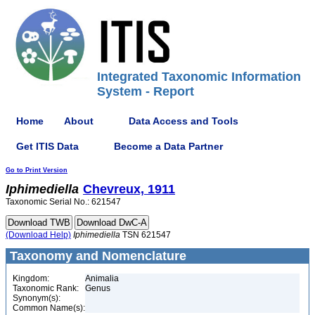
Integrated Taxonomic Information
System - Report
Home
About
Data Access and Tools
Get ITIS Data
Become a Data Partner
Go to Print Version
Iphimediella
Chevreux, 1911
Taxonomic Serial No.: 621547
(Download Help)
Iphimediella
TSN 621547
Taxonomy and Nomenclature
Kingdom:
Animalia
Taxonomic Rank:
Genus
Synonym(s):
Common Name(s):