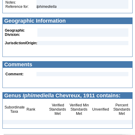
Notes:
Reference for:
Iphimediella
Geographic Information
Geographic
Division:
Jurisdiction/Origin:
Comments
Comment:
Genus
Iphimediella
Chevreux, 1911 contains:
Verified
Verified Min
Percent
Subordinate
Rank
Standards
Standards
Unverified
Standards
Taxa
Met
Met
Met