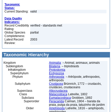
Taxonomic
Status:
Current Standing:
valid
Data Quality
Indicators:
Record Credibility
verified - standards met
Rating:
Global Species
partial
Completeness:
Latest Record
2003
Review:
Taxonomic Hierarchy
Kingdom
Animalia
– Animal, animaux, animals
Subkingdom
Bilateria
– triploblasts
Infrakingdom
Protostomia
Superphylum
Ecdysozoa
Phylum
Arthropoda
– Artrópode, arthropodes,
arthropods
Subphylum
Crustacea
Brünnich, 1772 – crustacés,
crustáceo, crustaceans
Superclass
Altocrustacea
Class
Malacostraca
Latreille, 1802
Subclass
Eumalacostraca
Grobben, 1892
Superorder
Peracarida
Calman, 1904 – barata da
praia, pulga da praia, tatuzinho de jardim
Order
Amphipoda
Latreille, 1816 – amphipods,
amphipodes