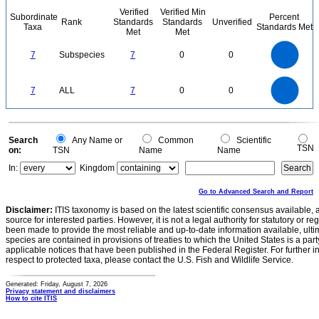
Verified
Verified Min
Subordinate
Percent
Rank
Standards
Standards
Unverified
Taxa
Standards Met
Met
Met
7
6
5
7
Subspecies
7
0
0
4
3
2
1
0
7
6
0
5
7
ALL
7
0
0
4
3
2
1
0
0
Search
Any Name or
Common
Scientific
TSN
on:
TSN
Name
Name
In:
Kingdom
Go to Advanced Search and Report
Disclaimer:
ITIS taxonomy is based on the latest scientific consensus available, 
source for interested parties. However, it is not a legal authority for statutory or r
been made to provide the most reliable and up-to-date information available, ulti
species are contained in provisions of treaties to which the United States is a party
applicable notices that have been published in the Federal Register. For further i
respect to protected taxa, please contact the U.S. Fish and Wildlife Service.
Generated: Friday, August 7, 2026
Privacy statement and disclaimers
How to cite ITIS