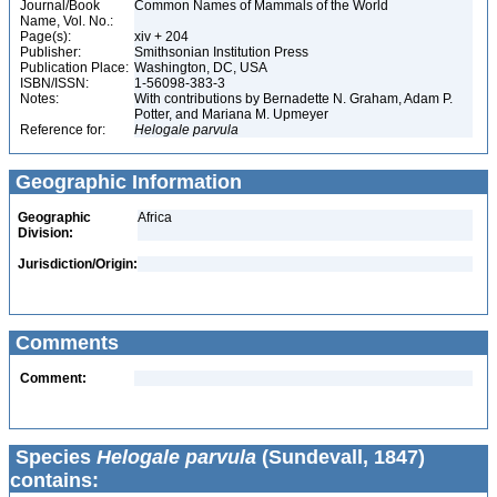
Journal/Book
Common Names of Mammals of the World
Name, Vol. No.:
Page(s):
xiv + 204
Publisher:
Smithsonian Institution Press
Publication Place:
Washington, DC, USA
ISBN/ISSN:
1-56098-383-3
Notes:
With contributions by Bernadette N. Graham, Adam P.
Potter, and Mariana M. Upmeyer
Reference for:
Helogale
parvula
Geographic Information
Geographic
Africa
Division:
Jurisdiction/Origin:
Comments
Comment:
Species
Helogale parvula
(Sundevall, 1847)
contains: