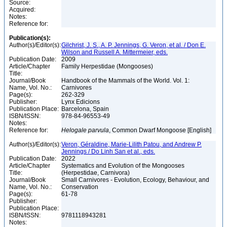
Source:
Acquired:
Notes:
Reference for:
Publication(s):
Author(s)/Editor(s):
Gilchrist, J. S., A. P. Jennings, G. Veron, et al. / Don E.
Wilson and Russell A. Mittermeier, eds.
Publication Date:
2009
Article/Chapter
Family Herpestidae (Mongooses)
Title:
Journal/Book
Handbook of the Mammals of the World. Vol. 1:
Name, Vol. No.:
Carnivores
Page(s):
262-329
Publisher:
Lynx Edicions
Publication Place:
Barcelona, Spain
ISBN/ISSN:
978-84-96553-49
Notes:
Reference for:
Helogale
parvula
, Common Dwarf Mongoose [English]
Author(s)/Editor(s):
Veron, Géraldine, Marie-Lilith Patou, and Andrew P.
Jennings / Do Linh San et al., eds.
Publication Date:
2022
Article/Chapter
Systematics and Evolution of the Mongooses
Title:
(Herpestidae, Carnivora)
Journal/Book
Small Carnivores - Evolution, Ecology, Behaviour, and
Name, Vol. No.:
Conservation
Page(s):
61-78
Publisher:
Publication Place:
ISBN/ISSN:
9781118943281
Notes: