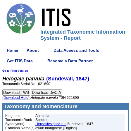
Integrated Taxonomic Information
System - Report
Home
About
Data Access and Tools
Get ITIS Data
Become a Data Partner
Go to Print Version
Helogale
parvula
(Sundevall, 1847)
Taxonomic Serial No.: 621890
(Download Help)
Helogale
parvula
TSN 621890
Taxonomy and Nomenclature
Kingdom:
Animalia
Taxonomic Rank:
Species
Synonym(s):
Herpestes parvulus
Sundevall, 1847
Common Name(s):
dwarf mongoose [English]