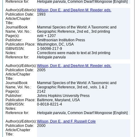
Reference for:
Helogale
parvula
, Common Dwarf Mongoose [English]
Author(s)/Editor(s):
Wilson, Don E., and DeeAnn M. Reeder, eds.
Publication Date:
1993
Article/Chapter
Title:
Journal/Book
Mammal Species of the World: A Taxonomic and
Name, Vol. No.:
Geographic Reference, 2nd ed., 3rd printing
Page(s):
xviii + 1207
Publisher:
Smithsonian Institution Press
Publication Place:
Washington, DC, USA
ISBN/ISSN:
1-56098-217-9
Notes:
Corrections were made to text at 3rd printing
Reference for:
Helogale
parvula
Author(s)/Editor(s):
Wilson, Don E., and DeeAnn M. Reeder, eds.
Publication Date:
2005
Article/Chapter
Title:
Journal/Book
Mammal Species of the World: A Taxonomic and
Name, Vol. No.:
Geographic Reference, 3rd ed., vols. 1 & 2
Page(s):
2142
Publisher:
Johns Hopkins University Press
Publication Place:
Baltimore, Maryland, USA
ISBN/ISSN:
0-8018-8221-4
Notes:
Reference for:
Helogale
parvula
, Common Dwarf Mongoose [English]
Author(s)/Editor(s):
Wilson, Don E., and F. Russell Cole
Publication Date:
2000
Article/Chapter
Title: