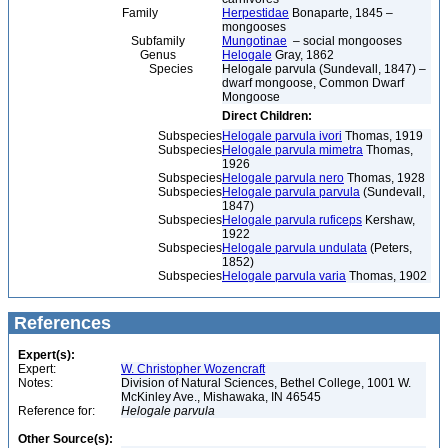
Family
Herpestidae
Bonaparte, 1845 –
mongooses
Subfamily
Mungotinae
– social mongooses
Genus
Helogale
Gray, 1862
Species
Helogale parvula (Sundevall, 1847) –
dwarf mongoose, Common Dwarf
Mongoose
Direct Children:
Subspecies
Helogale parvula ivori
Thomas, 1919
Subspecies
Helogale parvula mimetra
Thomas,
1926
Subspecies
Helogale parvula nero
Thomas, 1928
Subspecies
Helogale parvula parvula
(Sundevall,
1847)
Subspecies
Helogale parvula ruficeps
Kershaw,
1922
Subspecies
Helogale parvula undulata
(Peters,
1852)
Subspecies
Helogale parvula varia
Thomas, 1902
References
Expert(s):
Expert:
W. Christopher Wozencraft
Notes:
Division of Natural Sciences, Bethel College, 1001 W.
McKinley Ave., Mishawaka, IN 46545
Reference for:
Helogale
parvula
Other Source(s):