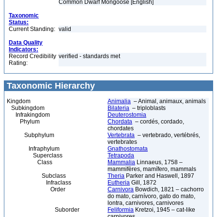
Common Dwarf Mongoose [English]
Taxonomic
Status:
Current Standing:
valid
Data Quality
Indicators:
Record Credibility
verified - standards met
Rating:
Taxonomic Hierarchy
Kingdom
Animalia
– Animal, animaux, animals
Subkingdom
Bilateria
– triploblasts
Infrakingdom
Deuterostomia
Phylum
Chordata
– cordés, cordado,
chordates
Subphylum
Vertebrata
– vertebrado, vertébrés,
vertebrates
Infraphylum
Gnathostomata
Superclass
Tetrapoda
Class
Mammalia
Linnaeus, 1758 –
mammifères, mamífero, mammals
Subclass
Theria
Parker and Haswell, 1897
Infraclass
Eutheria
Gill, 1872
Order
Carnivora
Bowdich, 1821 – cachorro
do mato, carnívoro, gato do mato,
lontra, carnivores, carnivores
Suborder
Feliformia
Kretzoi, 1945 – cat-like
carnivores