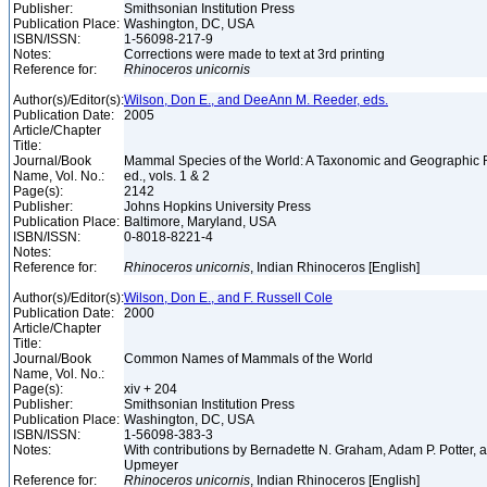
Publisher:
Smithsonian Institution Press
Publication Place:
Washington, DC, USA
ISBN/ISSN:
1-56098-217-9
Notes:
Corrections were made to text at 3rd printing
Reference for:
Rhinoceros
unicornis
Author(s)/Editor(s):
Wilson, Don E., and DeeAnn M. Reeder, eds.
Publication Date:
2005
Article/Chapter
Title:
Journal/Book
Mammal Species of the World: A Taxonomic and Geographic 
Name, Vol. No.:
ed., vols. 1 & 2
Page(s):
2142
Publisher:
Johns Hopkins University Press
Publication Place:
Baltimore, Maryland, USA
ISBN/ISSN:
0-8018-8221-4
Notes:
Reference for:
Rhinoceros
unicornis
, Indian Rhinoceros [English]
Author(s)/Editor(s):
Wilson, Don E., and F. Russell Cole
Publication Date:
2000
Article/Chapter
Title:
Journal/Book
Common Names of Mammals of the World
Name, Vol. No.:
Page(s):
xiv + 204
Publisher:
Smithsonian Institution Press
Publication Place:
Washington, DC, USA
ISBN/ISSN:
1-56098-383-3
Notes:
With contributions by Bernadette N. Graham, Adam P. Potter,
Upmeyer
Reference for:
Rhinoceros
unicornis
, Indian Rhinoceros [English]