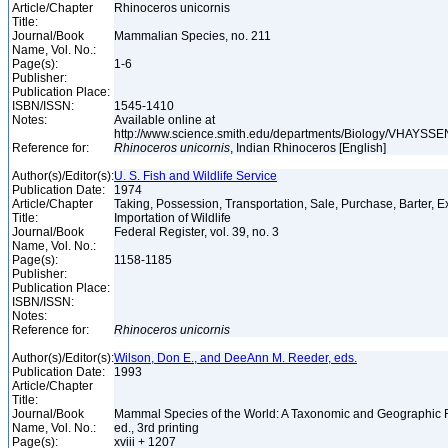
Article/Chapter
Rhinoceros unicornis
Title:
Journal/Book
Mammalian Species, no. 211
Name, Vol. No.:
Page(s):
1-6
Publisher:
Publication Place:
ISBN/ISSN:
1545-1410
Notes:
Available online at
http://www.science.smith.edu/departments/Biology/VHAYSSEN
Reference for:
Rhinoceros
unicornis
, Indian Rhinoceros [English]
Author(s)/Editor(s):
U. S. Fish and Wildlife Service
Publication Date:
1974
Article/Chapter
Taking, Possession, Transportation, Sale, Purchase, Barter, E
Title:
Importation of Wildlife
Journal/Book
Federal Register, vol. 39, no. 3
Name, Vol. No.:
Page(s):
1158-1185
Publisher:
Publication Place:
ISBN/ISSN:
Notes:
Reference for:
Rhinoceros
unicornis
Author(s)/Editor(s):
Wilson, Don E., and DeeAnn M. Reeder, eds.
Publication Date:
1993
Article/Chapter
Title:
Journal/Book
Mammal Species of the World: A Taxonomic and Geographic 
Name, Vol. No.:
ed., 3rd printing
Page(s):
xviii + 1207