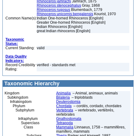
Rhinoceros jamrachi
Jamrach, 1875
Rhinoceros stenocephalus
Gray, 1868
Rhinoceros rugosus
Blumenbach, 1779
Rhinoceros unicornis bengalensis
Kourist, 1970
Common Name(s):
Indian One-horned Rhinoceros [English]
Greater One-horned Rhinoceros [English]
Indian Rhinoceros [English]
great Indian rhinoceros [English]
Taxonomic
Status:
Current Standing:
valid
Data Quality
Indicators:
Record Credibility
verified - standards met
Rating:
Taxonomic Hierarchy
Kingdom
Animalia
– Animal, animaux, animals
Subkingdom
Bilateria
– triploblasts
Infrakingdom
Deuterostomia
Phylum
Chordata
– cordés, cordado, chordates
Subphylum
Vertebrata
– vertebrado, vertébrés,
vertebrates
Infraphylum
Gnathostomata
Superclass
Tetrapoda
Class
Mammalia
Linnaeus, 1758 – mammifères,
mamífero, mammals
Subclass
Theria
Parker and Haswell, 1897