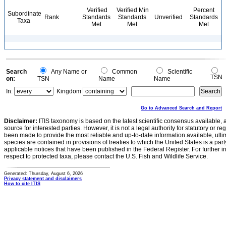
Verified
Verified Min
Percent
Subordinate
Rank
Standards
Standards
Unverified
Standards
Taxa
Met
Met
Met
Search
Any Name or
Common
Scientific
TSN
on:
TSN
Name
Name
In:
Kingdom
Go to Advanced Search and Report
Disclaimer:
ITIS taxonomy is based on the latest scientific consensus available, 
source for interested parties. However, it is not a legal authority for statutory or r
been made to provide the most reliable and up-to-date information available, ulti
species are contained in provisions of treaties to which the United States is a party
applicable notices that have been published in the Federal Register. For further i
respect to protected taxa, please contact the U.S. Fish and Wildlife Service.
Generated: Thursday, August 6, 2026
Privacy statement and disclaimers
How to cite ITIS