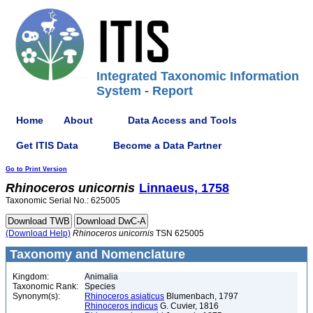
Integrated Taxonomic Information
System - Report
Home
About
Data Access and Tools
Get ITIS Data
Become a Data Partner
Go to Print Version
Rhinoceros
unicornis
Linnaeus, 1758
Taxonomic Serial No.: 625005
(Download Help)
Rhinoceros
unicornis
TSN 625005
Taxonomy and Nomenclature
Kingdom:
Animalia
Taxonomic Rank:
Species
Synonym(s):
Rhinoceros asiaticus
Blumenbach, 1797
Rhinoceros indicus
G. Cuvier, 1816