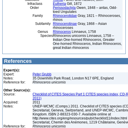
Infraclass
Eutheria
Gill, 1872
Order
Perissodactyla
Owen, 1848 – antas, Odd-
toed Ungulates
Family
Rhinocerotidae
Gray, 1821 – Rhinoceroses,
rhinos
Subfamily
Rhinocerotinae
Gray, 1868 – Asian
rhinoceroses
Genus
Rhinoceros
Linnaeus, 1758
Species
Rhinoceros unicornis Linnaeus, 1758 –
Indian One-horned Rhinoceros, Greater
One-horned Rhinoceros, Indian Rhinoceros,
great Indian rhinoceros
References
Expert(s):
Expert:
Peter Grubb
Notes:
35 Downhills Park Road, London N17 6PE, England
Reference for:
Rhinoceros
unicornis
Other Source(s):
Source:
Checklist of CITES Species Part 1 CITES species index, CD-
2011)
Acquired:
2011
Notes:
UNEP-WCMC (Comps.) 2011. Checklist of CITES species (C
Secretariat, Geneva, Switzerland, and UNEP-WCMC, Cambri
Kingdom. ISBN 2-88323-030-7. Available online at
http://www.cites.org/eng/resources/pub/checklist11/index.html
Secretariat, Chemin des Anémones, 1219 Châtelaine, Genèv
Reference for:
Rhinoceros
unicornis