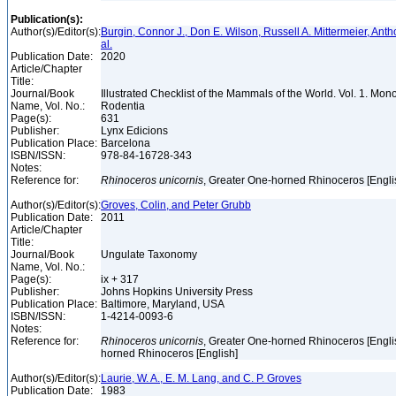
Publication(s):
Author(s)/Editor(s):
Burgin, Connor J., Don E. Wilson, Russell A. Mittermeier, Anth
al.
Publication Date:
2020
Article/Chapter
Title:
Journal/Book
Illustrated Checklist of the Mammals of the World. Vol. 1. Mon
Name, Vol. No.:
Rodentia
Page(s):
631
Publisher:
Lynx Edicions
Publication Place:
Barcelona
ISBN/ISSN:
978-84-16728-343
Notes:
Reference for:
Rhinoceros
unicornis
, Greater One-horned Rhinoceros [Engli
Author(s)/Editor(s):
Groves, Colin, and Peter Grubb
Publication Date:
2011
Article/Chapter
Title:
Journal/Book
Ungulate Taxonomy
Name, Vol. No.:
Page(s):
ix + 317
Publisher:
Johns Hopkins University Press
Publication Place:
Baltimore, Maryland, USA
ISBN/ISSN:
1-4214-0093-6
Notes:
Reference for:
Rhinoceros
unicornis
, Greater One-horned Rhinoceros [Engli
horned Rhinoceros [English]
Author(s)/Editor(s):
Laurie, W. A., E. M. Lang, and C. P. Groves
Publication Date:
1983