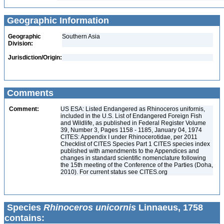
Geographic Information
Geographic
Southern Asia
Division:
Jurisdiction/Origin:
Comments
Comment:
US ESA: Listed Endangered as Rhinoceros unifornis,
included in the U.S. List of Endangered Foreign Fish
and Wildlife, as published in Federal Register Volume
39, Number 3, Pages 1158 - 1185, January 04, 1974
CITES: Appendix I under Rhinocerotidae, per 2011
Checklist of CITES Species Part 1 CITES species index
published with amendments to the Appendices and
changes in standard scientific nomenclature following
the 15th meeting of the Conference of the Parties (Doha,
2010). For current status see CITES.org
Species
Rhinoceros unicornis
Linnaeus, 1758
contains: