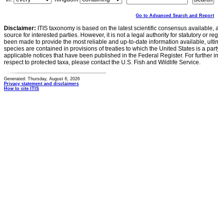
Go to Advanced Search and Report
Disclaimer:
ITIS taxonomy is based on the latest scientific consensus available, 
source for interested parties. However, it is not a legal authority for statutory or r
been made to provide the most reliable and up-to-date information available, ulti
species are contained in provisions of treaties to which the United States is a party
applicable notices that have been published in the Federal Register. For further i
respect to protected taxa, please contact the U.S. Fish and Wildlife Service.
Generated: Thursday, August 6, 2026
Privacy statement and disclaimers
How to cite ITIS