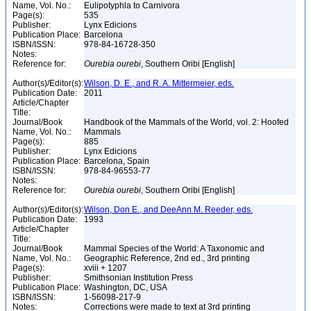
Name, Vol. No.:
Eulipotyphla to Carnivora
Page(s):
535
Publisher:
Lynx Edicions
Publication Place:
Barcelona
ISBN/ISSN:
978-84-16728-350
Notes:
Reference for:
Ourebia
ourebi
, Southern Oribi [English]
Author(s)/Editor(s):
Wilson, D. E., and R. A. Mittermeier, eds.
Publication Date:
2011
Article/Chapter
Title:
Journal/Book
Handbook of the Mammals of the World, vol. 2: Hoofed
Name, Vol. No.:
Mammals
Page(s):
885
Publisher:
Lynx Edicions
Publication Place:
Barcelona, Spain
ISBN/ISSN:
978-84-96553-77
Notes:
Reference for:
Ourebia
ourebi
, Southern Oribi [English]
Author(s)/Editor(s):
Wilson, Don E., and DeeAnn M. Reeder, eds.
Publication Date:
1993
Article/Chapter
Title:
Journal/Book
Mammal Species of the World: A Taxonomic and
Name, Vol. No.:
Geographic Reference, 2nd ed., 3rd printing
Page(s):
xviii + 1207
Publisher:
Smithsonian Institution Press
Publication Place:
Washington, DC, USA
ISBN/ISSN:
1-56098-217-9
Notes:
Corrections were made to text at 3rd printing