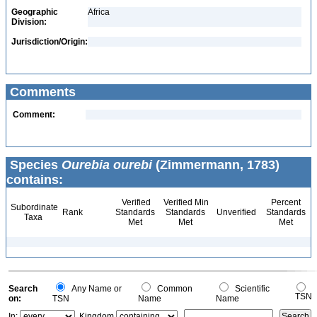
Geographic
Africa
Division:
Jurisdiction/Origin:
Comments
Comment:
Species
Ourebia ourebi
(Zimmermann, 1783)
contains:
Verified
Verified Min
Percent
Subordinate
Rank
Standards
Standards
Unverified
Standards
Taxa
Met
Met
Met
Search
Any Name or
Common
Scientific
TSN
on:
TSN
Name
Name
In:
Kingdom