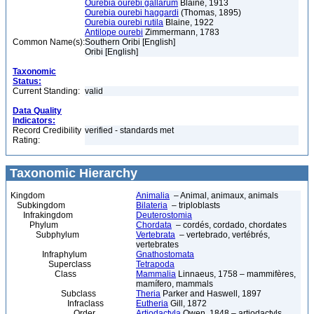
Ourebia ourebi gallarum
Blaine, 1913
Ourebia ourebi haggardi
(Thomas, 1895)
Ourebia ourebi rutila
Blaine, 1922
Antilope ourebi
Zimmermann, 1783
Common Name(s):
Southern Oribi [English]
Oribi [English]
Taxonomic
Status:
Current Standing:
valid
Data Quality
Indicators:
Record Credibility
verified - standards met
Rating:
Taxonomic Hierarchy
Kingdom
Animalia
– Animal, animaux, animals
Subkingdom
Bilateria
– triploblasts
Infrakingdom
Deuterostomia
Phylum
Chordata
– cordés, cordado, chordates
Subphylum
Vertebrata
– vertebrado, vertébrés,
vertebrates
Infraphylum
Gnathostomata
Superclass
Tetrapoda
Class
Mammalia
Linnaeus, 1758 – mammifères,
mamífero, mammals
Subclass
Theria
Parker and Haswell, 1897
Infraclass
Eutheria
Gill, 1872
Order
Artiodactyla
Owen, 1848 – artiodactyls,