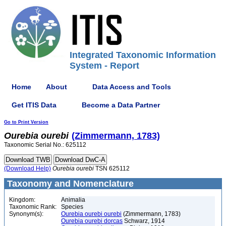
Integrated Taxonomic Information
System - Report
Home
About
Data Access and Tools
Get ITIS Data
Become a Data Partner
Go to Print Version
Ourebia
ourebi
(Zimmermann, 1783)
Taxonomic Serial No.: 625112
(Download Help)
Ourebia
ourebi
TSN 625112
Taxonomy and Nomenclature
Kingdom:
Animalia
Taxonomic Rank:
Species
Synonym(s):
Ourebia ourebi ourebi
(Zimmermann, 1783)
Ourebia ourebi dorcas
Schwarz, 1914