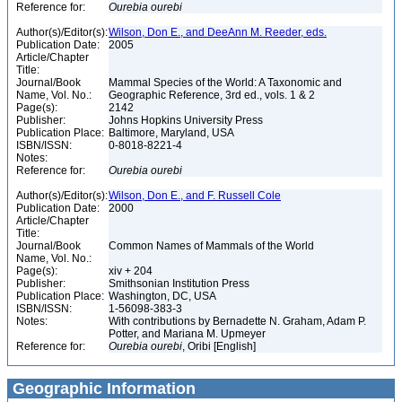
Reference for:
Ourebia
ourebi
Author(s)/Editor(s):
Wilson, Don E., and DeeAnn M. Reeder, eds.
Publication Date:
2005
Article/Chapter
Title:
Journal/Book
Mammal Species of the World: A Taxonomic and
Name, Vol. No.:
Geographic Reference, 3rd ed., vols. 1 & 2
Page(s):
2142
Publisher:
Johns Hopkins University Press
Publication Place:
Baltimore, Maryland, USA
ISBN/ISSN:
0-8018-8221-4
Notes:
Reference for:
Ourebia
ourebi
Author(s)/Editor(s):
Wilson, Don E., and F. Russell Cole
Publication Date:
2000
Article/Chapter
Title:
Journal/Book
Common Names of Mammals of the World
Name, Vol. No.:
Page(s):
xiv + 204
Publisher:
Smithsonian Institution Press
Publication Place:
Washington, DC, USA
ISBN/ISSN:
1-56098-383-3
Notes:
With contributions by Bernadette N. Graham, Adam P.
Potter, and Mariana M. Upmeyer
Reference for:
Ourebia
ourebi
, Oribi [English]
Geographic Information