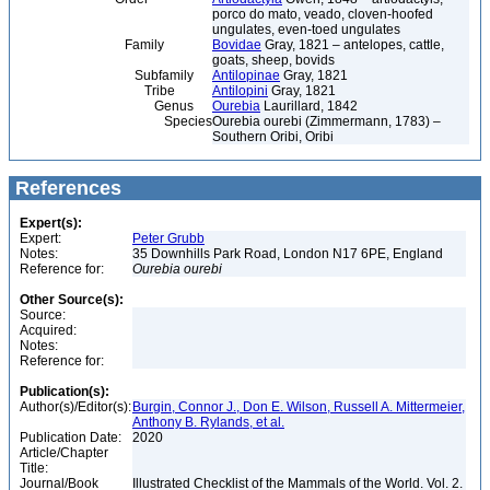
porco do mato, veado, cloven-hoofed
ungulates, even-toed ungulates
Family
Bovidae
Gray, 1821 – antelopes, cattle,
goats, sheep, bovids
Subfamily
Antilopinae
Gray, 1821
Tribe
Antilopini
Gray, 1821
Genus
Ourebia
Laurillard, 1842
Species
Ourebia ourebi (Zimmermann, 1783) –
Southern Oribi, Oribi
References
Expert(s):
Expert:
Peter Grubb
Notes:
35 Downhills Park Road, London N17 6PE, England
Reference for:
Ourebia
ourebi
Other Source(s):
Source:
Acquired:
Notes:
Reference for:
Publication(s):
Author(s)/Editor(s):
Burgin, Connor J., Don E. Wilson, Russell A. Mittermeier,
Anthony B. Rylands, et al.
Publication Date:
2020
Article/Chapter
Title:
Journal/Book
Illustrated Checklist of the Mammals of the World. Vol. 2.