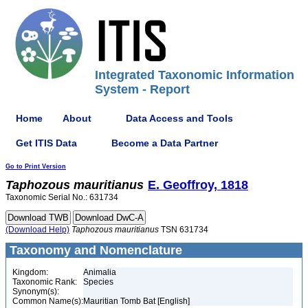
Integrated Taxonomic Information
System - Report
Home
About
Data Access and Tools
Get ITIS Data
Become a Data Partner
Go to Print Version
Taphozous
mauritianus
E. Geoffroy, 1818
Taxonomic Serial No.: 631734
(Download Help)
Taphozous
mauritianus
TSN 631734
Taxonomy and Nomenclature
Kingdom:
Animalia
Taxonomic Rank:
Species
Synonym(s):
Common Name(s):
Mauritian Tomb Bat [English]