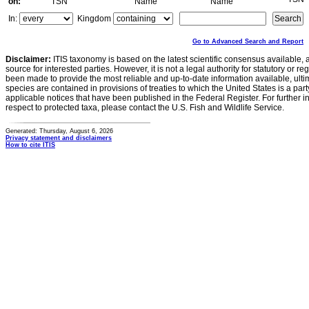
on:
TSN
Name
Name
In:
Kingdom
Go to Advanced Search and Report
Disclaimer:
ITIS taxonomy is based on the latest scientific consensus available, 
source for interested parties. However, it is not a legal authority for statutory or r
been made to provide the most reliable and up-to-date information available, ulti
species are contained in provisions of treaties to which the United States is a party
applicable notices that have been published in the Federal Register. For further i
respect to protected taxa, please contact the U.S. Fish and Wildlife Service.
Generated: Thursday, August 6, 2026
Privacy statement and disclaimers
How to cite ITIS