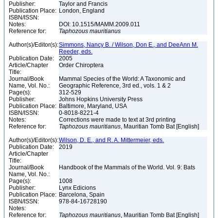
Publisher:
Taylor and Francis
Publication Place:
London, England
ISBN/ISSN:
Notes:
DOI: 10.1515/MAMM.2009.011
Reference for:
Taphozous
mauritianus
Author(s)/Editor(s):
Simmons, Nancy B. / Wilson, Don E., and DeeAnn M.
Reeder, eds.
Publication Date:
2005
Article/Chapter
Order Chiroptera
Title:
Journal/Book
Mammal Species of the World: A Taxonomic and
Name, Vol. No.:
Geographic Reference, 3rd ed., vols. 1 & 2
Page(s):
312-529
Publisher:
Johns Hopkins University Press
Publication Place:
Baltimore, Maryland, USA
ISBN/ISSN:
0-8018-8221-4
Notes:
Corrections were made to text at 3rd printing
Reference for:
Taphozous
mauritianus
, Mauritian Tomb Bat [English]
Author(s)/Editor(s):
Wilson, D. E., and R. A. Mittermeier, eds.
Publication Date:
2019
Article/Chapter
Title:
Journal/Book
Handbook of the Mammals of the World. Vol. 9: Bats
Name, Vol. No.:
Page(s):
1008
Publisher:
Lynx Edicions
Publication Place:
Barcelona, Spain
ISBN/ISSN:
978-84-16728190
Notes:
Reference for:
Taphozous
mauritianus
, Mauritian Tomb Bat [English]