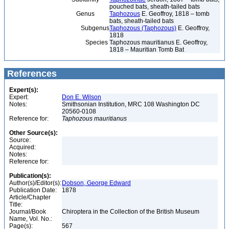
pouched bats, sheath-tailed bats
Genus
Taphozous
E. Geoffroy, 1818 – tomb
bats, sheath-tailed bats
Subgenus
Taphozous (Taphozous)
E. Geoffroy,
1818
Species
Taphozous mauritianus E. Geoffroy,
1818 – Mauritian Tomb Bat
References
Expert(s):
Expert:
Don E. Wilson
Notes:
Smithsonian Institution, MRC 108 Washington DC
20560-0108
Reference for:
Taphozous
mauritianus
Other Source(s):
Source:
Acquired:
Notes:
Reference for:
Publication(s):
Author(s)/Editor(s):
Dobson, George Edward
Publication Date:
1878
Article/Chapter
Title:
Journal/Book
Chiroptera in the Collection of the British Museum
Name, Vol. No.:
Page(s):
567