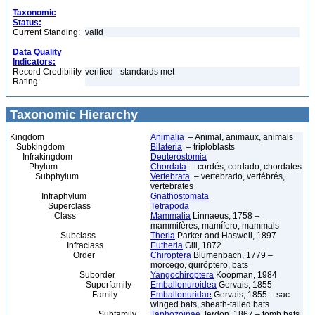
Taxonomic
Status:
Current Standing:
valid
Data Quality
Indicators:
Record Credibility
verified - standards met
Rating:
Taxonomic Hierarchy
Kingdom
Animalia
– Animal, animaux, animals
Subkingdom
Bilateria
– triploblasts
Infrakingdom
Deuterostomia
Phylum
Chordata
– cordés, cordado, chordates
Subphylum
Vertebrata
– vertebrado, vertébrés,
vertebrates
Infraphylum
Gnathostomata
Superclass
Tetrapoda
Class
Mammalia
Linnaeus, 1758 –
mammifères, mamífero, mammals
Subclass
Theria
Parker and Haswell, 1897
Infraclass
Eutheria
Gill, 1872
Order
Chiroptera
Blumenbach, 1779 –
morcego, quiróptero, bats
Suborder
Yangochiroptera
Koopman, 1984
Superfamily
Emballonuroidea
Gervais, 1855
Family
Emballonuridae
Gervais, 1855 – sac-
winged bats, sheath-tailed bats
Subfamily
Taphozoinae
Jerdon, 1867 – tomb bats,