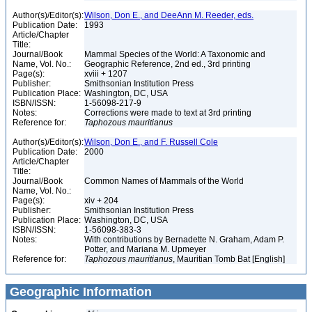
Author(s)/Editor(s):
Wilson, Don E., and DeeAnn M. Reeder, eds.
Publication Date:
1993
Article/Chapter
Title:
Journal/Book
Mammal Species of the World: A Taxonomic and
Name, Vol. No.:
Geographic Reference, 2nd ed., 3rd printing
Page(s):
xviii + 1207
Publisher:
Smithsonian Institution Press
Publication Place:
Washington, DC, USA
ISBN/ISSN:
1-56098-217-9
Notes:
Corrections were made to text at 3rd printing
Reference for:
Taphozous
mauritianus
Author(s)/Editor(s):
Wilson, Don E., and F. Russell Cole
Publication Date:
2000
Article/Chapter
Title:
Journal/Book
Common Names of Mammals of the World
Name, Vol. No.:
Page(s):
xiv + 204
Publisher:
Smithsonian Institution Press
Publication Place:
Washington, DC, USA
ISBN/ISSN:
1-56098-383-3
Notes:
With contributions by Bernadette N. Graham, Adam P.
Potter, and Mariana M. Upmeyer
Reference for:
Taphozous
mauritianus
, Mauritian Tomb Bat [English]
Geographic Information