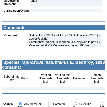
Geographic
Africa
Division:
Jurisdiction/Origin:
Comments
Comment:
Status: IUCN 2003 and IUCN/SSC Action Plan (2001) -
Lower Risk (lc)
Comments: Subgenus Taphozous. Reviewed in part by
Peterson et al. (1995); also see Taylor (2000a)
Species
Taphozous mauritianus
E. Geoffroy, 1818
contains:
Verified
Verified Min
Percent
Subordinate
Rank
Standards
Standards
Unverified
Standards
Taxa
Met
Met
Met
Search
Any Name or
Common
Scientific
TSN