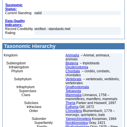
Taxonomic
Status:
Current Standing:
valid
Data Quality
Indicators:
Record Credibility
verified - standards met
Rating:
Taxonomic Hierarchy
Kingdom
Animalia
– Animal, animaux,
animals
Subkingdom
Bilateria
– triploblasts
Infrakingdom
Deuterostomia
Phylum
Chordata
– cordés, cordado,
chordates
Subphylum
Vertebrata
– vertebrado, vertébrés,
vertebrates
Infraphylum
Gnathostomata
Superclass
Tetrapoda
Class
Mammalia
Linnaeus, 1758 –
mammifères, mamífero, mammals
Subclass
Theria
Parker and Haswell, 1897
Infraclass
Eutheria
Gill, 1872
Order
Chiroptera
Blumenbach, 1779 –
morcego, quiróptero, bats
Suborder
Yangochiroptera
Koopman, 1984
Superfamily
Noctilionoidea
Gray, 1821
Family
Phyllostomidae
Gray, 1825 – New