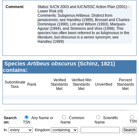
Comment:
Status: IUCN 2003 and IUCN/SSC Action Plan (2001) -
Lower Risk (nt)
Comments: Subgenus Artibeus. Distinct from
jamaicensis; see Handley (1989), Brosset and Charles-
Dominique (1990), Lim and Wilson (1993), Marques-
Aguiar (1994), and Simmons and Voss (1998). This
species has often been referred to as fuliginosus in the
literature, but obscurus is a senior synonym; see
Handley (1989)
Species
Artibeus obscurus
(Schinz, 1821)
contains:
Verified
Verified Min
Percent
Subordinate
Rank
Standards
Standards
Unverified
Standards
Taxa
Met
Met
Met
Search
Any Name or
Common
Scientific
TSN
on:
TSN
Name
Name
In:
Kingdom