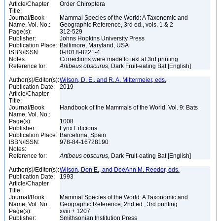
Article/Chapter
Order Chiroptera
Title:
Journal/Book
Mammal Species of the World: A Taxonomic and
Name, Vol. No.:
Geographic Reference, 3rd ed., vols. 1 & 2
Page(s):
312-529
Publisher:
Johns Hopkins University Press
Publication Place:
Baltimore, Maryland, USA
ISBN/ISSN:
0-8018-8221-4
Notes:
Corrections were made to text at 3rd printing
Reference for:
Artibeus
obscurus
, Dark Fruit-eating Bat [English]
Author(s)/Editor(s):
Wilson, D. E., and R. A. Mittermeier, eds.
Publication Date:
2019
Article/Chapter
Title:
Journal/Book
Handbook of the Mammals of the World. Vol. 9: Bats
Name, Vol. No.:
Page(s):
1008
Publisher:
Lynx Edicions
Publication Place:
Barcelona, Spain
ISBN/ISSN:
978-84-16728190
Notes:
Reference for:
Artibeus
obscurus
, Dark Fruit-eating Bat [English]
Author(s)/Editor(s):
Wilson, Don E., and DeeAnn M. Reeder, eds.
Publication Date:
1993
Article/Chapter
Title:
Journal/Book
Mammal Species of the World: A Taxonomic and
Name, Vol. No.:
Geographic Reference, 2nd ed., 3rd printing
Page(s):
xviii + 1207
Publisher:
Smithsonian Institution Press