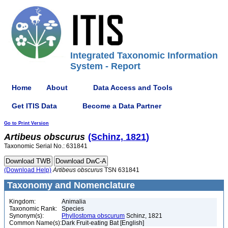
Integrated Taxonomic Information
System - Report
Home
About
Data Access and Tools
Get ITIS Data
Become a Data Partner
Go to Print Version
Artibeus
obscurus
(Schinz, 1821)
Taxonomic Serial No.: 631841
(Download Help)
Artibeus
obscurus
TSN 631841
Taxonomy and Nomenclature
Kingdom:
Animalia
Taxonomic Rank:
Species
Synonym(s):
Phyllostoma obscurum
Schinz, 1821
Common Name(s):
Dark Fruit-eating Bat [English]