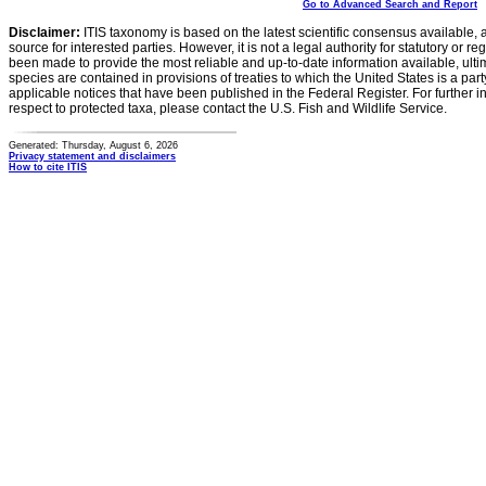
Go to Advanced Search and Report
Disclaimer:
ITIS taxonomy is based on the latest scientific consensus available, 
source for interested parties. However, it is not a legal authority for statutory or r
been made to provide the most reliable and up-to-date information available, ulti
species are contained in provisions of treaties to which the United States is a party
applicable notices that have been published in the Federal Register. For further i
respect to protected taxa, please contact the U.S. Fish and Wildlife Service.
Generated: Thursday, August 6, 2026
Privacy statement and disclaimers
How to cite ITIS