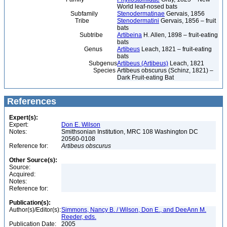
World leaf-nosed bats
Subfamily
Stenodermatinae
Gervais, 1856
Tribe
Stenodermatini
Gervais, 1856 – fruit
bats
Subtribe
Artibeina
H. Allen, 1898 – fruit-eating
bats
Genus
Artibeus
Leach, 1821 – fruit-eating
bats
Subgenus
Artibeus (Artibeus)
Leach, 1821
Species
Artibeus obscurus (Schinz, 1821) –
Dark Fruit-eating Bat
References
Expert(s):
Expert:
Don E. Wilson
Notes:
Smithsonian Institution, MRC 108 Washington DC
20560-0108
Reference for:
Artibeus
obscurus
Other Source(s):
Source:
Acquired:
Notes:
Reference for:
Publication(s):
Author(s)/Editor(s):
Simmons, Nancy B. / Wilson, Don E., and DeeAnn M.
Reeder, eds.
Publication Date:
2005