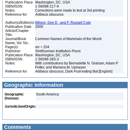
Publication Place:
Washington, DC, USA
ISBN/ISSN:
1-56098-217-9
Notes:
Corrections were made to text at 3rd printing
Reference for:
Artibeus
obscurus
Author(s)/Editor(s):
Wilson, Don E., and F. Russell Cole
Publication Date:
2000
Article/Chapter
Title:
Journal/Book
Common Names of Mammals of the World
Name, Vol. No.:
Page(s):
xiv + 204
Publisher:
Smithsonian Institution Press
Publication Place:
Washington, DC, USA
ISBN/ISSN:
1-56098-383-3
Notes:
With contributions by Bernadette N. Graham, Adam P.
Potter, and Mariana M. Upmeyer
Reference for:
Artibeus
obscurus
, Dark Fruit-eating Bat [English]
Geographic Information
Geographic
South America
Division:
Jurisdiction/Origin:
Comments